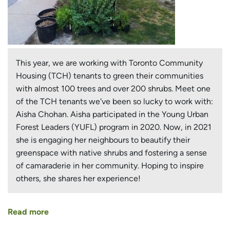
This year, we are working with Toronto Community
Housing (TCH) tenants to green their communities
with almost 100 trees and over 200 shrubs. Meet one
of the TCH tenants we've been so lucky to work with:
Aisha Chohan. Aisha participated in the Young Urban
Forest Leaders (YUFL) program in 2020. Now, in 2021
she is engaging her neighbours to beautify their
greenspace with native shrubs and fostering a sense
of camaraderie in her community. Hoping to inspire
others, she shares her experience!
Read more
about
Young