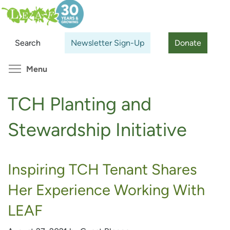
Skip
Search
Cl
to
main
Search
Newsletter Sign-Up
Donate
content
Toggle menu visibility
Menu
TCH Planting and
Stewardship Initiative
Inspiring TCH Tenant Shares
Her Experience Working With
LEAF