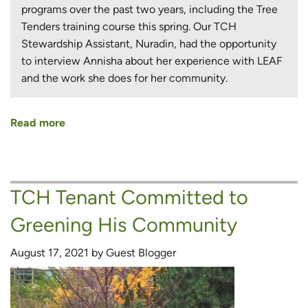
programs over the past two years, including the Tree
Tenders training course this spring. Our TCH
Stewardship Assistant, Nuradin, had the opportunity
to interview Annisha about her experience with LEAF
and the work she does for her community.
Read more
about
Inspiring
TCH
Tenant
TCH Tenant Committed to
Shares
Her
Greening His Community
Experience
Working
August 17, 2021 by Guest Blogger
With
LEAF