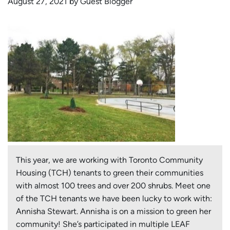
August 27, 2021 by Guest Blogger
This year, we are working with Toronto Community
Housing (TCH) tenants to green their communities
with almost 100 trees and over 200 shrubs. Meet one
of the TCH tenants we have been lucky to work with:
Annisha Stewart. Annisha is on a mission to green her
community! She’s participated in multiple LEAF