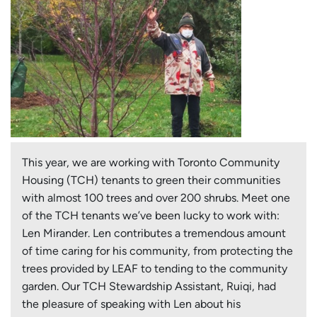
This year, we are working with Toronto Community
Housing (TCH) tenants to green their communities
with almost 100 trees and over 200 shrubs. Meet one
of the TCH tenants we’ve been lucky to work with:
Len Mirander. Len contributes a tremendous amount
of time caring for his community, from protecting the
trees provided by LEAF to tending to the community
garden. Our TCH Stewardship Assistant, Ruiqi, had
the pleasure of speaking with Len about his