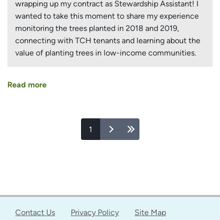
wrapping up my contract as Stewardship Assistant! I
wanted to take this moment to share my experience
monitoring the trees planted in 2018 and 2019,
connecting with TCH tenants and learning about the
value of planting trees in low-income communities.
Read more
about
Growing
Teams
and
Pages
1
Growing
Trees
at
Toronto
Community
Housing
Sites
Contact Us
Privacy Policy
Site Map