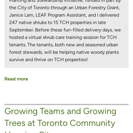
Planting and Stewardship Initiative, funded in part by
the City of Toronto through an Urban Forestry Grant,
Janice Lam, LEAF Program Assistant, and I delivered
247 native shrubs to 15 TCH properties in late
September. Before these fun-filled delivery days, we
hosted a virtual shrub care training session for TCH
tenants. The tenants, both new and seasoned urban
forest stewards, will be helping native woody plants
survive and thrive on TCH properties!
Read more
about
Shrubbing
It
Up
Growing Teams and Growing
in
the
Trees at Toronto Community
City!