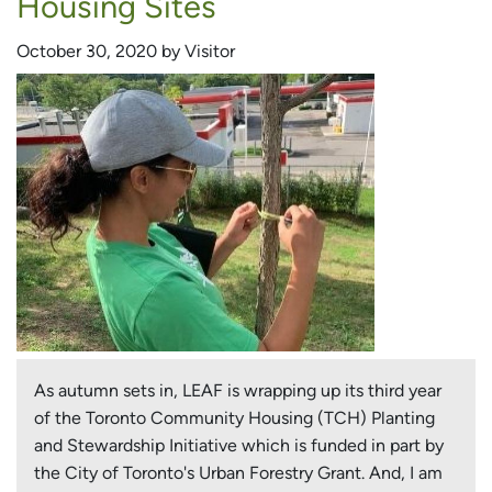
Housing Sites
October 30, 2020 by Visitor
As autumn sets in, LEAF is wrapping up its third year
of the Toronto Community Housing (TCH) Planting
and Stewardship Initiative which is funded in part by
the City of Toronto's Urban Forestry Grant. And, I am