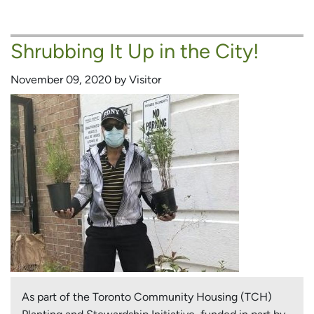
Urban
Forest
Shrubbing It Up in the City!
Leader
Greens
November 09, 2020 by Visitor
Her
TCH
Community
As part of the Toronto Community Housing (TCH)