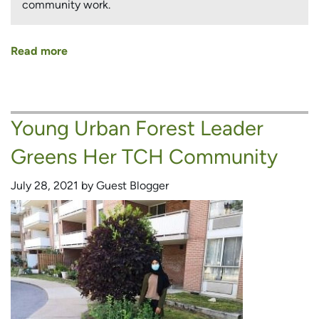
community work.
Read more
about
TCH
Tenant
Committed
Young Urban Forest Leader
to
Greening
Greens Her TCH Community
His
Community
July 28, 2021 by Guest Blogger