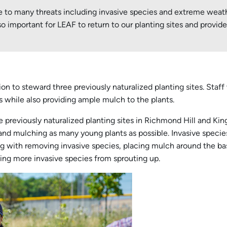
le to many threats including invasive species and extreme wea
so important for LEAF to return to our planting sites and prov
n to steward three previously naturalized planting sites. Staff
 while also providing ample mulch to the plants.
ee previously naturalized planting sites in Richmond Hill and K
and mulching as many young plants as possible. Invasive specie
g with removing invasive species, placing mulch around the bas
ting more invasive species from sprouting up.