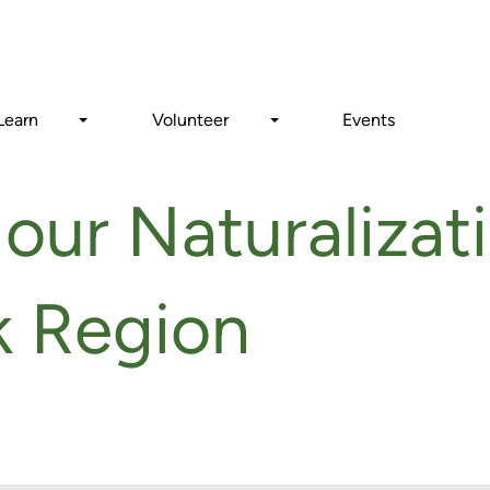
Search
Learn
Volunteer
Events
our Naturalizati
rk Region