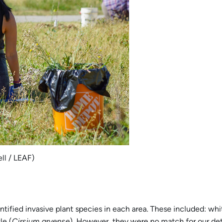
ll / LEAF)
tified invasive plant species in each area. These included: whi
le (
Cirsium arvense
). However, they were no match for our de