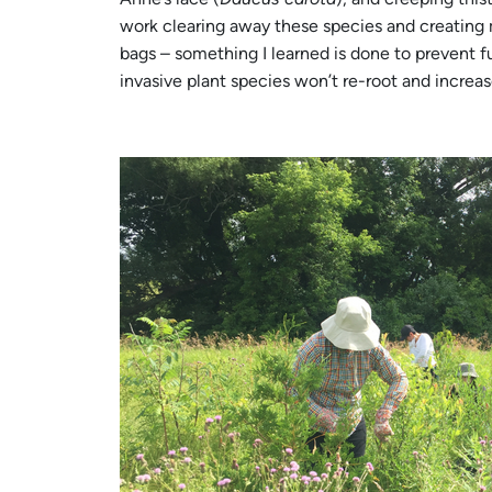
work clearing away these species and creating 
bags – something I learned is done to prevent fu
invasive plant species won’t re-root and increa