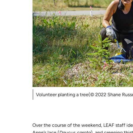
Volunteer planting a tree(© 2022 Shane Russe
Over the course of the weekend, LEAF staff iden
Anne’s lace (
Daucus carota
), and creeping thist