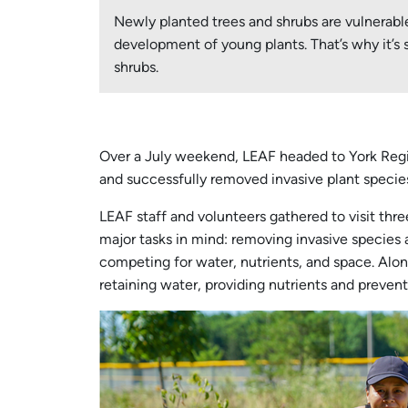
Newly planted trees and shrubs are vulnerab
development of young plants. That’s why it’s 
shrubs.
Over a July weekend, LEAF headed to York Regio
and successfully removed invasive plant species
LEAF staff and volunteers gathered to visit thr
major tasks in mind: removing invasive species 
competing for water, nutrients, and space. Alon
retaining water, providing nutrients and preven