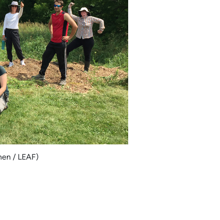
nen / LEAF)