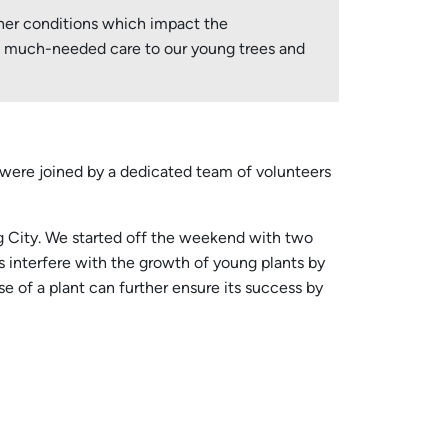
ther conditions which impact the
ide much-needed care to our young trees and
 were joined by a dedicated team of volunteers
ing City. We started off the weekend with two
s interfere with the growth of young plants by
e of a plant can further ensure its success by