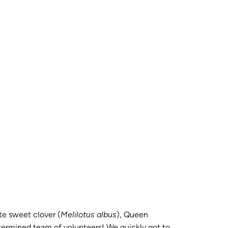
te sweet clover (
Melilotus albus
), Queen
termined team of volunteers! We quickly got to