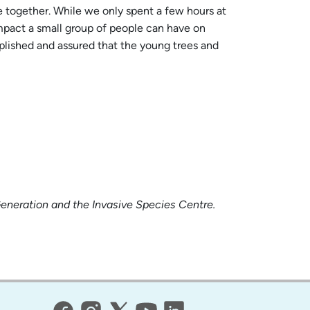
e together. While we only spent a few hours at
impact a small group of people can have on
mplished and assured that the young trees and
Generation and the Invasive Species Centre.