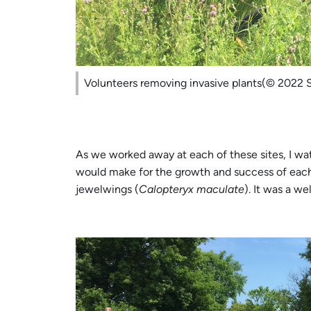
Volunteers removing invasive plants(© 2022 
As we worked away at each of these sites, I wa
would make for the growth and success of each
jewelwings (
Calopteryx maculate
). It was a w