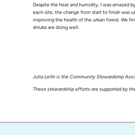
Despite the heat and humidity, I was amazed by 
each site, the change from start to finish was 
improving the health of the urban forest. We fi
shrubs are doing well.
Julia Leith is the Community Stewardship Assi
These stewardship efforts are supported by the