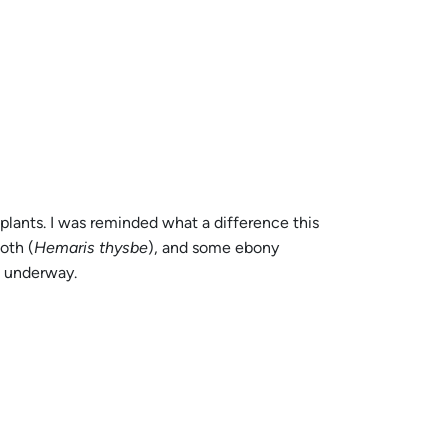
lants. I was reminded what a difference this
oth (
Hemaris thysbe
), and some ebony
k underway.