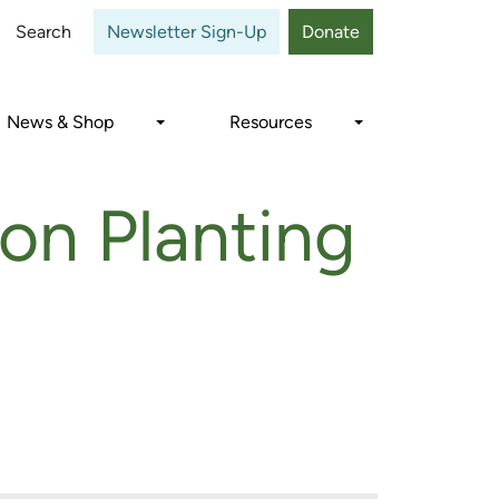
Close
Search
Newsletter Sign-Up
Donate
News & Shop
Resources
on Planting