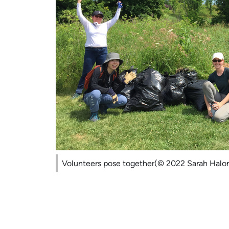
Volunteers pose together(© 2022 Sarah Halo