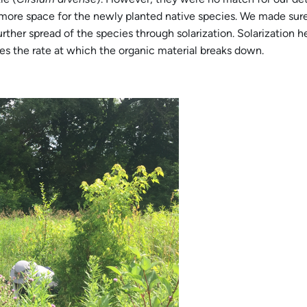
more space for the newly planted native species. We made sure 
rther spread of the species through solarization. Solarization h
ses the rate at which the organic material breaks down.