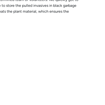
to store the pulled invasives in black garbage
eats the plant material, which ensures the