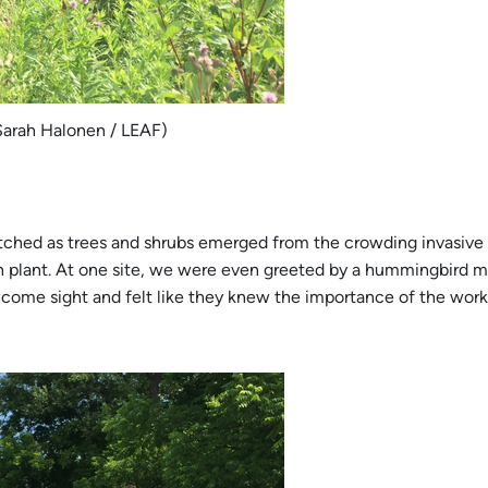
Sarah Halonen / LEAF)
tched as trees and shrubs emerged from the crowding invasive p
 plant. At one site, we were even greeted by a hummingbird m
elcome sight and felt like they knew the importance of the wor