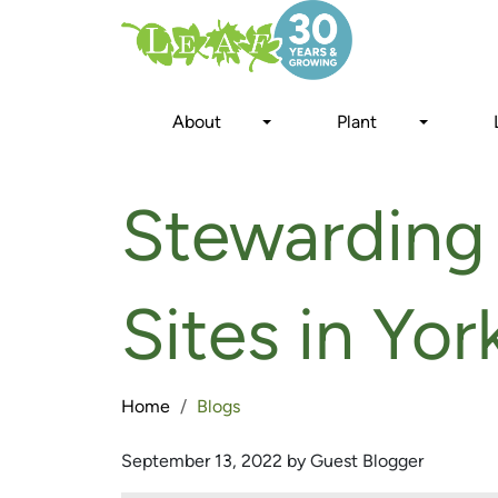
Skip
to
main
content
About
Plant
Stewarding 
Sites in Yo
Home
Blogs
September 13, 2022 by Guest Blogger