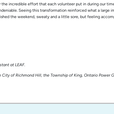
the incredible effort that each volunteer put in during our tim
undeniable. Seeing this transformation reinforced what a large 
nished the weekend, sweaty and a little sore, but feeling acco
stant at LEAF.
 City of Richmond Hill, the Township of King, Ontario Power 