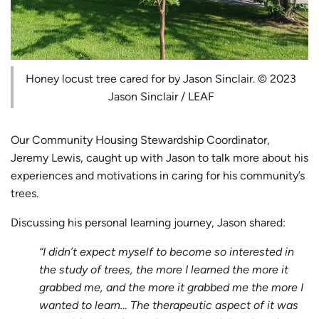
Honey locust tree cared for by Jason Sinclair. © 2023
Jason Sinclair / LEAF
Our Community Housing Stewardship Coordinator,
Jeremy Lewis, caught up with Jason to talk more about his
experiences and motivations in caring for his community’s
trees.
Discussing his personal learning journey, Jason shared:
“I didn’t expect myself to become so interested in
the study of trees, the more I learned the more it
grabbed me, and the more it grabbed me the more I
wanted to learn… The therapeutic aspect of it was