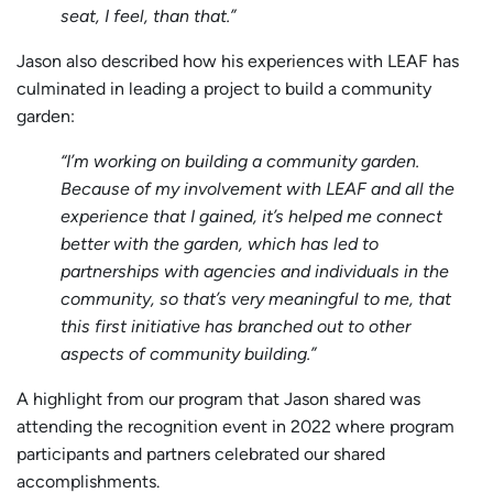
seat, I feel, than that.”
Jason also described how his experiences with LEAF has
culminated in leading a project to build a community
garden:
“I’m working on building a community garden.
Because of my involvement with LEAF and all the
experience that I gained, it’s helped me connect
better with the garden, which has led to
partnerships with agencies and individuals in the
community, so that’s very meaningful to me, that
this first initiative has branched out to other
aspects of community building.”
A highlight from our program that Jason shared was
attending the recognition event in 2022 where program
participants and partners celebrated our shared
accomplishments.