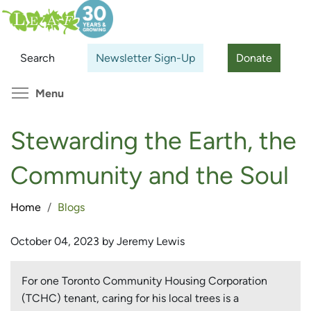
Skip
Search
Cl
to
main
Search
Newsletter Sign-Up
Donate
content
Toggle menu visibility
Menu
Stewarding the Earth, the
Community and the Soul
Home
Blogs
October 04, 2023 by Jeremy Lewis
For one Toronto Community Housing Corporation
(TCHC) tenant, caring for his local trees is a