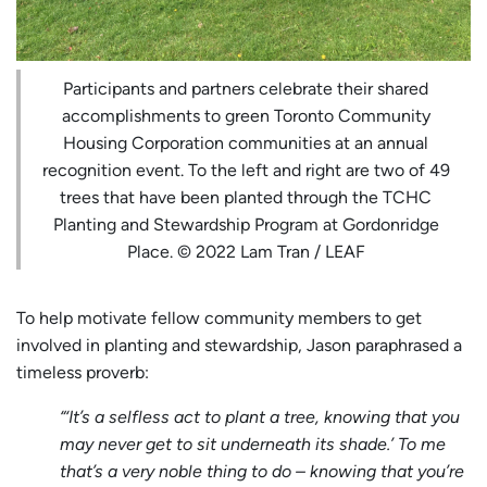
Participants and partners celebrate their shared
accomplishments to green Toronto Community
Housing Corporation communities at an annual
recognition event. To the left and right are two of 49
trees that have been planted through the TCHC
Planting and Stewardship Program at Gordonridge
Place. © 2022 Lam Tran / LEAF
To help motivate fellow community members to get
involved in planting and stewardship, Jason paraphrased a
timeless proverb:
“‘It’s a selfless act to plant a tree, knowing that you
may never get to sit underneath its shade.’ To me
that’s a very noble thing to do – knowing that you’re