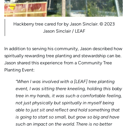
Hackberry tree cared for by Jason Sinclair. © 2023
Jason Sinclair / LEAF
In addition to serving his community, Jason described how
spiritually rewarding tree planting and stewardship can be.
Jason shared this experience from a Community Tree
Planting Event:
“When I was involved with a [LEAF] tree planting
event, I was sitting there kneeling, holding this baby
tree in my hands, it was such a comfortable feeling,
not just physically but spiritually in myself being
able to just sit and reflect and hold something that
is going to start so small, but grow so big and have
such an impact on the world. There is no better