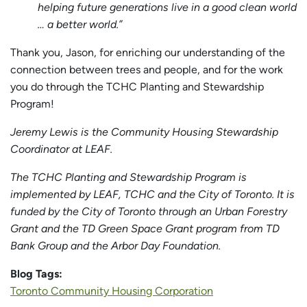
helping future generations live in a good clean world
… a better world.”
Thank you, Jason, for enriching our understanding of the
connection between trees and people, and for the work
you do through the TCHC Planting and Stewardship
Program!
Jeremy Lewis is the Community Housing Stewardship
Coordinator at LEAF.
The TCHC Planting and Stewardship Program is
implemented by LEAF, TCHC and the City of Toronto. It is
funded by the City of Toronto through an Urban Forestry
Grant and the TD Green Space Grant program from TD
Bank Group and the Arbor Day Foundation.
Blog Tags:
Toronto Community Housing Corporation