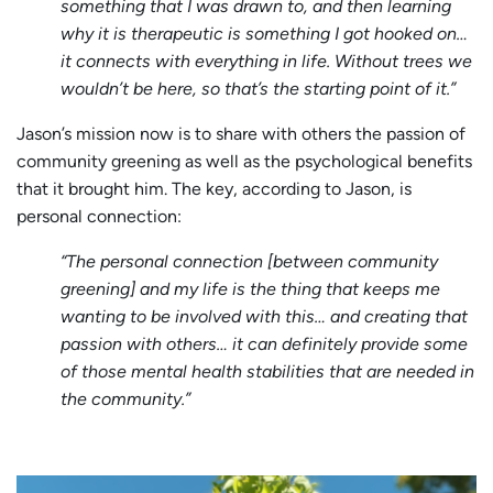
something that I was drawn to, and then learning
why it is therapeutic is something I got hooked on…
it connects with everything in life. Without trees we
wouldn’t be here, so that’s the starting point of it.”
Jason’s mission now is to share with others the passion of
community greening as well as the psychological benefits
that it brought him. The key, according to Jason, is
personal connection:
“The personal connection [between community
greening] and my life is the thing that keeps me
wanting to be involved with this… and creating that
passion with others… it can definitely provide some
of those mental health stabilities that are needed in
the community.”