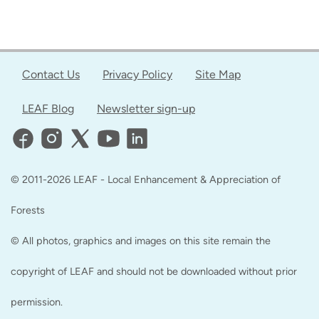
Contact Us
Privacy Policy
Site Map
LEAF Blog
Newsletter sign-up
© 2011-2026 LEAF - Local Enhancement & Appreciation of
Forests
© All photos, graphics and images on this site remain the
copyright of LEAF and should not be downloaded without prior
permission.