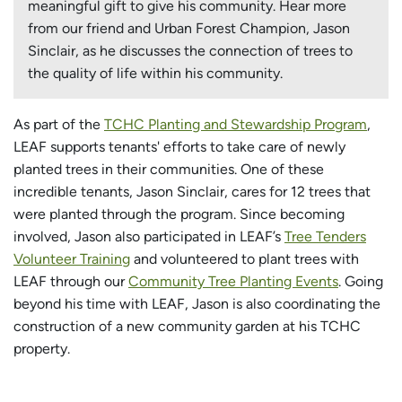
meaningful gift to give his community. Hear more
from our friend and Urban Forest Champion, Jason
Sinclair, as he discusses the connection of trees to
the quality of life within his community.
As part of the
TCHC Planting and Stewardship Program
,
LEAF supports tenants' efforts to take care of newly
planted trees in their communities. One of these
incredible tenants, Jason Sinclair, cares for 12 trees that
were planted through the program. Since becoming
involved, Jason also participated in LEAF’s
Tree Tenders
Volunteer Training
and volunteered to plant trees with
LEAF through our
Community Tree Planting Events
. Going
beyond his time with LEAF, Jason is also coordinating the
construction of a new community garden at his TCHC
property.