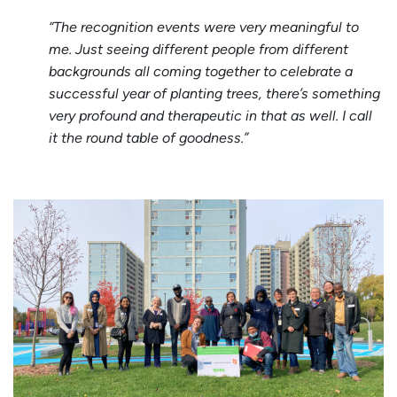
“The recognition events were very meaningful to
me. Just seeing different people from different
backgrounds all coming together to celebrate a
successful year of planting trees, there’s something
very profound and therapeutic in that as well. I call
it the round table of goodness.”