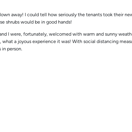
 blown away! I could tell how seriously the tenants took their n
se shrubs would be in good hands!
ce and I were, fortunately, welcomed with warm and sunny weat
d, what a joyous experience it was! With social distancing meas
 in person.