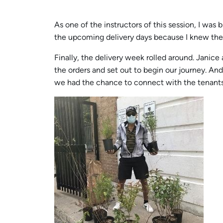
As one of the instructors of this session, I was
the upcoming delivery days because I knew the
Finally, the delivery week rolled around. Jani
the orders and set out to begin our journey. An
we had the chance to connect with the tenants