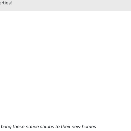
rties!
to bring these native shrubs to their new homes