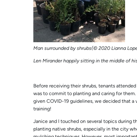
Man surrounded by shrubs(© 2020 Lianna Lope
Len Mirander happily sitting in the middle of hi
Before receiving their shrubs, tenants attended 
was to commit to planting and caring for them. 
given COVID-19 guidelines, we decided that a v
training!
Janice and I touched on several topics during t
planting native shrubs, especially in the city w
mulching techniques. However, most importantly,