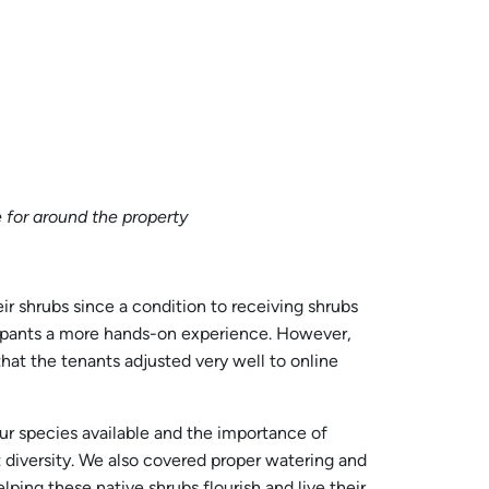
e for around the property
ir shrubs since a condition to receiving shrubs
icipants a more hands-on experience. However,
at the tenants adjusted very well to online
our species available and the importance of
t diversity. We also covered proper watering and
ing these native shrubs flourish and live their