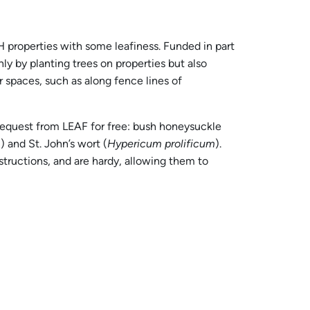
 properties with some leafiness. Funded in part
ly by planting trees on properties but also
 spaces, such as along fence lines of
request from LEAF for free: bush honeysuckle
m
) and St. John’s wort (
Hypericum prolificum
).
tructions, and are hardy, allowing them to