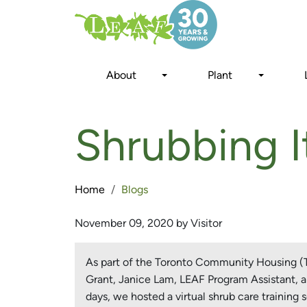
Skip
to
main
content
About
Plant
Shrubbing It
Home
Blogs
November 09, 2020 by Visitor
As part of the Toronto Community Housing (TC
Grant, Janice Lam, LEAF Program Assistant, an
days, we hosted a virtual shrub care training