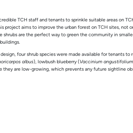
redible TCH staff and tenants to sprinkle suitable areas on TCH
his project aims to improve the urban forest on TCH sites, not on
ve shrubs are the perfect way to green the community in smaller
uildings.
design, four shrub species were made available for tenants to 
oricarpos albus
), lowbush blueberry (
Vaccinium angustifoliu
 they are low-growing, which prevents any future sightline obs