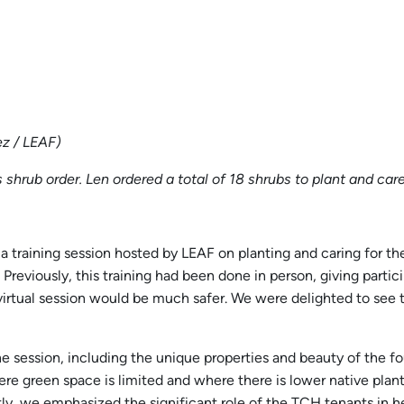
z / LEAF)
s shrub order. Len ordered a total of 18 shrubs to plant and car
a training session hosted by LEAF on planting and caring for the
Previously, this training had been done in person, giving part
irtual session would be much safer. We were delighted to see th
he session, including the unique properties and beauty of the f
here green space is limited and where there is lower native plan
 we emphasized the significant role of the TCH tenants in help