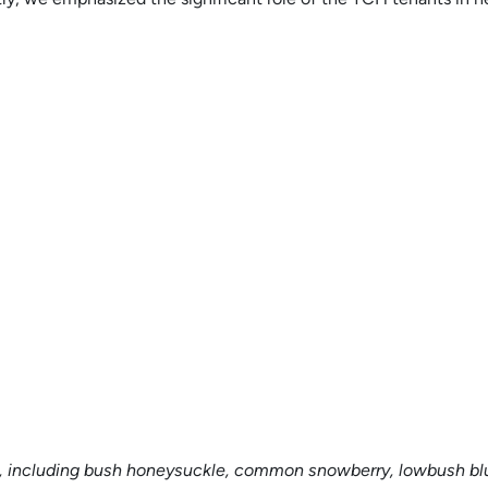
s, including bush honeysuckle, common snowberry, lowbush blu