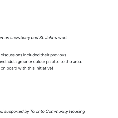
mmon snowberry and St. John’s wort
 discussions included their previous
nd add a greener colour palette to the area.
n board with this initiative!
t and supported by Toronto Community Housing.