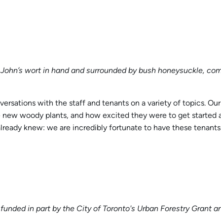
. John’s wort in hand and surrounded by bush honeysuckle, co
sations with the staff and tenants on a variety of topics. Our
e new woody plants, and how excited they were to get started a
ready knew: we are incredibly fortunate to have these tenants o
 funded in part by the City of Toronto's Urban Forestry Gran