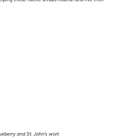
eberry and St. John’s wort