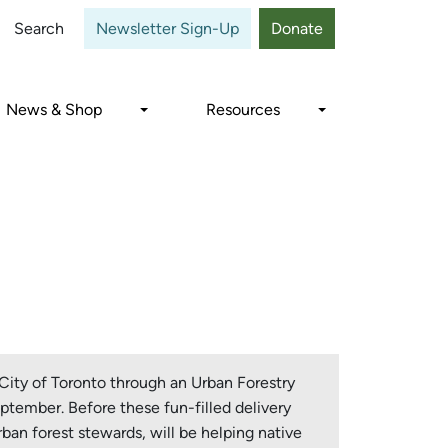
Close
Search
Newsletter Sign-Up
Donate
News & Shop
Resources
City of Toronto through an Urban Forestry
ptember. Before these fun-filled delivery
ban forest stewards, will be helping native