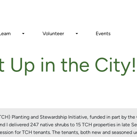
Search
Learn
Volunteer
Events
 Up in the City!
H) Planting and Stewardship Initiative, funded in part by the 
d I delivered 247 native shrubs to 15 TCH properties in late Se
 session for TCH tenants. The tenants, both new and seasoned ur