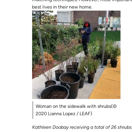
best lives in their new home.
Woman on the sidewalk with shrubs(©
2020 Lianna Lopez / LEAF)
Kathleen Doobay receiving a total of 26 shrub