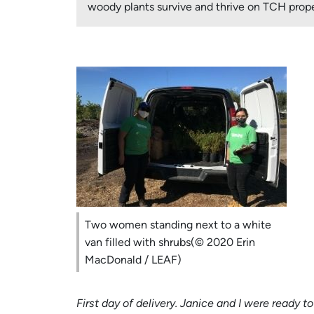
woody plants survive and thrive on TCH prope
Two women standing next to a white
van filled with shrubs(© 2020 Erin
MacDonald / LEAF)
First day of delivery. Janice and I were ready 