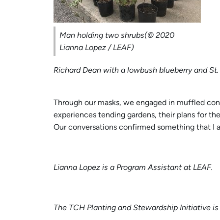
Man holding two shrubs(© 2020
Lianna Lopez / LEAF)
Richard Dean with a lowbush blueberry and St
Through our masks, we engaged in muffled conver
experiences tending gardens, their plans for th
Our conversations confirmed something that I al
Lianna Lopez is a Program Assistant at LEAF.
The TCH Planting and Stewardship Initiative is