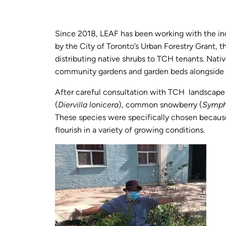
Since 2018, LEAF has been working with the inc
by the City of Toronto’s Urban Forestry Grant, t
distributing native shrubs to TCH tenants. Nati
community gardens and garden beds alongside b
After careful consultation with TCH landscape 
(
Diervilla lonicera
), common snowberry (
Symph
These species were specifically chosen because
flourish in a variety of growing conditions.