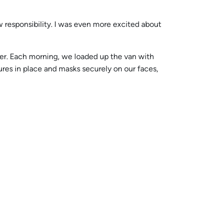
ew responsibility. I was even more excited about
her. Each morning, we loaded up the van with
ures in place and masks securely on our faces,