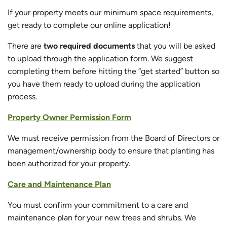
If your property meets our minimum space requirements,
get ready to complete our online application!
There are
two required documents
that you will be asked
to upload through the application form. We suggest
completing them before hitting the “get started” button so
you have them ready to upload during the application
process.
Property Owner Permission Form
We must receive permission from the Board of Directors or
management/ownership body to ensure that planting has
been authorized for your property.
Care and Maintenance Plan
You must confirm your commitment to a care and
maintenance plan for your new trees and shrubs. We