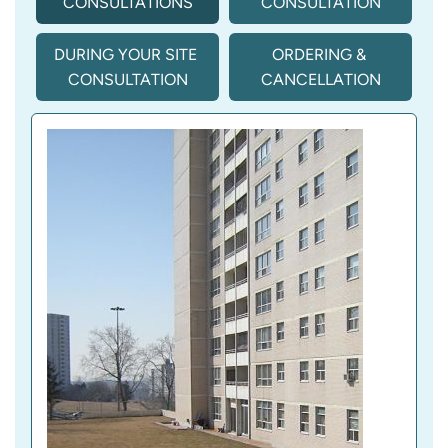
CONSULTATIONS
CONSULTATION
DURING YOUR SITE 
ORDERING & 
CONSULTATION
CANCELLATION