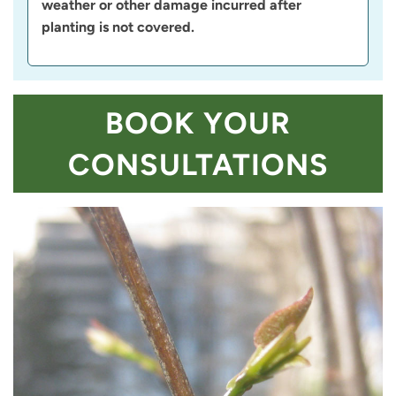
weather or other damage incurred after
planting is not covered.
BOOK YOUR
CONSULTATIONS