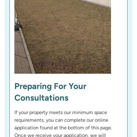
Preparing For Your
Consultations
If your property meets our minimum space
requirements, you can complete our online
application found at the bottom of this page.
Once we receive your application, we will