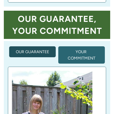
OUR GUARANTEE,
YOUR COMMITMENT
OUR GUARANTEE
(
YOUR 
A
COMMITMENT
C
T
I
V
E 
T
A
B