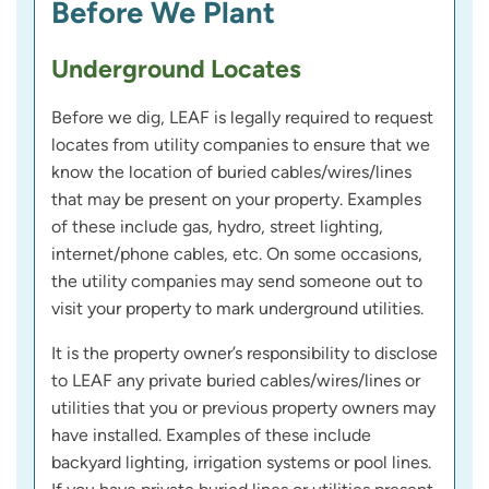
Before We Plant
Underground Locates
Before we dig, LEAF is legally required to request
locates from utility companies to ensure that we
know the location of buried cables/wires/lines
that may be present on your property. Examples
of these include gas, hydro, street lighting,
internet/phone cables, etc. On some occasions,
the utility companies may send someone out to
visit your property to mark underground utilities.
It is the property owner’s responsibility to disclose
to LEAF any private buried cables/wires/lines or
utilities that you or previous property owners may
have installed. Examples of these include
backyard lighting, irrigation systems or pool lines.