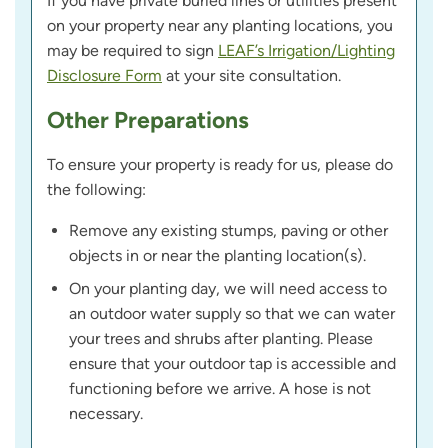
If you have private buried lines or utilities present
on your property near any planting locations, you
may be required to sign
LEAF’s Irrigation/Lighting
Disclosure Form
at your site consultation.
Other Preparations
To ensure your property is ready for us, please do
the following:
Remove any existing stumps, paving or other
objects in or near the planting location(s).
On your planting day, we will need access to
an outdoor water supply so that we can water
your trees and shrubs after planting. Please
ensure that your outdoor tap is accessible and
functioning before we arrive. A hose is not
necessary.