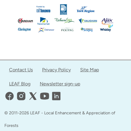
Contact Us
Privacy Policy
Site Map
LEAF Blog
Newsletter sign-up
© 2011-2026 LEAF - Local Enhancement & Appreciation of
Forests