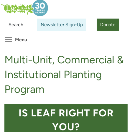
Skip
Search
Cl
to
main
Search
Newsletter Sign-Up
Donate
content
Toggle menu visibility
Menu
Multi-Unit, Commercial &
Institutional Planting
Program
IS LEAF RIGHT FOR
YOU?