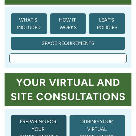
WHAT'S 
HOW IT 
LEAF'S 
INCLUDED
WORKS
POLICIES
SPACE REQUIREMENTS
YOUR VIRTUAL AND
SITE CONSULTATIONS
PREPARING FOR 
DURING YOUR 
YOUR 
VIRTUAL 