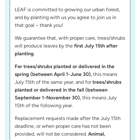
LEAF is committed to growing our urban forest,
and by planting with us you agree to join us in
that goal – thank you!
We guarantee that, with proper care, trees/shrubs
will produce leaves by the
first July 15th after
planting
.
For trees/shrubs planted or delivered in the
spring (between April 1-June 30),
this means
July 15th of the same year, and for
trees/shrubs
planted or delivered in the fall (between
September 1-November 30),
this means July
15th of the following year.
Replacement requests made after the July 15th
deadline, or when proper care has not been
provided, will not be considered.
Animal,