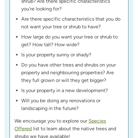
shrub? Are there specific characteristics
you’re looking for?
Are there specific characteristics that you do
not want your tree or shrub to have?
How large do you want your tree or shrub to
get? How tall? How wide?
Is your property sunny or shady?
Do you have other trees and shrubs on your
property and neighbouring properties? Are
they full grown or will they get bigger?
Is your property in a new development?
Will you be doing any renovations or
landscaping in the future?
We encourage you to explore our
Species
Offered
list to learn about the native trees and
shrubs we have available!