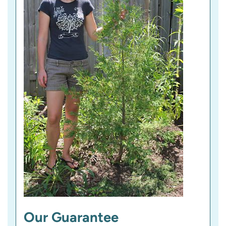
)
Our Guarantee