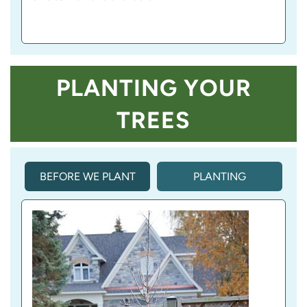
PLANTING YOUR
TREES
BEFORE WE PLANT
PLANTING