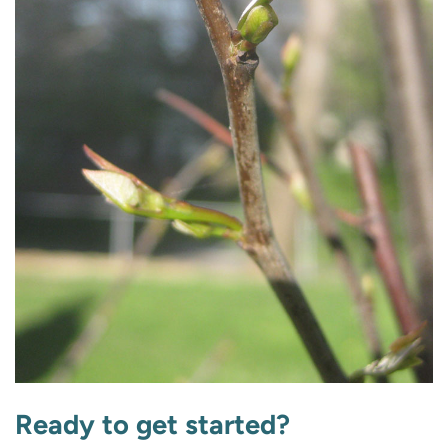
Ready to get started?