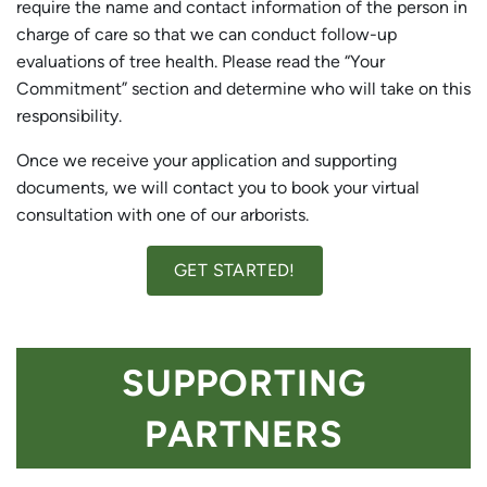
require the name and contact information of the person in
charge of care so that we can conduct follow-up
evaluations of tree health. Please read the “Your
Commitment” section and determine who will take on this
responsibility.
Once we receive your application and supporting
documents, we will contact you to book your virtual
consultation with one of our arborists.
GET STARTED!
SUPPORTING
PARTNERS