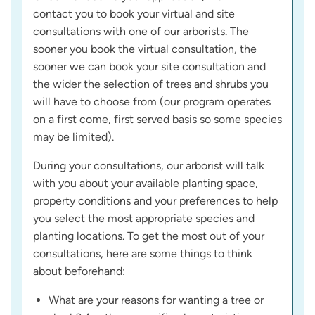
contact you to book your virtual and site
consultations with one of our arborists. The
sooner you book the virtual consultation, the
sooner we can book your site consultation and
the wider the selection of trees and shrubs you
will have to choose from (our program operates
on a first come, first served basis so some species
may be limited).
During your consultations, our arborist will talk
with you about your available planting space,
property conditions and your preferences to help
you select the most appropriate species and
planting locations. To get the most out of your
consultations, here are some things to think
about beforehand:
What are your reasons for wanting a tree or