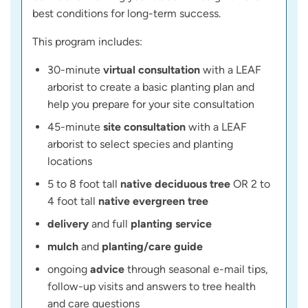
best conditions for long-term success.
This program includes:
30-minute
virtual consultation
with a LEAF
arborist to create a basic planting plan and
help you prepare for your site consultation
45-minute
site consultation
with a LEAF
arborist to select species and planting
locations
5 to 8 foot tall
native deciduous tree
OR 2 to
4 foot tall
native evergreen tree
delivery
and full
planting service
mulch
and
planting/care guide
ongoing
advice
through seasonal e-mail tips,
follow-up visits and answers to tree health
and care questions