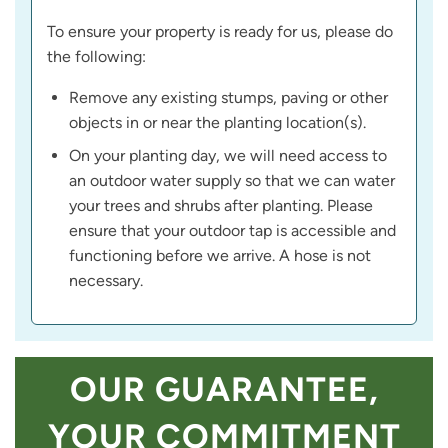
To ensure your property is ready for us, please do
the following:
Remove any existing stumps, paving or other
objects in or near the planting location(s).
On your planting day, we will need access to
an outdoor water supply so that we can water
your trees and shrubs after planting. Please
ensure that your outdoor tap is accessible and
functioning before we arrive. A hose is not
necessary.
OUR GUARANTEE,
YOUR COMMITMENT