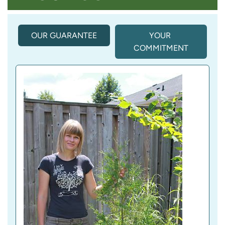
OUR GUARANTEE
(
YOUR 
A
COMMITMENT
C
T
I
V
E 
T
A
B
)