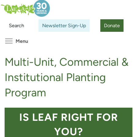
Skip
Search
Cl
to
main
Search
Newsletter Sign-Up
Donate
content
Toggle menu visibility
Menu
Multi-Unit, Commercial &
Institutional Planting
Program
IS LEAF RIGHT FOR
YOU?