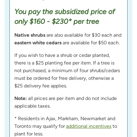
You pay the subsidized price of
only $160 - $230* per tree
Native shrubs
are also available for $30 each and
eastern white cedars
are available for $50 each.
If you wish to have a shrub or cedar planted,
there is a $25 planting fee per item. If a tree is
not purchased, a minimum of four shrubs/cedars
must be ordered for free delivery, otherwise a
$25 delivery fee applies.
Note:
all prices are per item and do not include
applicable taxes.
* Residents in Ajax, Markham, Newmarket and
Toronto may qualify for
additional incentives
to
plant for less.