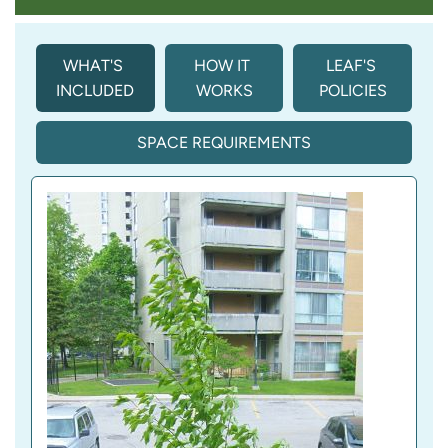
WHAT'S 
HOW IT 
LEAF'S 
INCLUDED
WORKS
POLICIES
SPACE REQUIREMENTS