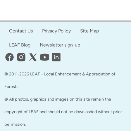
Contact Us
Privacy Policy
Site Map
LEAF Blog
Newsletter sign-up
© 2011-2026 LEAF - Local Enhancement & Appreciation of
Forests
© All photos, graphics and images on this site remain the
copyright of LEAF and should not be downloaded without prior
permission.