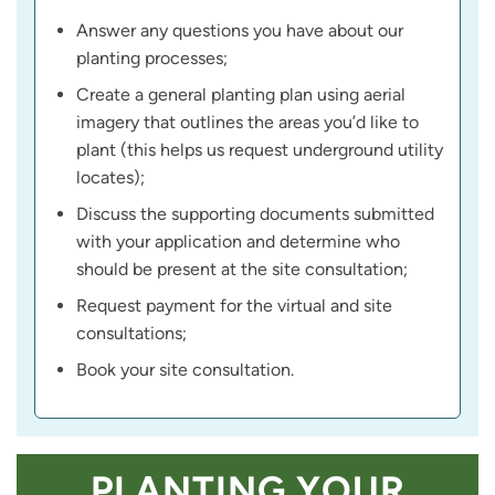
Answer any questions you have about our
planting processes;
Create a general planting plan using aerial
imagery that outlines the areas you’d like to
plant (this helps us request underground utility
locates);
Discuss the supporting documents submitted
with your application and determine who
should be present at the site consultation;
Request payment for the virtual and site
consultations;
Book your site consultation.
PLANTING YOUR