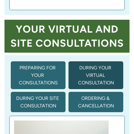
YOUR VIRTUAL AND
SITE CONSULTATIONS
PREPARING FOR 
DURING YOUR 
YOUR 
VIRTUAL 
CONSULTATIONS
CONSULTATION
DURING YOUR SITE 
ORDERING & 
CONSULTATION
CANCELLATION