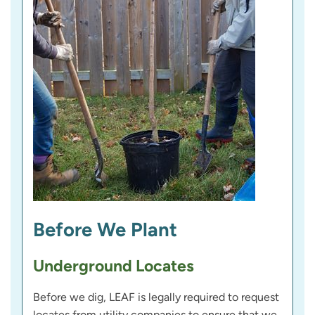
Before We Plant
Underground Locates
Before we dig, LEAF is legally required to request
locates from utility companies to ensure that we