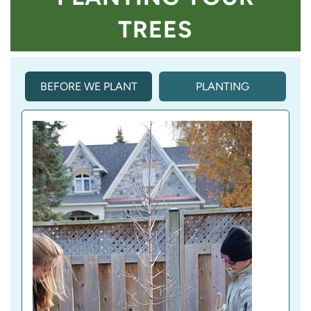
TREES
BEFORE WE PLANT
PLANTING