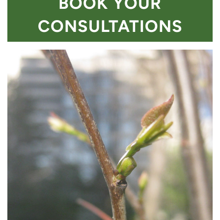
BOOK YOUR
CONSULTATIONS