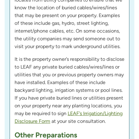
know the location of buried cables/wires/lines
that may be present on your property. Examples
of these include gas, hydro, street lighting,
internet/phone cables, etc. On some occasions,
the utility companies may send someone out to
visit your property to mark underground utilities.
It is the property owner’s responsibility to disclose
to LEAF any private buried cables/wires/lines or
utilities that you or previous property owners may
have installed. Examples of these include
backyard lighting, irrigation systems or pool lines.
If you have private buried lines or utilities present
on your property near any planting locations, you
may be required to sign
LEAF’s Irrigation/Lighting
Disclosure Form
at your site consultation.
Other Preparations