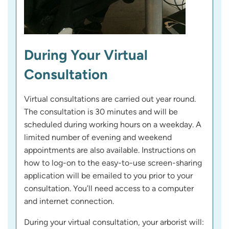
During Your Virtual
Consultation
Virtual consultations are carried out year round.
The consultation is 30 minutes and will be
scheduled during working hours on a weekday. A
limited number of evening and weekend
appointments are also available. Instructions on
how to log-on to the easy-to-use screen-sharing
application will be emailed to you prior to your
consultation. You’ll need access to a computer
and internet connection.
During your virtual consultation, your arborist will: