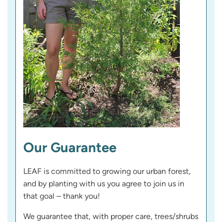
Our Guarantee
LEAF is committed to growing our urban forest,
and by planting with us you agree to join us in
that goal – thank you!
We guarantee that, with proper care, trees/shrubs