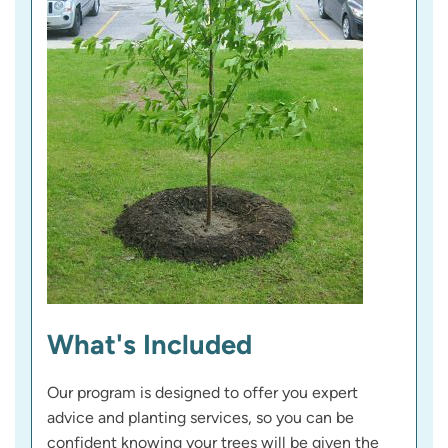
What's Included
Our program is designed to offer you expert
advice and planting services, so you can be
confident knowing your trees will be given the