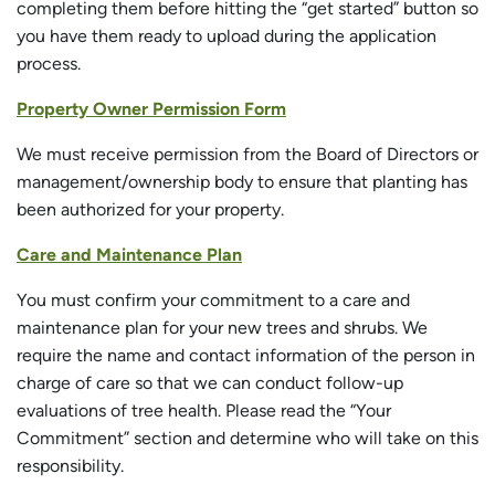
completing them before hitting the “get started” button so
you have them ready to upload during the application
process.
Property Owner Permission Form
We must receive permission from the Board of Directors or
management/ownership body to ensure that planting has
been authorized for your property.
Care and Maintenance Plan
You must confirm your commitment to a care and
maintenance plan for your new trees and shrubs. We
require the name and contact information of the person in
charge of care so that we can conduct follow-up
evaluations of tree health. Please read the “Your
Commitment” section and determine who will take on this
responsibility.