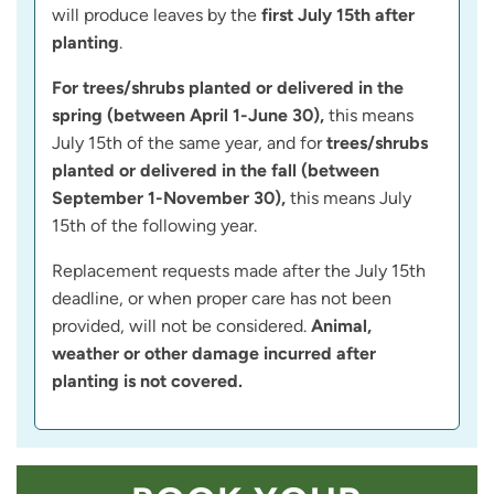
will produce leaves by the
first July 15th after
planting
.
For trees/shrubs planted or delivered in the
spring (between April 1-June 30),
this means
July 15th of the same year, and for
trees/shrubs
planted or delivered in the fall (between
September 1-November 30),
this means July
15th of the following year.
Replacement requests made after the July 15th
deadline, or when proper care has not been
provided, will not be considered.
Animal,
weather or other damage incurred after
planting is not covered.