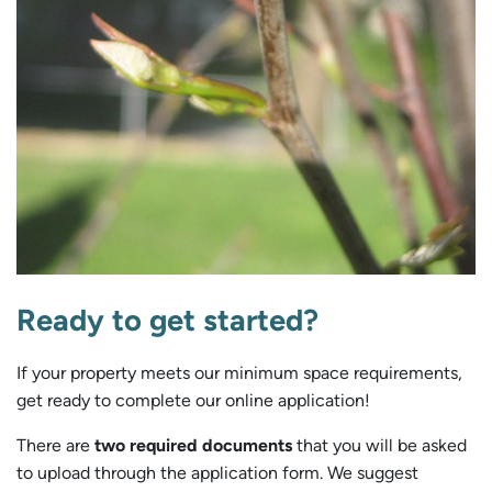
Ready to get started?
If your property meets our minimum space requirements,
get ready to complete our online application!
There are
two required documents
that you will be asked
to upload through the application form. We suggest