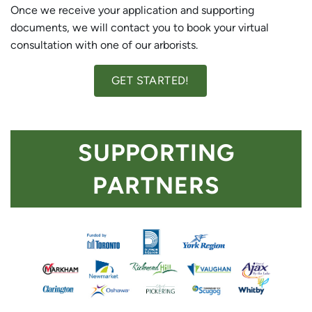
Once we receive your application and supporting
documents, we will contact you to book your virtual
consultation with one of our arborists.
GET STARTED!
SUPPORTING
PARTNERS