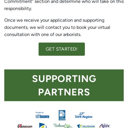
Commitment” section and determine who will take on this
responsibility.
Once we receive your application and supporting
documents, we will contact you to book your virtual
consultation with one of our arborists.
GET STARTED!
SUPPORTING
PARTNERS