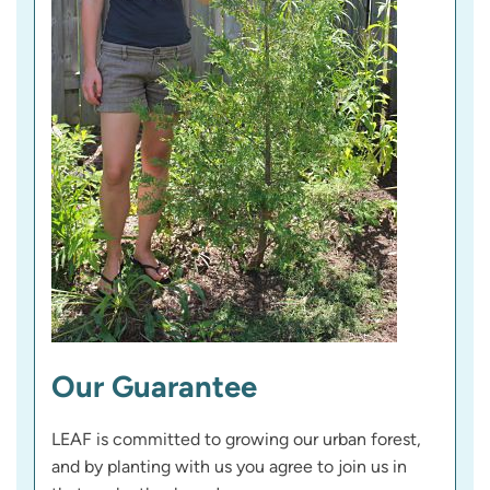
Our Guarantee
LEAF is committed to growing our urban forest,
and by planting with us you agree to join us in