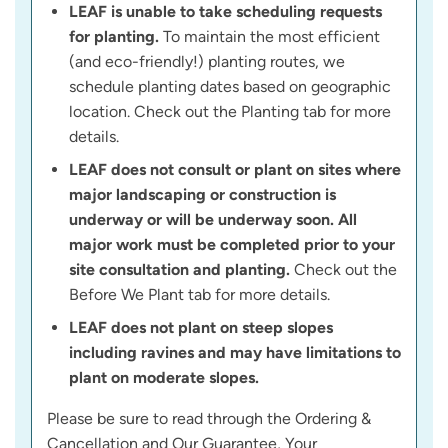
LEAF is unable to take scheduling requests
for planting.
To maintain the most efficient
(and eco-friendly!) planting routes, we
schedule planting dates based on geographic
location. Check out the Planting tab for more
details.
LEAF does not consult or plant on sites where
major landscaping or construction is
underway or will be underway soon. All
major work must be completed prior to your
site consultation and planting.
Check out the
Before We Plant tab for more details.
LEAF does not plant on steep slopes
including ravines and may have limitations to
plant on moderate slopes.
Please be sure to read through the Ordering &
Cancellation and Our Guarantee, Your