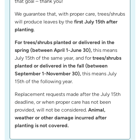
that goal – thank you!
We guarantee that, with proper care, trees/shrubs
will produce leaves by the
first July 15th after
planting
.
For trees/shrubs planted or delivered in the
spring (between April 1-June 30),
this means
July 15th of the same year, and for
trees/shrubs
planted or delivered in the fall (between
September 1-November 30),
this means July
15th of the following year.
Replacement requests made after the July 15th
deadline, or when proper care has not been
provided, will not be considered.
Animal,
weather or other damage incurred after
planting is not covered.