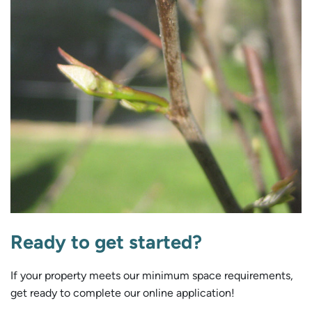
Ready to get started?
If your property meets our minimum space requirements,
get ready to complete our online application!