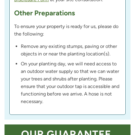
Other Preparations
To ensure your property is ready for us, please do
the following:
Remove any existing stumps, paving or other
objects in or near the planting location(s).
On your planting day, we will need access to
an outdoor water supply so that we can water
your trees and shrubs after planting. Please
ensure that your outdoor tap is accessible and
functioning before we arrive. A hose is not
necessary.
OUR GUARANTEE,