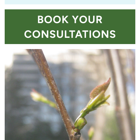
BOOK YOUR
CONSULTATIONS