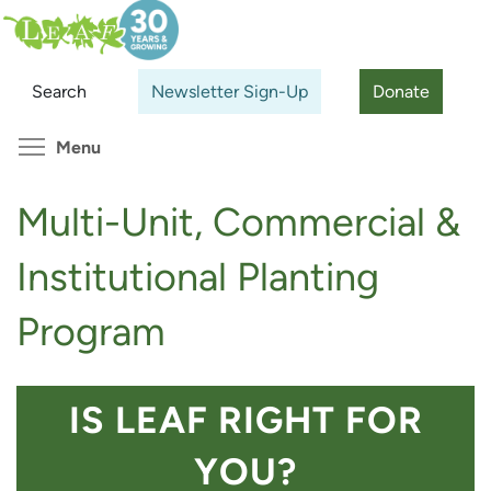
Skip
Search
Cl
to
main
Search
Newsletter Sign-Up
Donate
content
Toggle menu visibility
Menu
Multi-Unit, Commercial &
Institutional Planting
Program
IS LEAF RIGHT FOR
YOU?