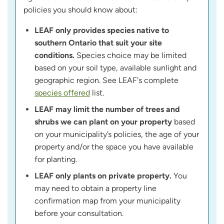
policies you should know about:
LEAF only provides species native to
southern Ontario that suit your site
conditions.
Species choice may be limited
based on your soil type, available sunlight and
geographic region. See LEAF's complete
species offered
list.
LEAF may limit the number of trees and
shrubs we can plant on your property
based
on your municipality’s policies, the age of your
property and/or the space you have available
for planting.
LEAF only plants on private property.
You
may need to obtain a property line
confirmation map from your municipality
before your consultation.