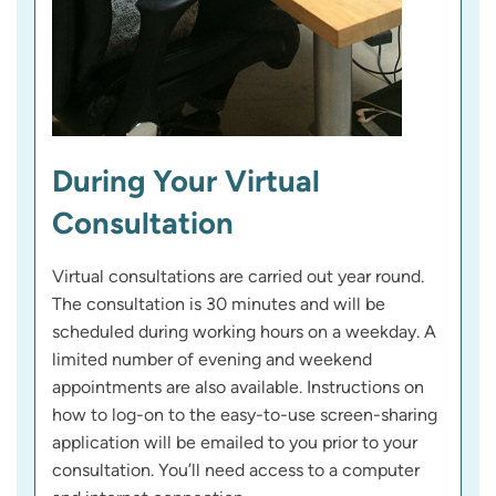
During Your Virtual
Consultation
Virtual consultations are carried out year round.
The consultation is 30 minutes and will be
scheduled during working hours on a weekday. A
limited number of evening and weekend
appointments are also available. Instructions on
how to log-on to the easy-to-use screen-sharing
application will be emailed to you prior to your
consultation. You’ll need access to a computer