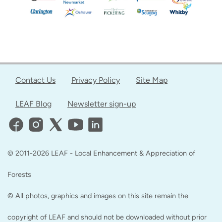
Contact Us
Privacy Policy
Site Map
LEAF Blog
Newsletter sign-up
© 2011-2026 LEAF - Local Enhancement & Appreciation of
Forests
© All photos, graphics and images on this site remain the
copyright of LEAF and should not be downloaded without prior