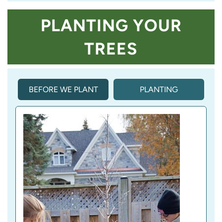
PLANTING YOUR
TREES
BEFORE WE PLANT
PLANTING