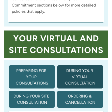
Commitment sections below for more detailed
policies that apply.
YOUR VIRTUAL AND
SITE CONSULTATIONS
PREPARING FOR 
DURING YOUR 
YOUR 
VIRTUAL 
CONSULTATIONS
CONSULTATION
DURING YOUR SITE 
ORDERING & 
CONSULTATION
CANCELLATION