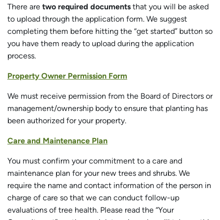
There are
two required documents
that you will be asked
to upload through the application form. We suggest
completing them before hitting the “get started” button so
you have them ready to upload during the application
process.
Property Owner Permission Form
We must receive permission from the Board of Directors or
management/ownership body to ensure that planting has
been authorized for your property.
Care and Maintenance Plan
You must confirm your commitment to a care and
maintenance plan for your new trees and shrubs. We
require the name and contact information of the person in
charge of care so that we can conduct follow-up
evaluations of tree health. Please read the “Your