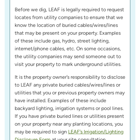
Before we dig, LEAF is legally required to request
locates from utility companies to ensure that we
know the location of buried cables/wires/lines
that may be present on your property. Examples
of these include gas, hydro, street lighting,
internet/phone cables, etc. On some occasions,
the utility companies may send someone out to
visit your property to mark underground utilities.
It is the property owner’s responsibility to disclose
to LEAF any private buried cables/wires/lines or
utilities that you or previous property owners may
have installed. Examples of these include
backyard lighting, irrigation systems or pool lines.
If you have private buried lines or utilities present
on your property near any planting locations, you
may be required to sign
LEAF’s Irrigation/Lighting
Disclosure Form
at your site consultation.