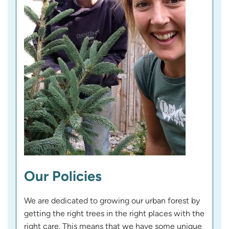
Our Policies
We are dedicated to growing our urban forest by
getting the right trees in the right places with the
right care. This means that we have some unique