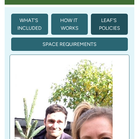
WHAT'S 
HOW IT 
LEAF'S 
INCLUDED
WORKS
POLICIES
SPACE REQUIREMENTS