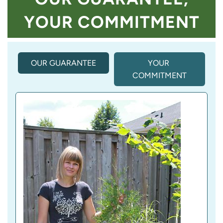
YOUR COMMITMENT
OUR GUARANTEE
(
YOUR 
A
COMMITMENT
C
T
I
V
E 
T
A
B
)