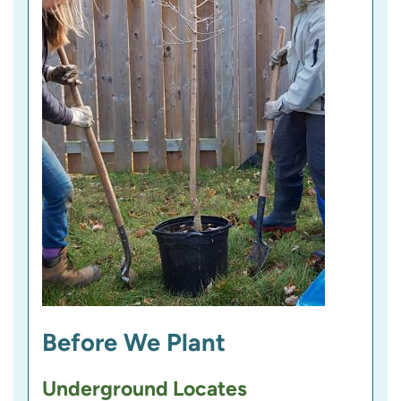
Before We Plant
Underground Locates