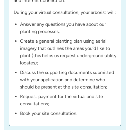
and internet connection.
During your virtual consultation, your arborist will:
Answer any questions you have about our
planting processes;
Create a general planting plan using aerial
imagery that outlines the areas you’d like to
plant (this helps us request underground utility
locates);
Discuss the supporting documents submitted
with your application and determine who
should be present at the site consultation;
Request payment for the virtual and site
consultations;
Book your site consultation.