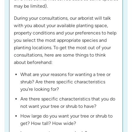
may be limited).
During your consultations, our arborist will talk
with you about your available planting space,
property conditions and your preferences to help
you select the most appropriate species and
planting locations. To get the most out of your
consultations, here are some things to think
about beforehand:
What are your reasons for wanting a tree or
shrub? Are there specific characteristics
you’re looking for?
Are there specific characteristics that you do
not want your tree or shrub to have?
How large do you want your tree or shrub to
get? How tall? How wide?