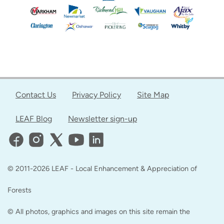
Contact Us
Privacy Policy
Site Map
LEAF Blog
Newsletter sign-up
© 2011-2026 LEAF - Local Enhancement & Appreciation of
Forests
© All photos, graphics and images on this site remain the