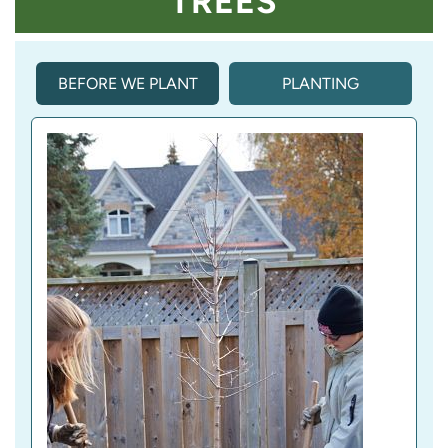
TREES
BEFORE WE PLANT
PLANTING