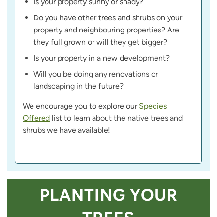
Is your property sunny or shady?
Do you have other trees and shrubs on your
property and neighbouring properties? Are
they full grown or will they get bigger?
Is your property in a new development?
Will you be doing any renovations or
landscaping in the future?
We encourage you to explore our
Species
Offered
list to learn about the native trees and
shrubs we have available!
PLANTING YOUR