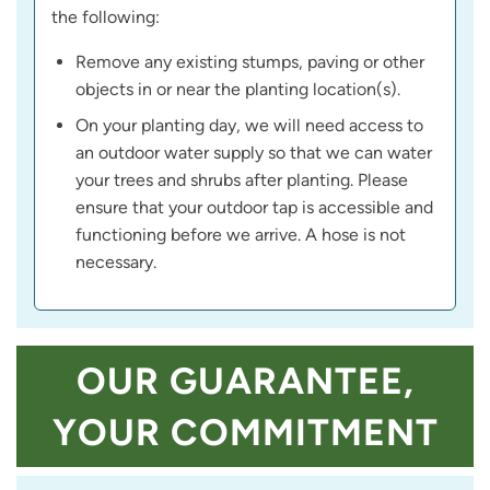
the following:
Remove any existing stumps, paving or other
objects in or near the planting location(s).
On your planting day, we will need access to
an outdoor water supply so that we can water
your trees and shrubs after planting. Please
ensure that your outdoor tap is accessible and
functioning before we arrive. A hose is not
necessary.
OUR GUARANTEE,
YOUR COMMITMENT