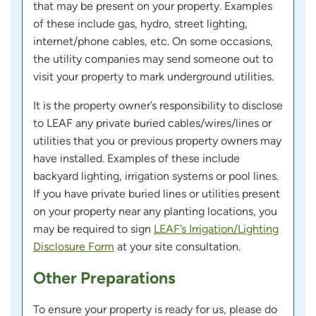
that may be present on your property. Examples
of these include gas, hydro, street lighting,
internet/phone cables, etc. On some occasions,
the utility companies may send someone out to
visit your property to mark underground utilities.
It is the property owner’s responsibility to disclose
to LEAF any private buried cables/wires/lines or
utilities that you or previous property owners may
have installed. Examples of these include
backyard lighting, irrigation systems or pool lines.
If you have private buried lines or utilities present
on your property near any planting locations, you
may be required to sign
LEAF’s Irrigation/Lighting
Disclosure Form
at your site consultation.
Other Preparations
To ensure your property is ready for us, please do