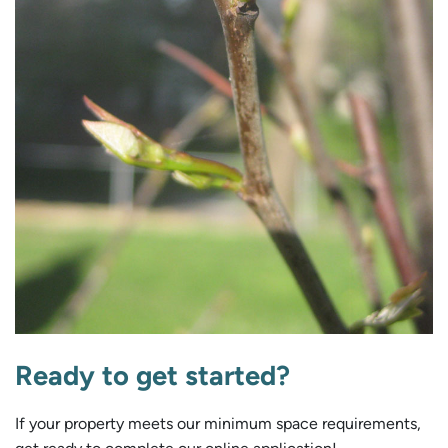
Ready to get started?
If your property meets our minimum space requirements,