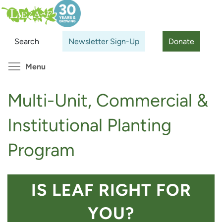
Skip
Search
Cl
to
main
Search
Newsletter Sign-Up
Donate
content
Toggle menu visibility
Menu
Multi-Unit, Commercial &
Institutional Planting
Program
IS LEAF RIGHT FOR
YOU?