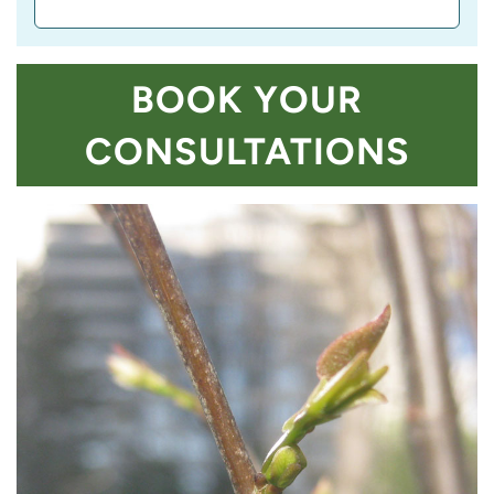
BOOK YOUR
CONSULTATIONS