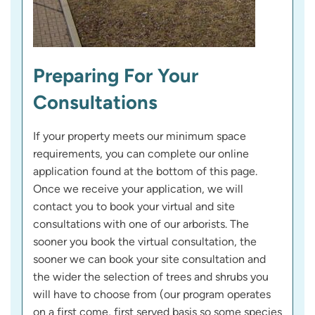
Preparing For Your
Consultations
If your property meets our minimum space
requirements, you can complete our online
application found at the bottom of this page.
Once we receive your application, we will
contact you to book your virtual and site
consultations with one of our arborists. The
sooner you book the virtual consultation, the
sooner we can book your site consultation and
the wider the selection of trees and shrubs you
will have to choose from (our program operates
on a first come, first served basis so some species