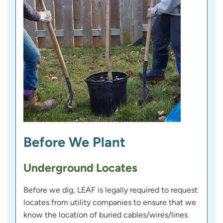
Before We Plant
Underground Locates
Before we dig, LEAF is legally required to request
locates from utility companies to ensure that we
know the location of buried cables/wires/lines