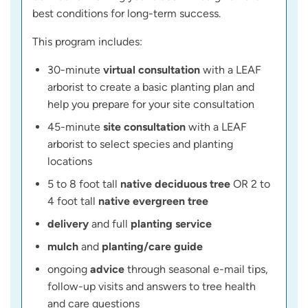
best conditions for long-term success.
This program includes:
30-minute
virtual consultation
with a LEAF
arborist to create a basic planting plan and
help you prepare for your site consultation
45-minute
site consultation
with a LEAF
arborist to select species and planting
locations
5 to 8 foot tall
native deciduous tree
OR 2 to
4 foot tall
native evergreen tree
delivery
and full
planting service
mulch
and
planting/care guide
ongoing
advice
through seasonal e-mail tips,
follow-up visits and answers to tree health
and care questions