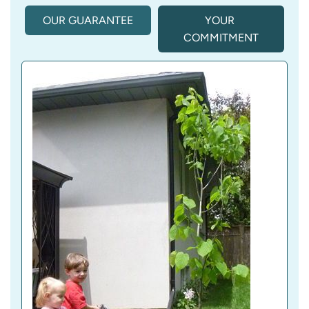
OUR GUARANTEE
YOUR 
COMMITMENT
(
A
C
T
I
V
E 
T
A
B
)