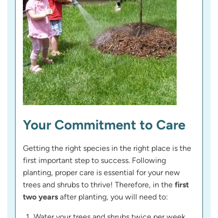
Your Commitment to Care
Getting the right species in the right place is the
first important step to success. Following
planting, proper care is essential for your new
trees and shrubs to thrive! Therefore, in the
first
two years
after planting, you will need to:
Water your trees and shrubs twice per week