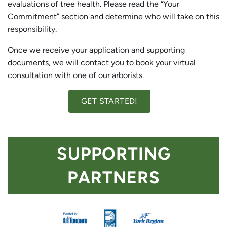
evaluations of tree health. Please read the “Your
Commitment” section and determine who will take on this
responsibility.
Once we receive your application and supporting
documents, we will contact you to book your virtual
consultation with one of our arborists.
GET STARTED!
SUPPORTING
PARTNERS