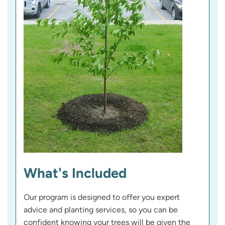
What's Included
Our program is designed to offer you expert
advice and planting services, so you can be
confident knowing your trees will be given the