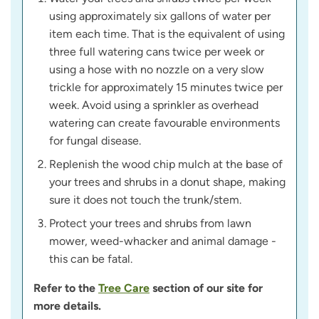
using approximately six gallons of water per
item each time. That is the equivalent of using
three full watering cans twice per week or
using a hose with no nozzle on a very slow
trickle for approximately 15 minutes twice per
week. Avoid using a sprinkler as overhead
watering can create favourable environments
for fungal disease.
Replenish the wood chip mulch at the base of
your trees and shrubs in a donut shape, making
sure it does not touch the trunk/stem.
Protect your trees and shrubs from lawn
mower, weed-whacker and animal damage -
this can be fatal.
Refer to the
Tree Care
section of our site for
more details.