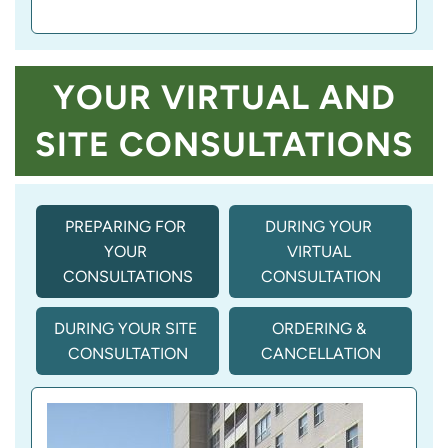
YOUR VIRTUAL AND
SITE CONSULTATIONS
PREPARING FOR 
DURING YOUR 
YOUR 
VIRTUAL 
CONSULTATIONS
CONSULTATION
DURING YOUR SITE 
ORDERING & 
CONSULTATION
CANCELLATION