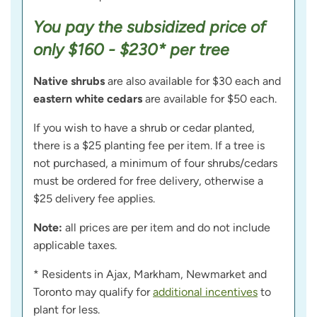
You pay the subsidized price of
only $160 - $230* per tree
Native shrubs
are also available for $30 each and
eastern white cedars
are available for $50 each.
If you wish to have a shrub or cedar planted,
there is a $25 planting fee per item. If a tree is
not purchased, a minimum of four shrubs/cedars
must be ordered for free delivery, otherwise a
$25 delivery fee applies.
Note:
all prices are per item and do not include
applicable taxes.
* Residents in Ajax, Markham, Newmarket and
Toronto may qualify for
additional incentives
to
plant for less.