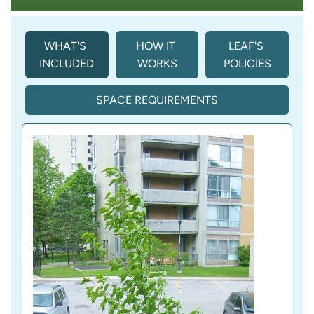
WHAT'S 
HOW IT 
LEAF'S 
INCLUDED
WORKS
POLICIES
SPACE REQUIREMENTS