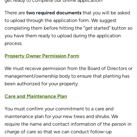
get ready to complete our online application!
There are
two required documents
that you will be asked
to upload through the application form. We suggest
completing them before hitting the “get started” button so
you have them ready to upload during the application
process.
Property Owner Permission Form
We must receive permission from the Board of Directors or
management/ownership body to ensure that planting has
been authorized for your property.
Care and Maintenance Plan
You must confirm your commitment to a care and
maintenance plan for your new trees and shrubs. We
require the name and contact information of the person in
charge of care so that we can conduct follow-up