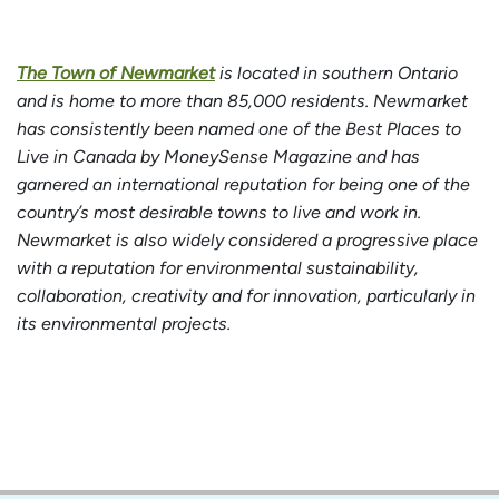
The Town of Newmarket
is located in southern Ontario
and is home to more than 85,000 residents. Newmarket
has consistently been named one of the Best Places to
Live in Canada by MoneySense Magazine and has
garnered an international reputation for being one of the
country’s most desirable towns to live and work in.
Newmarket is also widely considered a progressive place
with a reputation for environmental sustainability,
collaboration, creativity and for innovation, particularly in
its environmental projects.