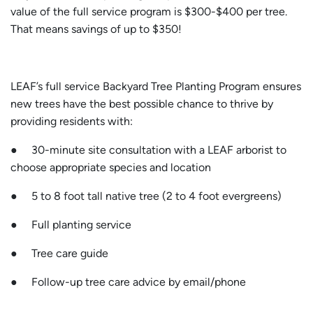
value of the full service program is $300-$400 per tree.
That means savings of up to $350!
LEAF’s full service Backyard Tree Planting Program ensures
new trees have the best possible chance to thrive by
providing residents with:
● 30-minute site consultation with a LEAF arborist to
choose appropriate species and location
● 5 to 8 foot tall native tree (2 to 4 foot evergreens)
● Full planting service
● Tree care guide
● Follow-up tree care advice by email/phone