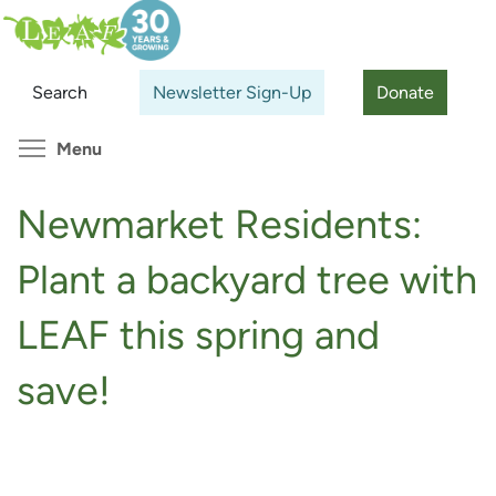
Skip
Search
Cl
to
main
Search
Newsletter Sign-Up
Donate
content
Toggle menu visibility
Menu
Newmarket Residents:
Plant a backyard tree with
LEAF this spring and
save!