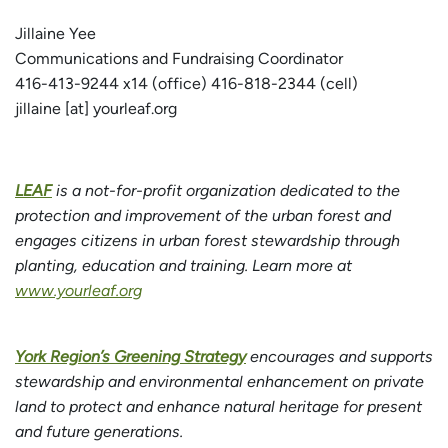
Jillaine Yee
Communications and Fundraising Coordinator
416-413-9244 x14 (office) 416-818-2344 (cell)
jillaine [at] yourleaf.org
LEAF
is a not-for-profit organization dedicated to the
protection and improvement of the urban forest and
engages citizens in urban forest stewardship through
planting, education and training. Learn more at
www.yourleaf.org
York Region’s Greening Strategy
encourages and supports
stewardship and environmental enhancement on private
land to protect and enhance natural heritage for present
and future generations.