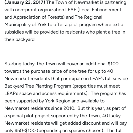
(January 23, 2017)
The Town of Newmarket is partnering
with non-profit organization LEAF (Local Enhancement
and Appreciation of Forests) and The Regional
Municipality of York to offer a pilot program where extra
subsidies will be provided to residents who plant a tree in
their backyard.
Starting today, the Town will cover an additional $100
towards the purchase price of one tree for up to 40
Newmarket residents that participate in LEAF’s full service
Backyard Tree Planting Program (properties must meet
LEAF’s space and access requirements). The program has
been supported by York Region and available to
Newmarket residents since 2010. But this year, as part of
a special pilot project supported by the Town, 40 lucky
Newmarket residents will get added discount and will pay
only $50-$100 (depending on species chosen). The full