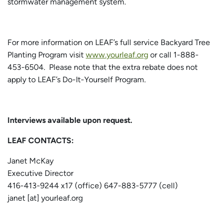
stormwater management system.
For more information on LEAF’s full service Backyard Tree
Planting Program visit
www.yourleaf.org
or call 1-888-
453-6504. Please note that the extra rebate does not
apply to LEAF’s Do-It-Yourself Program.
Interviews available upon request.
LEAF CONTACTS:
Janet McKay
Executive Director
416-413-9244 x17 (office) 647-883-5777 (cell)
janet [at] yourleaf.org