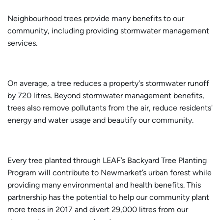
Neighbourhood trees provide many benefits to our
community, including providing stormwater management
services.
On average, a tree reduces a property's stormwater runoff
by 720 litres. Beyond stormwater management benefits,
trees also remove pollutants from the air, reduce residents'
energy and water usage and beautify our community.
Every tree planted through LEAF’s Backyard Tree Planting
Program will contribute to Newmarket’s urban forest while
providing many environmental and health benefits. This
partnership has the potential to help our community plant
more trees in 2017 and divert 29,000 litres from our