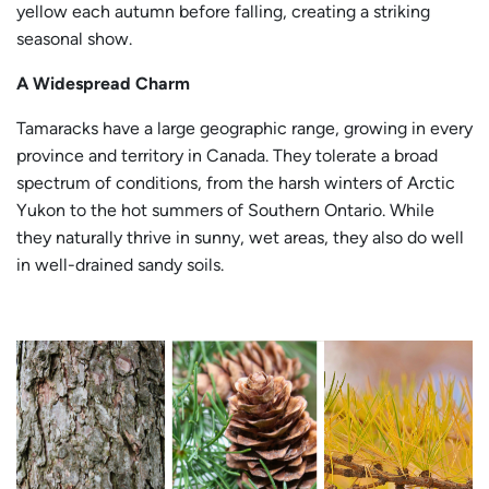
yellow each autumn before falling, creating a striking
seasonal show.
A Widespread Charm
Tamaracks have a large geographic range, growing in every
province and territory in Canada. They tolerate a broad
spectrum of conditions, from the harsh winters of Arctic
Yukon to the hot summers of Southern Ontario. While
they naturally thrive in sunny, wet areas, they also do well
in well-drained sandy soils.