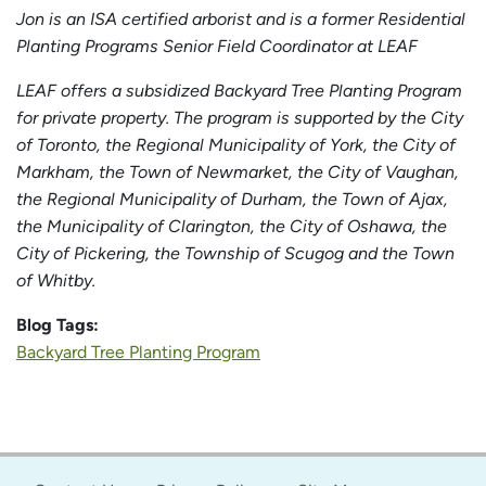
Jon is an ISA certified arborist and is a former Residential
Planting Programs Senior Field Coordinator at LEAF
LEAF offers a subsidized Backyard Tree Planting Program
for private property. The program is supported by the City
of Toronto, the Regional Municipality of York, the City of
Markham, the Town of Newmarket, the City of Vaughan,
the Regional Municipality of Durham, the Town of Ajax,
the Municipality of Clarington, the City of Oshawa, the
City of Pickering, the Township of Scugog and the Town
of Whitby.
Blog Tags:
Backyard Tree Planting Program