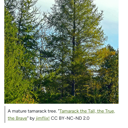
A mature tamarack tree. "
Tamarack the Tall, the True,
the Brave
" by
jimflix!
CC BY-NC-ND 2.0