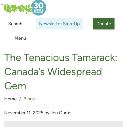
Skip
Search
Cl
to
main
Search
Newsletter Sign-Up
Donate
content
Toggle menu visibility
Menu
The Tenacious Tamarack:
Canada’s Widespread
Gem
Home
Blogs
November 11, 2025 by Jon Curtis