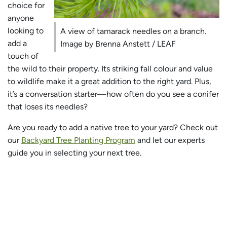
choice for
anyone
looking to
A view of tamarack needles on a branch.
add a
Image by Brenna Anstett / LEAF
touch of
the wild to their property. Its striking fall colour and value
to wildlife make it a great addition to the right yard. Plus,
it’s a conversation starter—how often do you see a conifer
that loses its needles?
Are you ready to add a native tree to your yard? Check out
our
Backyard Tree Planting Program
and let our experts
guide you in selecting your next tree.