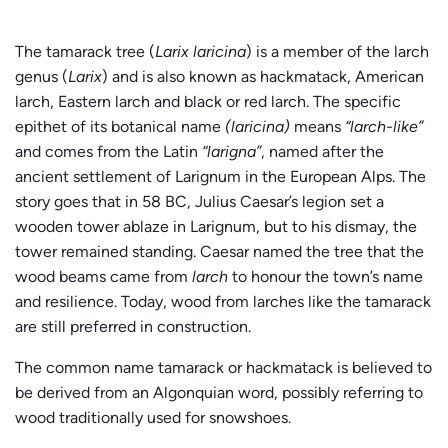
The tamarack tree (
Larix laricina
) is a member of the larch
genus (
Larix
) and is also known as hackmatack, American
larch, Eastern larch and black or red larch. The specific
epithet of its botanical name
(laricina)
means
“larch-like”
and comes from the Latin
“larigna”
, named after the
ancient settlement of Larignum in the European Alps. The
story goes that in 58 BC, Julius Caesar’s legion set a
wooden tower ablaze in Larignum, but to his dismay, the
tower remained standing. Caesar named the tree that the
wood beams came from
larch
to honour the town’s name
and resilience. Today, wood from larches like the tamarack
are still preferred in construction.
The common name tamarack or hackmatack is believed to
be derived from an Algonquian word, possibly referring to
wood traditionally used for snowshoes.