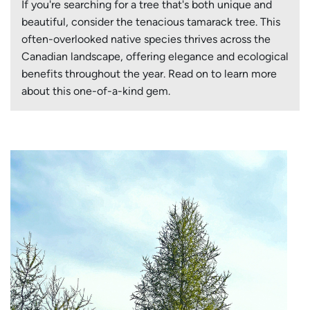
If you're searching for a tree that's both unique and
beautiful, consider the tenacious tamarack tree. This
often-overlooked native species thrives across the
Canadian landscape, offering elegance and ecological
benefits throughout the year. Read on to learn more
about this one-of-a-kind gem.