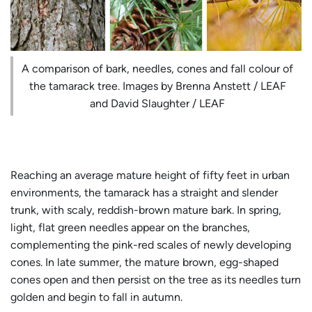
A comparison of bark, needles, cones and fall colour of
the tamarack tree. Images by Brenna Anstett / LEAF
and David Slaughter / LEAF
Reaching an average mature height of fifty feet in urban
environments, the tamarack has a straight and slender
trunk, with scaly, reddish-brown mature bark. In spring,
light, flat green needles appear on the branches,
complementing the pink-red scales of newly developing
cones. In late summer, the mature brown, egg-shaped
cones open and then persist on the tree as its needles turn
golden and begin to fall in autumn.