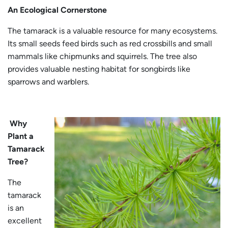
An Ecological Cornerstone
The tamarack is a valuable resource for many ecosystems.
Its small seeds feed birds such as red crossbills and small
mammals like chipmunks and squirrels. The tree also
provides valuable nesting habitat for songbirds like
sparrows and warblers.
Why
Plant a
Tamarack
Tree?
The
tamarack
is an
excellent