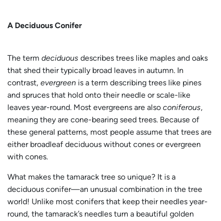
A Deciduous Conifer
The term
deciduous
describes trees like maples and oaks
that shed their typically broad leaves in autumn. In
contrast,
evergreen
is a term describing trees like pines
and spruces that hold onto their needle or scale-like
leaves year-round. Most evergreens are also
coniferous
,
meaning they are cone-bearing seed trees. Because of
these general patterns, most people assume that trees are
either broadleaf deciduous without cones or evergreen
with cones.
What makes the tamarack tree so unique? It is a
deciduous conifer—an unusual combination in the tree
world! Unlike most conifers that keep their needles year-
round, the tamarack’s needles turn a beautiful golden