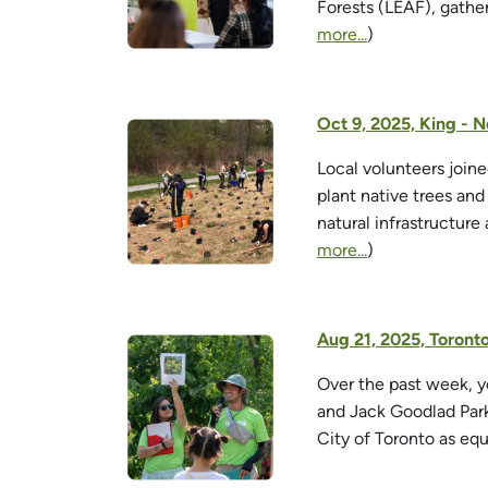
Forests (LEAF), gathe
more...
)
Oct 9, 2025, King - 
Local volunteers join
plant native trees an
natural infrastructure
more...
)
Aug 21, 2025, Toront
Over the past week, y
and Jack Goodlad Park
City of Toronto as equ