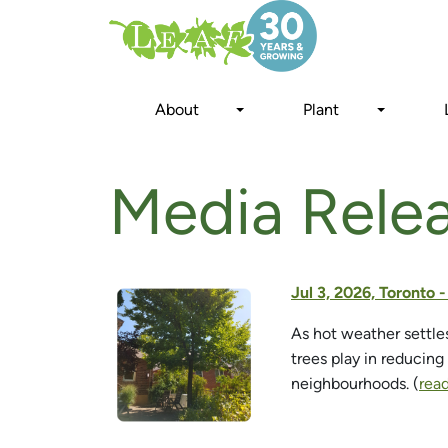
Skip
to
main
content
About
Plant
Media Rele
Jul 3, 2026, Toronto 
As hot weather settle
trees play in reducing
neighbourhoods. (
read