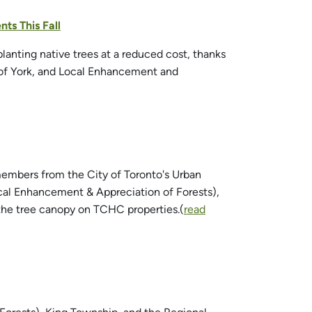
ts This Fall
anting native trees at a reduced cost, thanks
 of York, and Local Enhancement and
embers from the City of Toronto's Urban
al Enhancement & Appreciation of Forests),
 the tree canopy on TCHC properties.(
read