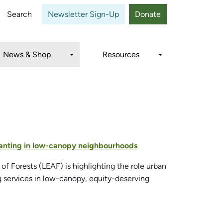
Close
Search
Newsletter Sign-Up
Donate
News & Shop
Resources
 planting in low-canopy neighbourhoods
f Forests (LEAF) is highlighting the role urban
ng services in low-canopy, equity-deserving