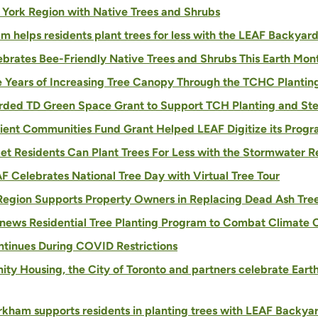
 York Region with Native Trees and Shrubs
 helps residents plant trees for less with the LEAF Backyar
lebrates Bee-Friendly Native Trees and Shrubs This Earth Mon
ve Years of Increasing Tree Canopy Through the TCHC Plantin
ded TD Green Space Grant to Support TCH Planting and Stew
lient Communities Fund Grant Helped LEAF Digitize its Prog
t Residents Can Plant Trees For Less with the Stormwater 
F Celebrates National Tree Day with Virtual Tree Tour
Region Supports Property Owners in Replacing Dead Ash Tre
news Residential Tree Planting Program to Combat Climate
ontinues During COVID Restrictions
ity Housing, the City of Toronto and partners celebrate Eart
kham supports residents in planting trees with LEAF Backyar