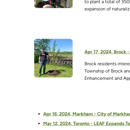
to plant a total of 35
expansion of naturali
Apr 17, 2024, Brock 
Brock residents inter
Township of Brock and
Enhancement and Appr
Apr 16, 2024, Markham - City of Markham
Mar 12, 2024, Toronto - LEAF Expands T