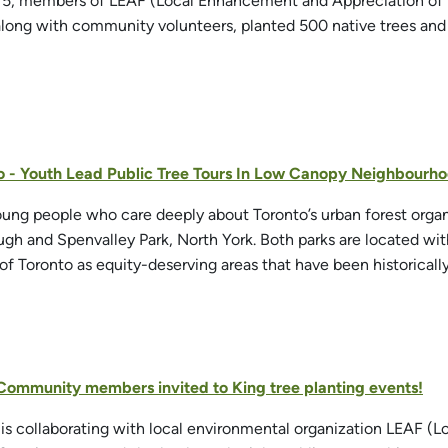
 5, members of LEAF (Local Enhancement and Appreciation of F
along with community volunteers, planted 500 native trees and s
o - Youth Lead Public Tree Tours In Low Canopy Neighbourh
oung people who care deeply about Toronto’s urban forest organi
ugh and Spenvalley Park, North York. Both parks are located 
 of Toronto as equity-deserving areas that have been historicall
 Community members invited to King tree planting events!
is collaborating with local environmental organization LEAF (