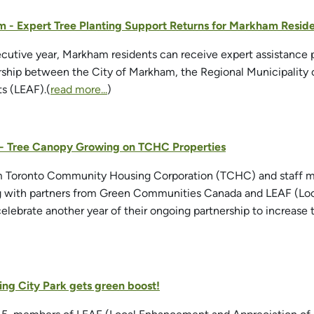
 - Expert Tree Planting Support Returns for Markham Residen
cutive year, Markham residents can receive expert assistance pl
rship between the City of Markham, the Regional Municipality
ts (LEAF).(
read more...
)
o - Tree Canopy Growing on TCHC Properties
om Toronto Community Housing Corporation (TCHC) and staff m
ng with partners from Green Communities Canada and LEAF (Loc
celebrate another year of their ongoing partnership to increase
ing City Park gets green boost!