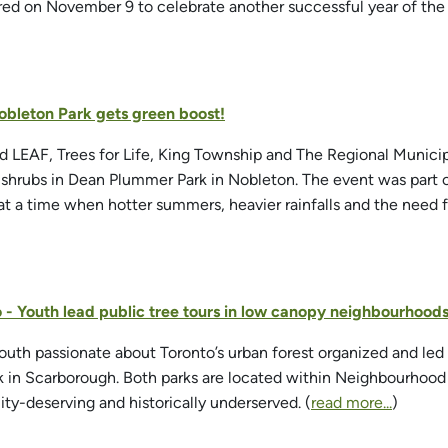
red on November 9 to celebrate another successful year of th
Nobleton Park gets green boost!
ed LEAF, Trees for Life, King Township and The Regional Municip
d shrubs in Dean Plummer Park in Nobleton. The event was part
 at a time when hotter summers, heavier rainfalls and the need fo
o - Youth lead public tree tours in low canopy neighbourhood
outh passionate about Toronto’s urban forest organized and led 
 in Scarborough. Both parks are located within Neighbourhood
ity-deserving and historically underserved. (
read more...
)