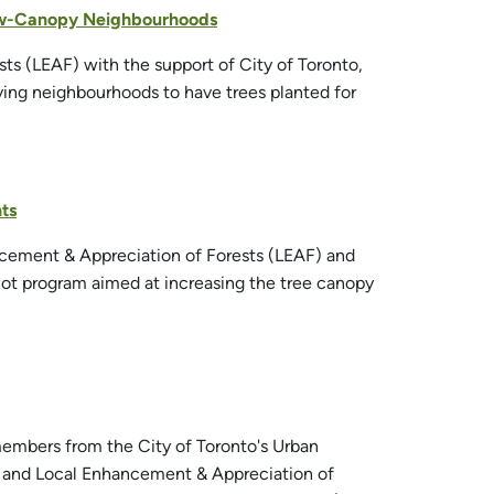
Low-Canopy Neighbourhoods
ts (LEAF) with the support of City of Toronto,
ving neighbourhoods to have trees planted for
ts
ancement & Appreciation of Forests (LEAF) and
ilot program aimed at increasing the tree canopy
embers from the City of Toronto's Urban
e and Local Enhancement & Appreciation of