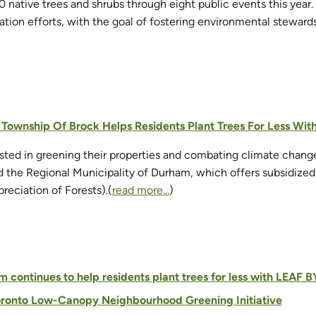
00 native trees and shrubs through eight public events this year
zation efforts, with the goal of fostering environmental stew
- Township Of Brock Helps Residents Plant Trees For Less Wi
ested in greening their properties and combating climate chan
 the Regional Municipality of Durham, which offers subsidized
eciation of Forests).(
read more...
)
 continues to help residents plant trees for less with LEAF
oronto Low-Canopy Neighbourhood Greening Initiative