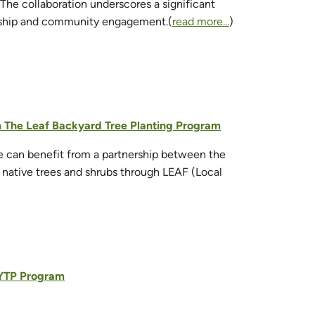
. The collaboration underscores a significant
ardship and community engagement.(
read more...
)
th The Leaf Backyard Tree Planting Program
ge can benefit from a partnership between the
 native trees and shrubs through LEAF (Local
 BYTP Program