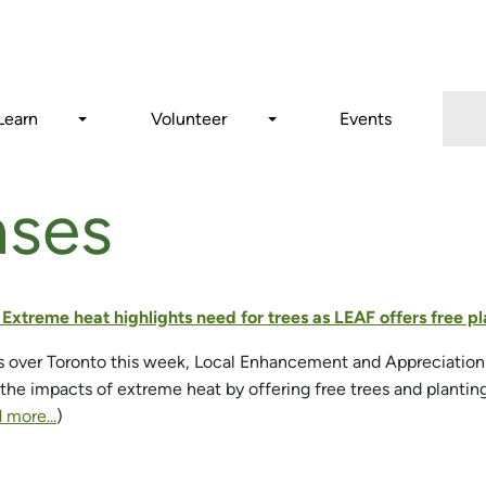
Search
Learn
Volunteer
Events
ases
- Extreme heat highlights need for trees as LEAF offers free
s over Toronto this week, Local Enhancement and Appreciation o
 the impacts of extreme heat by offering free trees and planti
 more...
)