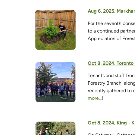
Aug 6, 2025, Markham
For the seventh conse
to a continued partne
Appreciation of Fores
Oct 8, 2024, Toront
Tenants and staff fr
Forestry Branch, alo
recently gathered to 
more...
)
Oct 8, 2024, King - K