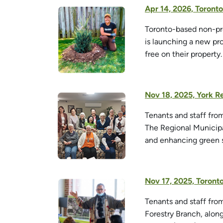
Apr 14, 2026, Toron
Toronto-based non-pro
is launching a new pr
free on their property.
Nov 18, 2025, York R
Tenants and staff fro
The Regional Municipa
and enhancing green s
Nov 17, 2025, Toron
Tenants and staff fr
Forestry Branch, alon