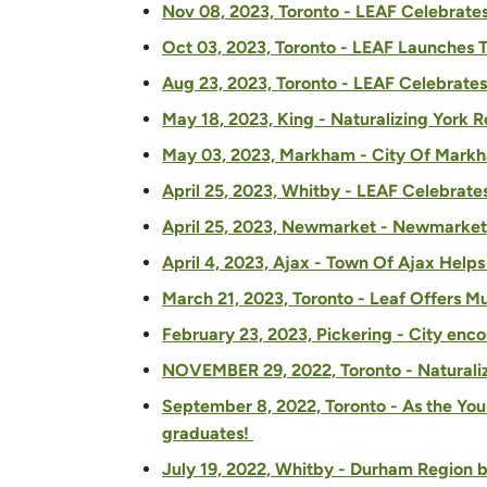
Nov 08, 2023, Toronto - LEAF Celebrate
Oct 03, 2023, Toronto - LEAF Launches 
Aug 23, 2023, Toronto - LEAF Celebrates
May 18, 2023, King - Naturalizing York R
May 03, 2023, Markham - City Of Markha
April 25, 2023, Whitby - LEAF Celebrat
April 25, 2023, Newmarket - Newmarket 
April 4, 2023, Ajax - Town Of Ajax Help
March 21, 2023, Toronto - Leaf Offers M
February 23, 2023, Pickering - City enc
NOVEMBER 29, 2022, Toronto - Naturaliz
September 8, 2022, Toronto - As the You
graduates!
July 19, 2022, Whitby - Durham Region b