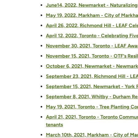
June14, 2022, Newmarket - Naturalizing
May 19, 2022, Markham - City of Markham
April 26, 2022, Richmond Hill - LEAF Ce
April 12, 2022, Toronto - Celebrating Fi
November 30, 2021, Toronto - LEAF Awar
November 15, 2021, Toronto -
OTF’s Resi
October 6, 2021, Newmarket - Newmarke
September 23, 2021, Richmond Hill - LEA
September 15, 2021, Newmarket - York 
September 8, 2021, Whitby - Durham Re
May 19, 2021, Toronto - Tree Planting C
April 21, 2021, Toronto - Toronto Commun
tenants
March 10th, 2021, Markham - City of Mar