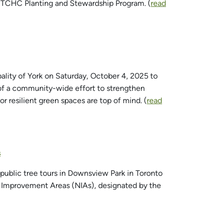
e TCHC Planting and Stewardship Program. (
read
ality of York on Saturday, October 4, 2025 to
 of a community-wide effort to strengthen
r resilient green spaces are top of mind. (
read
s
public tree tours in Downsview Park in Toronto
 Improvement Areas (NIAs), designated by the