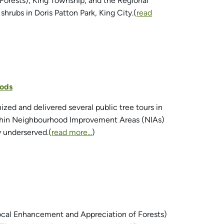
orests), King Township, and the Regional
hrubs in Doris Patton Park, King City.(
read
oods
zed and delivered several public tree tours in
within Neighbourhood Improvement Areas (NIAs)
y underserved.(
read more...
)
Local Enhancement and Appreciation of Forests)