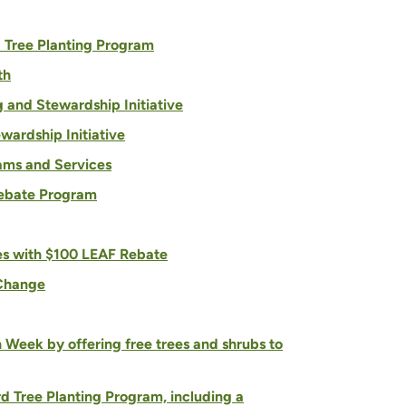
d Tree Planting Program
th
g and Stewardship Initiative
ardship Initiative
rams and Services
Rebate Program
es with $100 LEAF Rebate
 Change
h Week by offering free trees and shrubs to
d Tree Planting Program, including a