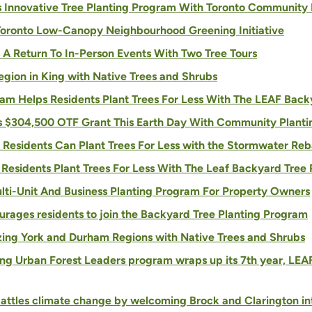
s Innovative Tree Planting Program With Toronto Community
Toronto Low-Canopy Neighbourhood Greening Initiative
 A Return To In-Person Events With Two Tree Tours
egion in King with Native Trees and Shrubs
m Helps Residents Plant Trees For Less With The LEAF Back
es $304,500 OTF Grant This Earth Day With Community Planti
Residents Can Plant Trees For Less with the Stormwater Re
s Residents Plant Trees For Less With The Leaf Backyard Tree
ulti-Unit And Business Planting Program For Property Owners
ourages residents to join the Backyard Tree Planting Program
ing York and Durham Regions with Native Trees and Shrubs
ng Urban Forest Leaders program wraps up its 7th year, LEA
attles climate change by welcoming Brock and Clarington in