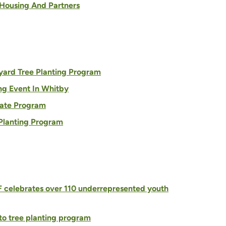
 Housing And Partners
yard Tree Planting Program
ng Event In Whitby
bate Program
 Planting Program
F celebrates over 110 underrepresented youth
to tree planting program