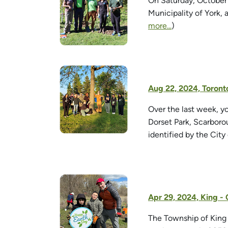
On Saturday, October
Municipality of York, 
more...
)
Aug 22, 2024, Toront
Over the last week, y
Dorset Park, Scarboro
identified by the City
Apr 29, 2024, King -
The Township of King 