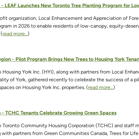
to - LEAF Launches New Toronto Tree Planting Program for 
fit organization, Local Enhancement and Appreciation of Fores
ogram in 2026 to enable residents of low-canopy, equity-deser
 (
read more...
)
egion - Pilot Program Brings New Trees to Housing York Tenan
m Housing York Inc. (HYI), along with partners from Local Enh
lity of York, gathered recently to celebrate the success of a p
paces on Housing York Inc. properties. (
read more...
)
to - TCHC Tenants Celebrate Growing Green Spaces
om Toronto Community Housing Corporation (TCHC) and staff m
g with partners from Green Communities Canada, Trees for Lif