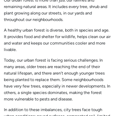
Our urban forest is more than just our ravines and
remaining natural areas. It includes every tree, shrub and
plant growing along our streets, in our yards and
throughout our neighbourhoods.
A healthy urban forest is diverse, both in species and age.
It provides food and shelter for wildlife, helps clean our air
and water and keeps our communities cooler and more
livable.
Today, our urban forest is facing serious challenges. In
many areas, older trees are reaching the end of their
natural lifespan, and there aren’t enough younger trees
being planted to replace them. Some neighbourhoods
have very few trees, especially in newer developments. In
others, a single species dominates, making the forest
more vulnerable to pests and disease.
In addition to these imbalances, city trees face tough