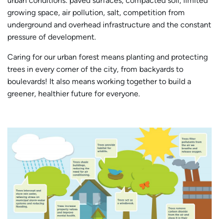
urban conditions: paved surfaces, compacted soil, limited
growing space, air pollution, salt, competition from
underground and overhead infrastructure and the constant
pressure of development.
Caring for our urban forest means planting and protecting
trees in every corner of the city, from backyards to
boulevards! It also means working together to build a
greener, healthier future for everyone.