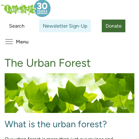
Skip
Search
Cl
to
main
Search
Newsletter Sign-Up
Donate
content
Toggle menu visibility
Menu
The Urban Forest
What is the urban forest?