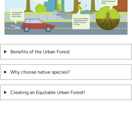
Benefits of the Urban Forest
Why choose native species?
Creating an Equitable Urban Forest!