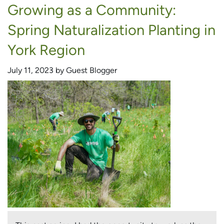
Growing as a Community:
Native
Biodiversity:
Spring Naturalization Planting in
Restoring
Oshawa’s
York Region
Russett
Park
July 11, 2023 by Guest Blogger