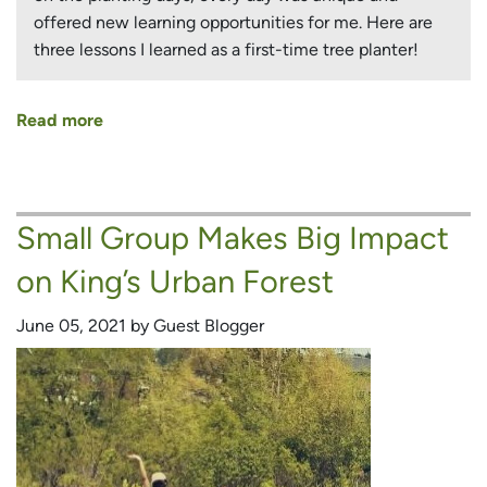
offered new learning opportunities for me. Here are
three lessons I learned as a first-time tree planter!
Read more
about
Lessons
from
Naturalizing
Small Group Makes Big Impact
Richmond
Hill’s
on King’s Urban Forest
Urban
Forest
June 05, 2021 by Guest Blogger