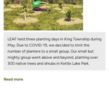
LEAF held three planting days in King Township during
May. Due to COVID-19, we decided to limit the
number of planters to a small group. Our small but
mighty group went above and beyond, planting over
300 native trees and shrubs in Kettle Lake Park.
Read more
about
Small
Group
Makes
Big