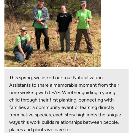
This spring, we asked our four Naturalization
Assistants to share a memorable moment from their
time working with LEAF. Whether guiding a young
child through their first planting, connecting with
families at a community event or learning directly
from native species, each story highlights the unique
ways this work builds relationships between people,
places and plants we care for.