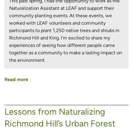
This past spring, I had the opportunity to work as the
Naturalization Assistant at LEAF and support their
community planting events. At these events, we
worked with LEAF volunteers and community
participants to plant 1,250 native trees and shrubs in
Richmond Hill and King. I’m excited to share my
experiences of seeing how different people came
together as a community to make a lasting impact on
the environment.
Read more
about
Growing
as
a
Lessons from Naturalizing
Community:
Spring
Richmond Hill’s Urban Forest
Naturalization
Planting