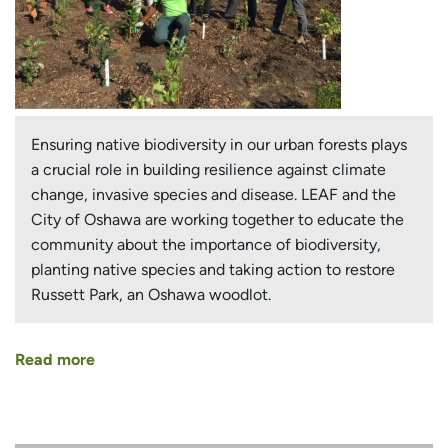
Ensuring native biodiversity in our urban forests plays
a crucial role in building resilience against climate
change, invasive species and disease. LEAF and the
City of Oshawa are working together to educate the
community about the importance of biodiversity,
planting native species and taking action to restore
Russett Park, an Oshawa woodlot.
Read more
about
A
Case
for