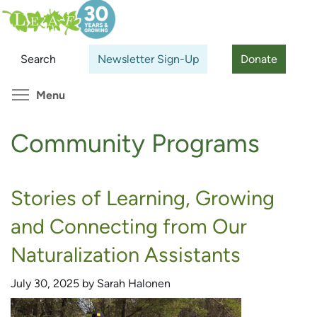
Skip
Search
Cl
to
main
Search
Newsletter Sign-Up
Donate
content
Toggle menu visibility
Menu
Community Programs
Stories of Learning, Growing
and Connecting from Our
Naturalization Assistants
July 30, 2025 by Sarah Halonen