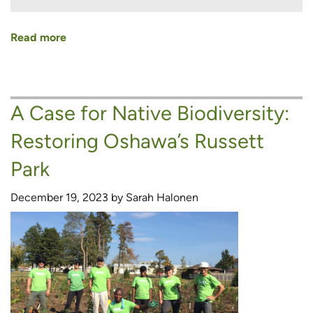
Read more
about
Stories
of
Learning,
A Case for Native Biodiversity:
Growing
and
Restoring Oshawa’s Russett
Connecting
from
Park
Our
Naturalization
December 19, 2023 by Sarah Halonen
Assistants