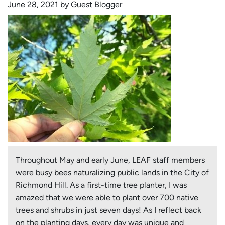
June 28, 2021 by Guest Blogger
in
York
Region
Throughout May and early June, LEAF staff members
were busy bees naturalizing public lands in the City of
Richmond Hill. As a first-time tree planter, I was
amazed that we were able to plant over 700 native
trees and shrubs in just seven days! As I reflect back
on the planting days, every day was unique and