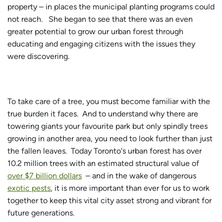
property – in places the municipal planting programs could
not reach. She began to see that there was an even
greater potential to grow our urban forest through
educating and engaging citizens with the issues they
were discovering.
To take care of a tree, you must become familiar with the
true burden it faces. And to understand why there are
towering giants your favourite park but only spindly trees
growing in another area, you need to look further than just
the fallen leaves. Today Toronto's urban forest has over
10.2 million trees with an estimated structural value of
over $7 billion dollars
– and in the wake of dangerous
exotic pests
, it is more important than ever for us to work
together to keep this vital city asset strong and vibrant for
future generations.