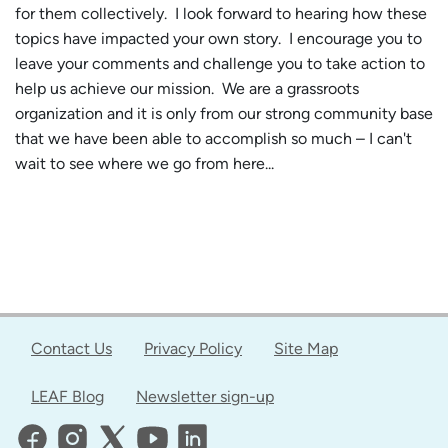
for them collectively. I look forward to hearing how these
topics have impacted your own story. I encourage you to
leave your comments and challenge you to take action to
help us achieve our mission. We are a grassroots
organization and it is only from our strong community base
that we have been able to accomplish so much – I can't
wait to see where we go from here...
Contact Us
Privacy Policy
Site Map
LEAF Blog
Newsletter sign-up