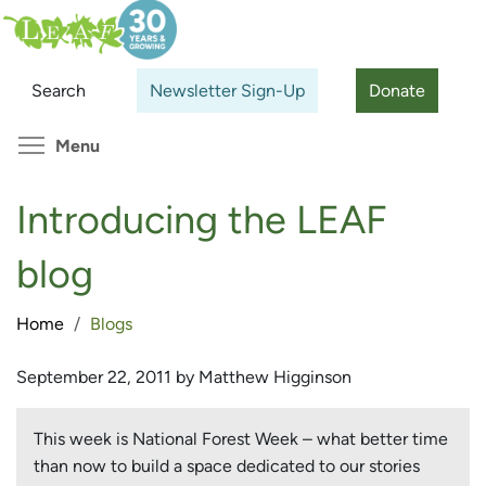
Skip
Search
Cl
to
main
Search
Newsletter Sign-Up
Donate
content
Toggle menu visibility
Menu
Introducing the LEAF
blog
Home
Blogs
September 22, 2011 by Matthew Higginson
This week is National Forest Week – what better time
than now to build a space dedicated to our stories