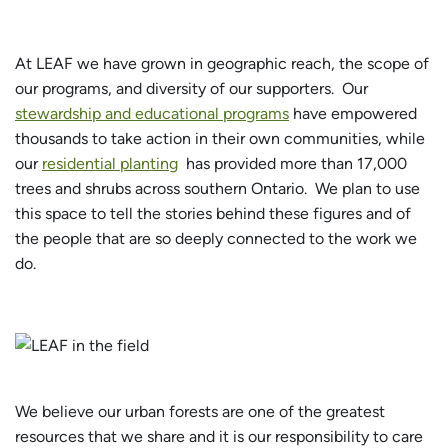
At LEAF we have grown in geographic reach, the scope of
our programs, and diversity of our supporters. Our
stewardship and educational programs
have empowered
thousands to take action in their own communities, while
our
residential planting
has provided more than 17,000
trees and shrubs across southern Ontario. We plan to use
this space to tell the stories behind these figures and of
the people that are so deeply connected to the work we
do.
We believe our urban forests are one of the greatest
resources that we share and it is our responsibility to care