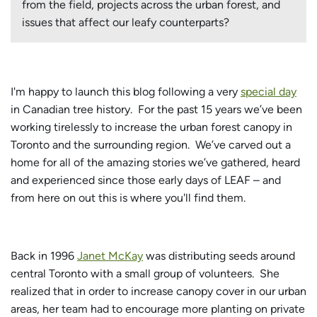
from the field, projects across the urban forest, and
issues that affect our leafy counterparts?
I'm happy to launch this blog following a very
special day
in Canadian tree history. For the past 15 years we’ve been
working tirelessly to increase the urban forest canopy in
Toronto and the surrounding region. We’ve carved out a
home for all of the amazing stories we’ve gathered, heard
and experienced since those early days of LEAF – and
from here on out this is where you'll find them.
Back in 1996
Janet McKay
was distributing seeds around
central Toronto with a small group of volunteers. She
realized that in order to increase canopy cover in our urban
areas, her team had to encourage more planting on private