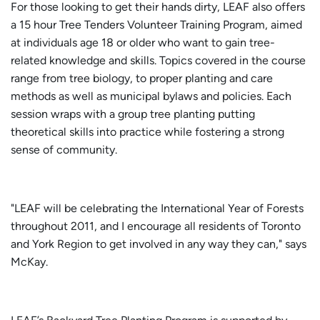
For those looking to get their hands dirty, LEAF also offers
a 15 hour Tree Tenders Volunteer Training Program, aimed
at individuals age 18 or older who want to gain tree-
related knowledge and skills. Topics covered in the course
range from tree biology, to proper planting and care
methods as well as municipal bylaws and policies. Each
session wraps with a group tree planting putting
theoretical skills into practice while fostering a strong
sense of community.
"LEAF will be celebrating the International Year of Forests
throughout 2011, and I encourage all residents of Toronto
and York Region to get involved in any way they can," says
McKay.