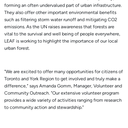
forming an often undervalued part of urban infrastructure.
They also offer other important environmental benefits
such as filtering storm water runoff and mitigating CO2
emissions. As the UN raises awareness that forests are
vital to the survival and well being of people everywhere,
LEAF is working to highlight the importance of our local
urban forest.
"We are excited to offer many opportunities for citizens of
Toronto and York Region to get involved and truly make a
difference," says Amanda Gomm, Manager, Volunteer and
Community Outreach. "Our extensive volunteer program
provides a wide variety of activities ranging from research
to community action and stewardship."