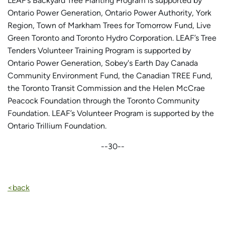
LEAF’s Backyard Tree Planting Program is supported by
Ontario Power Generation, Ontario Power Authority, York
Region, Town of Markham Trees for Tomorrow Fund, Live
Green Toronto and Toronto Hydro Corporation. LEAF’s Tree
Tenders Volunteer Training Program is supported by
Ontario Power Generation, Sobey's Earth Day Canada
Community Environment Fund, the Canadian TREE Fund,
the Toronto Transit Commission and the Helen McCrae
Peacock Foundation through the Toronto Community
Foundation. LEAF’s Volunteer Program is supported by the
Ontario Trillium Foundation.
--30--
<back