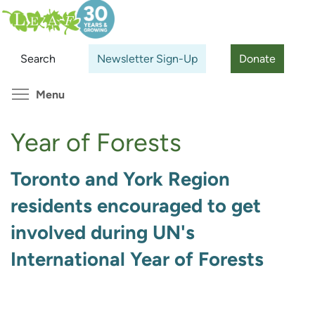
Skip
Search
Cl
to
main
Search
Newsletter Sign-Up
Donate
content
Toggle menu visibility
Menu
Year of Forests
Toronto and York Region
residents encouraged to get
involved during UN's
International Year of Forests