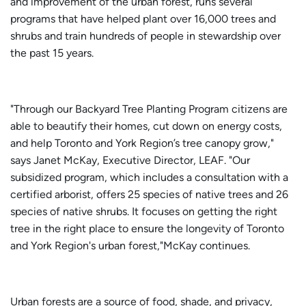
and improvement of the urban forest, runs several
programs that have helped plant over 16,000 trees and
shrubs and train hundreds of people in stewardship over
the past 15 years.
"Through our Backyard Tree Planting Program citizens are
able to beautify their homes, cut down on energy costs,
and help Toronto and York Region’s tree canopy grow,"
says Janet McKay, Executive Director, LEAF. "Our
subsidized program, which includes a consultation with a
certified arborist, offers 25 species of native trees and 26
species of native shrubs. It focuses on getting the right
tree in the right place to ensure the longevity of Toronto
and York Region's urban forest,"McKay continues.
Urban forests are a source of food, shade, and privacy,