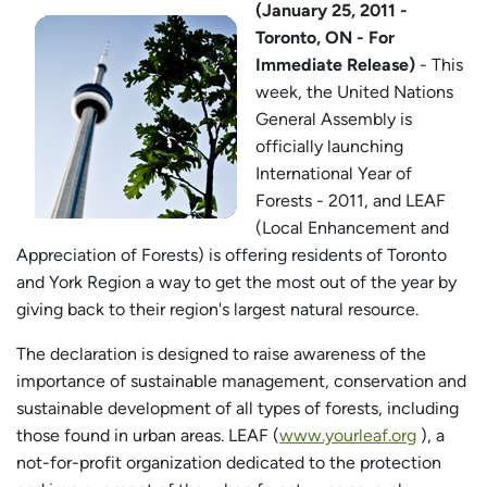
(January 25, 2011 -
Toronto, ON - For
Immediate Release)
- This
week, the United Nations
General Assembly is
officially launching
International Year of
Forests - 2011, and LEAF
(Local Enhancement and
Appreciation of Forests) is offering residents of Toronto
and York Region a way to get the most out of the year by
giving back to their region's largest natural resource.
The declaration is designed to raise awareness of the
importance of sustainable management, conservation and
sustainable development of all types of forests, including
those found in urban areas. LEAF (
www.yourleaf.org
), a
not-for-profit organization dedicated to the protection