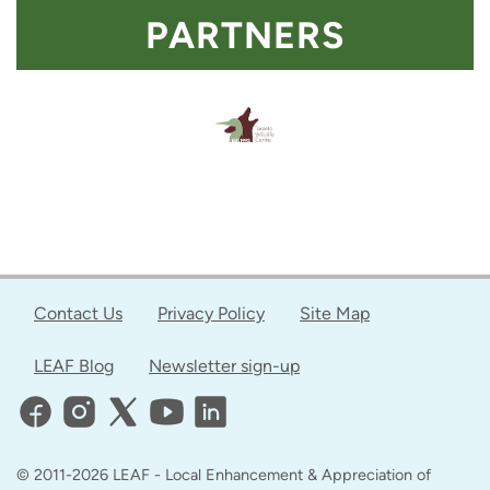
PARTNERS
Contact Us
Privacy Policy
Site Map
LEAF Blog
Newsletter sign-up
© 2011-2026 LEAF - Local Enhancement & Appreciation of