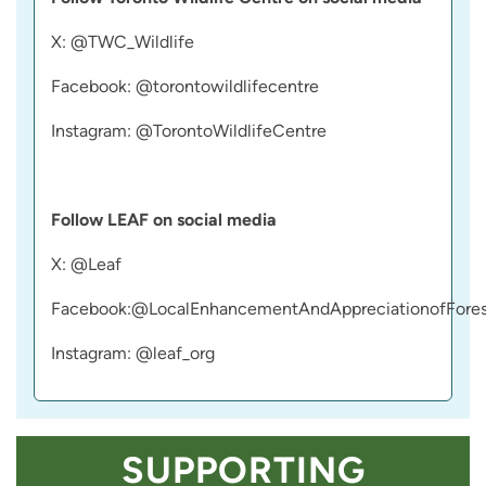
X: @TWC_Wildlife
Facebook: @torontowildlifecentre
Instagram: @TorontoWildlifeCentre
Follow LEAF on social media
X: @Leaf
Facebook:@LocalEnhancementAndAppreciationofFores
Instagram: @leaf_org
SUPPORTING