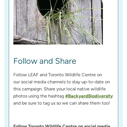
Follow and Share
Follow LEAF and Toronto Wildlife Centre on
our social media channels to stay up-to-date on
this campaign. Share your local native wildlife
photos using the hashtag
#BackyardBiodiversity
and be sure to tag us so we can share them too!
Follow Toronto Wildlife Centre on social media