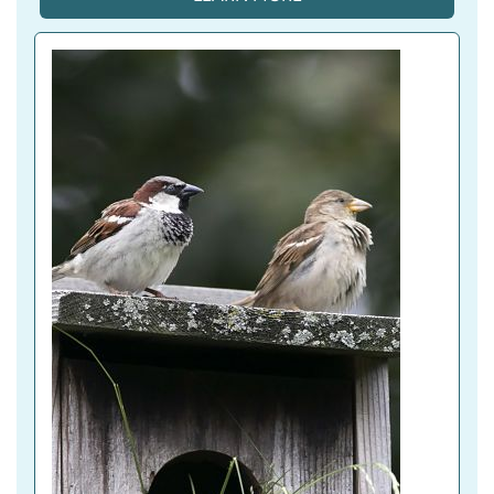
T
I
V
E 
T
A
B
)