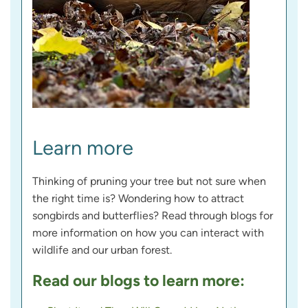
Learn more
Thinking of pruning your tree but not sure when
the right time is? Wondering how to attract
songbirds and butterflies? Read through blogs for
more information on how you can interact with
wildlife and our urban forest.
Read our blogs to learn more: