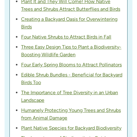
Plant It and They Will Come! How Native
Trees and Shrubs Attract Butterflies and Birds
Creating a Backyard Oasis for Overwintering
Birds
Four Native Shrubs to Attract Birds in Fall
Three Easy Design Tips to Plant a Biodiversity-
Boosting Wildlife Garden
Four Early Spring Blooms to Attract Pollinators
Edible Shrub Bundles - Beneficial for Backyard
Birds Too
The Importance of Tree Diversity in an Urban
Landscape
Humanely Protecting Young Trees and Shrubs
from Animal Damage
Plant Native Species for Backyard Biodiversity