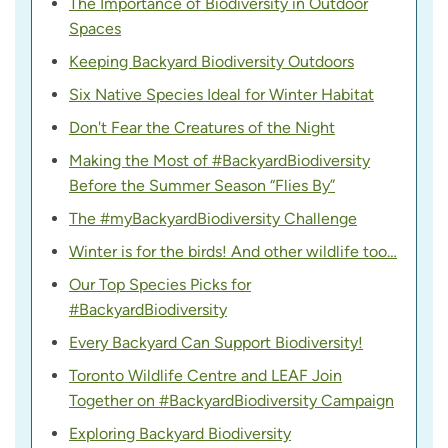
The Importance of Biodiversity in Outdoor
Spaces
Keeping Backyard Biodiversity Outdoors
Six Native Species Ideal for Winter Habitat
Don't Fear the Creatures of the Night
Making the Most of #BackyardBiodiversity
Before the Summer Season “Flies By”
The #myBackyardBiodiversity Challenge
Winter is for the birds! And other wildlife too…
Our Top Species Picks for
#BackyardBiodiversity
Every Backyard Can Support Biodiversity!
Toronto Wildlife Centre and LEAF Join
Together on #BackyardBiodiversity Campaign
Exploring Backyard Biodiversity