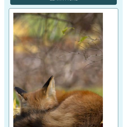
A
C
T
I
V
E 
T
A
B
)