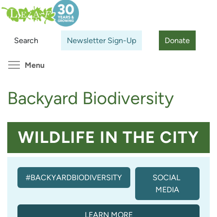
Skip
Search
Cl
to
main
Search
Newsletter Sign-Up
Donate
content
Toggle menu visibility
Menu
Backyard Biodiversity
WILDLIFE IN THE CITY
#BACKYARDBIODIVERSITY
SOCIAL 
MEDIA
LEARN MORE
(