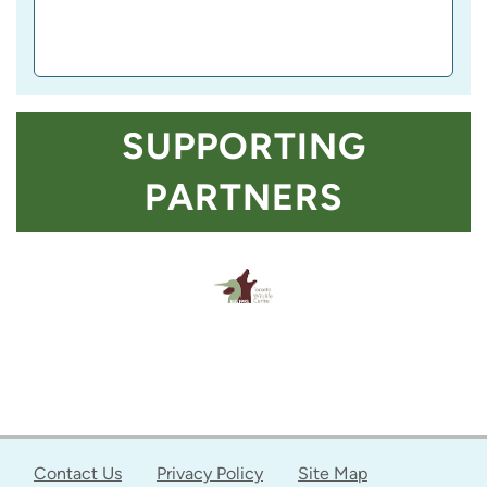
SUPPORTING
PARTNERS
Contact Us
Privacy Policy
Site Map