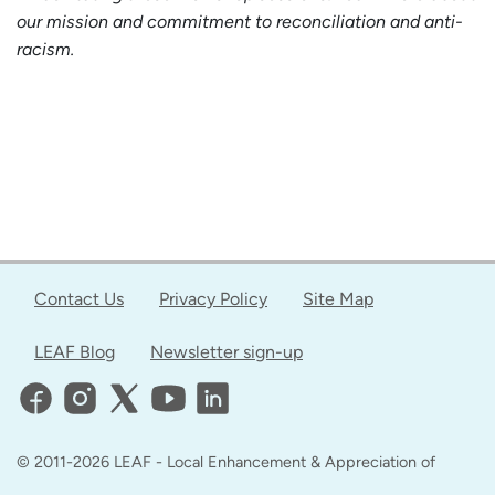
our mission and commitment to reconciliation and anti-
racism.
Contact Us
Privacy Policy
Site Map
LEAF Blog
Newsletter sign-up
© 2011-2026 LEAF - Local Enhancement & Appreciation of