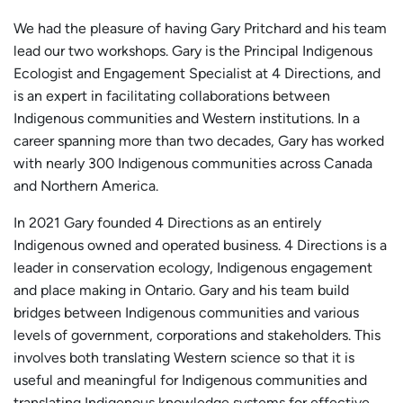
We had the pleasure of having Gary Pritchard and his team
lead our two workshops. Gary is the Principal Indigenous
Ecologist and Engagement Specialist at 4 Directions, and
is an expert in facilitating collaborations between
Indigenous communities and Western institutions. In a
career spanning more than two decades, Gary has worked
with nearly 300 Indigenous communities across Canada
and Northern America.
In 2021 Gary founded 4 Directions as an entirely
Indigenous owned and operated business. 4 Directions is a
leader in conservation ecology, Indigenous engagement
and place making in Ontario. Gary and his team build
bridges between Indigenous communities and various
levels of government, corporations and stakeholders. This
involves both translating Western science so that it is
useful and meaningful for Indigenous communities and
translating Indigenous knowledge systems for effective