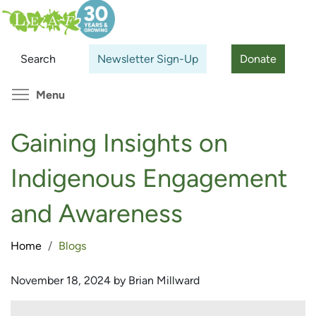
Skip
Search
Cl
to
main
Search
Newsletter Sign-Up
Donate
content
Toggle menu visibility
Menu
Gaining Insights on
Indigenous Engagement
and Awareness
Home
Blogs
November 18, 2024 by Brian Millward