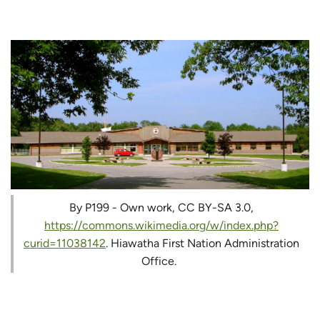
By P199 - Own work, CC BY-SA 3.0,
https://commons.wikimedia.org/w/index.php?
curid=11038142
. Hiawatha First Nation Administration
Office.