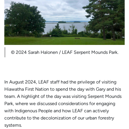
© 2024 Sarah Halonen / LEAF Serpent Mounds Park.
In August 2024, LEAF staff had the privilege of visiting
Hiawatha First Nation to spend the day with Gary and his
team. A highlight of the day was visiting Serpent Mounds
Park, where we discussed considerations for engaging
with Indigenous People and how LEAF can actively
contribute to the decolonization of our urban forestry
systems.