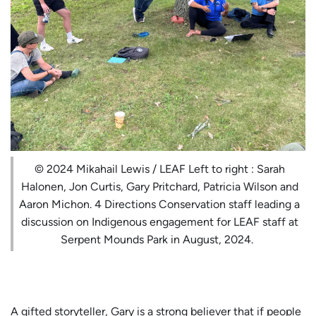
© 2024 Mikahail Lewis / LEAF Left to right : Sarah
Halonen, Jon Curtis, Gary Pritchard, Patricia Wilson and
Aaron Michon. 4 Directions Conservation staff leading a
discussion on Indigenous engagement for LEAF staff at
Serpent Mounds Park in August, 2024.
A gifted storyteller, Gary is a strong believer that if people