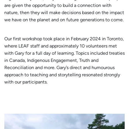
are given the opportunity to build a connection with
nature, then they will make decisions based on the impact
we have on the planet and on future generations to come.
Our first workshop took place in February 2024 in Toronto,
where LEAF staff and approximately 10 volunteers met
with Gary for a full day of learning. Topics included treaties
in Canada, Indigenous Engagement, Truth and
Reconciliation and more. Gary’s direct and humourous
approach to teaching and storytelling resonated strongly
with our participants.