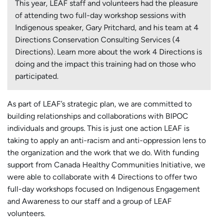
This year, LEAF staff and volunteers had the pleasure
of attending two full-day workshop sessions with
Indigenous speaker, Gary Pritchard, and his team at 4
Directions Conservation Consulting Services (4
Directions). Learn more about the work 4 Directions is
doing and the impact this training had on those who
participated.
As part of LEAF’s strategic plan, we are committed to
building relationships and collaborations with BIPOC
individuals and groups. This is just one action LEAF is
taking to apply an anti-racism and anti-oppression lens to
the organization and the work that we do. With funding
support from Canada Healthy Communities Initiative, we
were able to collaborate with 4 Directions to offer two
full-day workshops focused on Indigenous Engagement
and Awareness to our staff and a group of LEAF
volunteers.