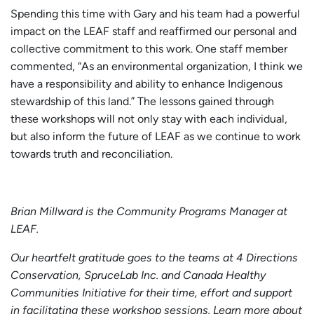
Spending this time with Gary and his team had a powerful
impact on the LEAF staff and reaffirmed our personal and
collective commitment to this work. One staff member
commented, “As an environmental organization, I think we
have a responsibility and ability to enhance Indigenous
stewardship of this land.” The lessons gained through
these workshops will not only stay with each individual,
but also inform the future of LEAF as we continue to work
towards truth and reconciliation.
Brian Millward is the Community Programs Manager at
LEAF.
Our heartfelt gratitude goes to the teams at 4 Directions
Conservation, SpruceLab Inc. and Canada Healthy
Communities Initiative for their time, effort and support
in facilitating these workshop sessions. Learn more about