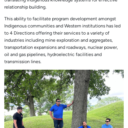
relationship building.
This ability to facilitate program development amongst
Indigenous communities and Western institutions has led
to 4 Directions offering their services to a variety of
industries including mine exploration and aggregates,
transportation expansions and roadways, nuclear power,
oil and gas pipelines, hydroelectric facilities and
transmission lines.