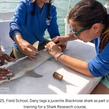
5, Field School, Dany tags a juvenile Blacknose shark as part of
training for a Shark Research course.