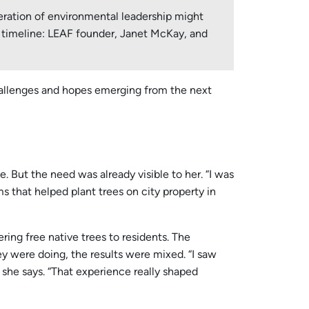
eration of environmental leadership might
our timeline: LEAF founder, Janet McKay, and
challenges and hopes emerging from the next
But the need was already visible to her. “I was
s that helped plant trees on city property in
ing free native trees to residents. The
 were doing, the results were mixed. “I saw
” she says. “That experience really shaped