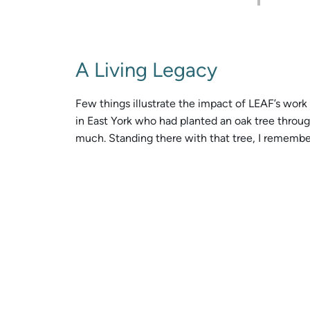
A Living Legacy
Few things illustrate the impact of LEAF’s wor
in East York who had planted an oak tree throug
much. Standing there with that tree, I remember t