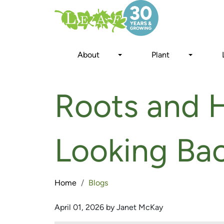
Skip
to
main
content
About
Plant
Roots and H
Looking Ba
Home
Blogs
April 01, 2026 by Janet McKay