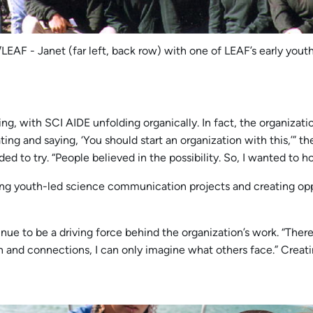
LEAF - Janet (far left, back row) with one of LEAF’s early yout
ilding, with SCI AIDE unfolding organically. In fact, the organiz
ting and saying, ‘You should start an organization with this,’” the
ed to try. “People believed in the possibility. So, I wanted to ho
ing youth-led science communication projects and creating oppo
 to be a driving force behind the organization’s work. “There are 
on and connections, I can only imagine what others face.” Cre