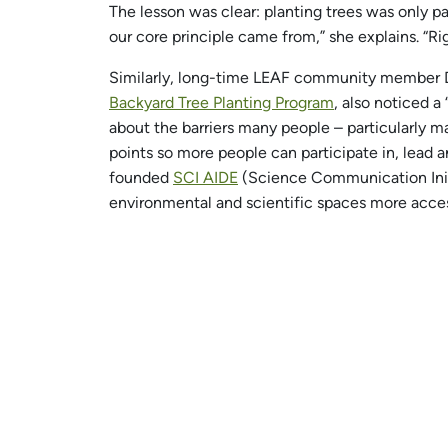
The lesson was clear: planting trees was only p
our core principle came from,” she explains. “Righ
Similarly, long-time LEAF community member 
Backyard Tree Planting Program
, also noticed a
about the barriers many people – particularly m
points so more people can participate in, lead
founded
SCI AIDE
(Science Communication Initia
environmental and scientific spaces more acces