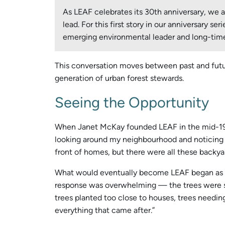
As LEAF celebrates its 30th anniversary, we
lead. For this first story in our anniversary 
emerging environmental leader and long-time
This conversation moves between past and futur
generation of urban forest stewards.
Seeing the Opportunity
When Janet McKay founded LEAF in the mid-1990s
looking around my neighbourhood and noticing so
front of homes, but there were all these backya
What would eventually become LEAF began as a si
response was overwhelming — the trees were sn
trees planted too close to houses, trees needing 
everything that came after.”