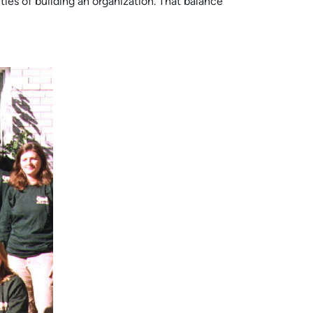
ties of building an organization. That balance