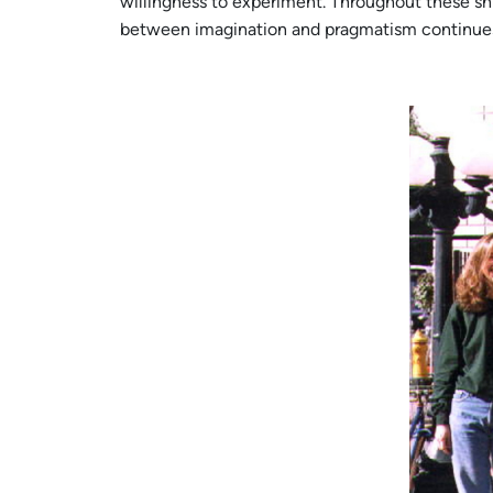
willingness to experiment. Throughout these shif
between imagination and pragmatism continues