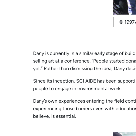
© 1997/
Dany is currently in a similar early stage of bu
selling art at a conference. “People started dona
yet.” Rather than dismissing the idea, Dany decid
Since its inception, SCI AIDE has been support
people to engage in environmental work.
Dany’s own experiences entering the field continue
experiencing those barriers even with educati
believe, is essential.