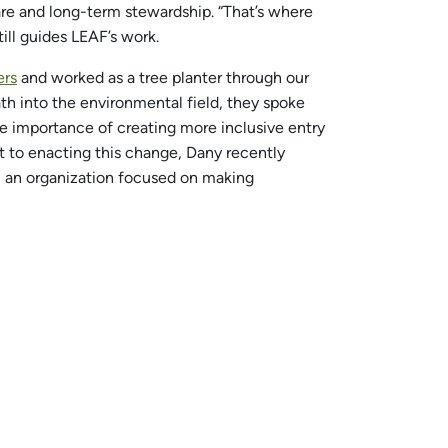
care and long-term stewardship. “That’s where
till guides LEAF’s work.
ers
and worked as a tree planter through our
ath into the environmental field, they spoke
he importance of creating more inclusive entry
t to enacting this change, Dany recently
), an organization focused on making