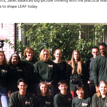
ts, Janet balanced big-picture thinking with the practical reali
 to shape LEAF today.