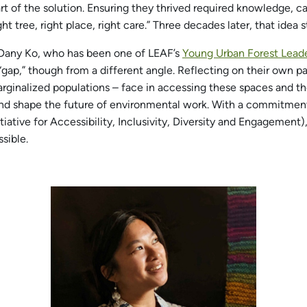
art of the solution. Ensuring they thrived required knowledge, 
t tree, right place, right care.” Three decades later, that idea s
Dany Ko, who has been one of LEAF’s
Young Urban Forest Lead
 “gap,” though from a different angle. Reflecting on their own p
arginalized populations – face in accessing these spaces and t
 and shape the future of environmental work. With a commitmen
tive for Accessibility, Inclusivity, Diversity and Engagement
sible.