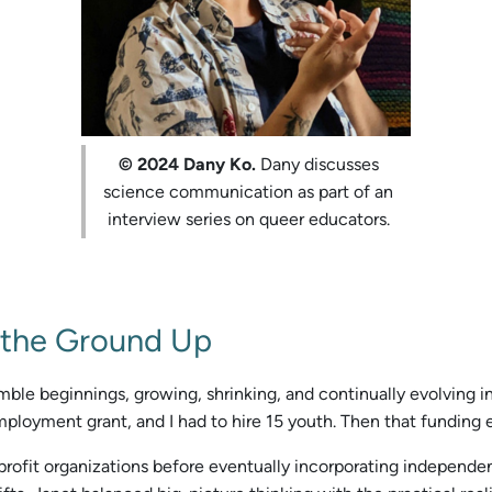
© 2024 Dany Ko.
Dany discusses
science communication as part of an
interview series on queer educators.
 the Ground Up
e beginnings, growing, shrinking, and continually evolving in it
mployment grant, and I had to hire 15 youth. Then that funding e
ofit organizations before eventually incorporating independentl