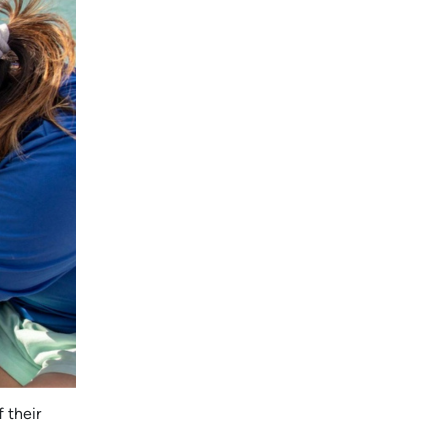
 their