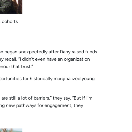
h cohorts
ation began unexpectedly after Dany raised funds
y recall. “I didn’t even have an organization
nour that trust.”
rtunities for historically marginalized young
still a lot of barriers,” they say. “But if I’m
ating new pathways for engagement, they