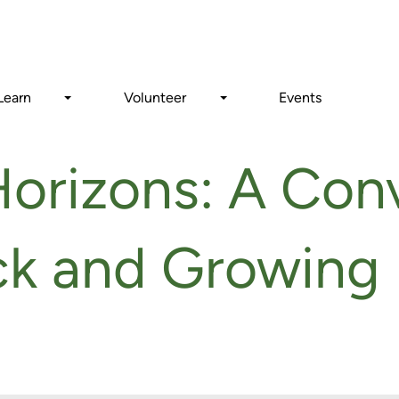
Search
Learn
Volunteer
Events
orizons: A Con
ck and Growing