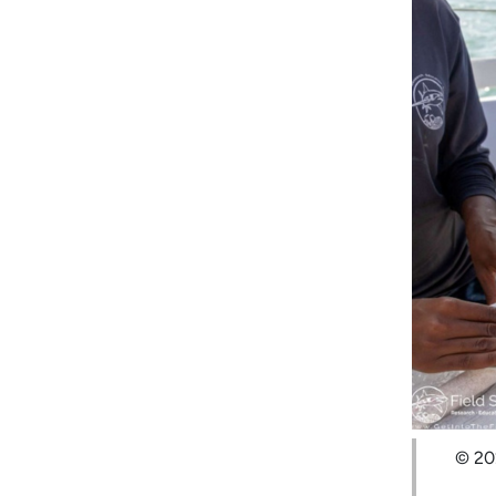
© 202