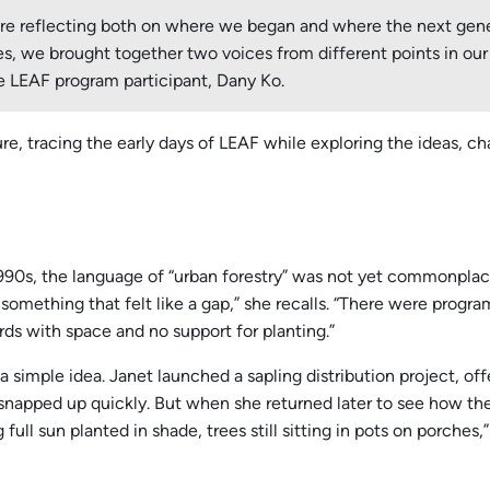
 are reflecting both on where we began and where the next gen
series, we brought together two voices from different points in 
 LEAF program participant, Dany Ko.
e, tracing the early days of LEAF while exploring the ideas, 
, the language of “urban forestry” was not yet commonplace. 
mething that felt like a gap,” she recalls. “There were program
rds with space and no support for planting.”
mple idea. Janet launched a sapling distribution project, offer
apped up quickly. But when she returned later to see how they
full sun planted in shade, trees still sitting in pots on porches,