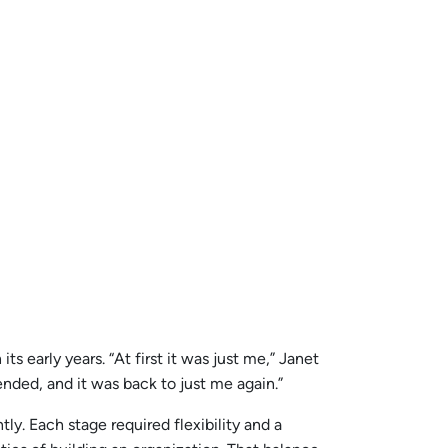
s early years. “At first it was just me,” Janet
nded, and it was back to just me again.”
y. Each stage required flexibility and a