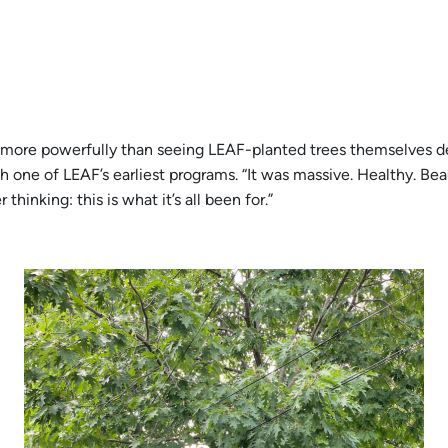
k more powerfully than seeing LEAF-planted trees themselves de
h one of LEAF’s earliest programs. “It was massive. Healthy. Bea
hinking: this is what it’s all been for.”