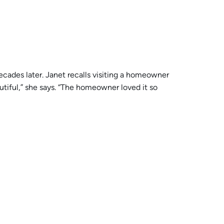
cades later. Janet recalls visiting a homeowner
utiful,” she says. “The homeowner loved it so