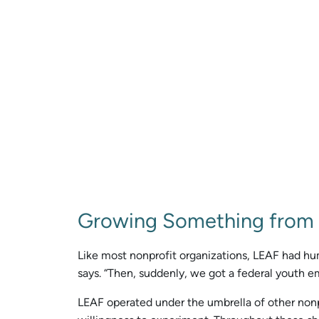
Growing Something from
Like most nonprofit organizations, LEAF had humbl
says. “Then, suddenly, we got a federal youth e
LEAF operated under the umbrella of other nonpr