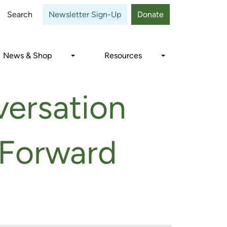
Close
Search
Newsletter Sign-Up
Donate
News & Shop
Resources
versation
 Forward