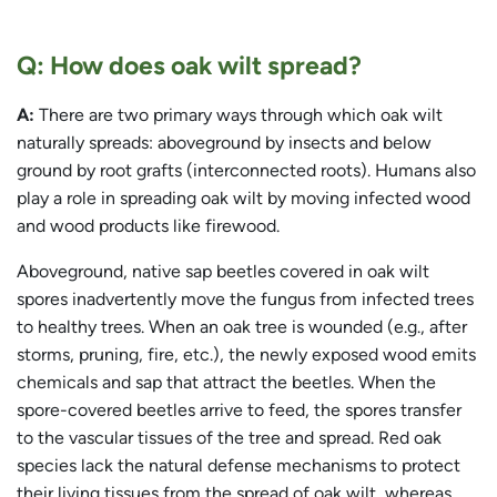
Q: How does oak wilt spread?
A:
There are two primary ways through which oak wilt
naturally spreads: aboveground by insects and below
ground by root grafts (interconnected roots). Humans also
play a role in spreading oak wilt by moving infected wood
and wood products like firewood.
Aboveground, native sap beetles covered in oak wilt
spores inadvertently move the fungus from infected trees
to healthy trees. When an oak tree is wounded (e.g., after
storms, pruning, fire, etc.), the newly exposed wood emits
chemicals and sap that attract the beetles. When the
spore-covered beetles arrive to feed, the spores transfer
to the vascular tissues of the tree and spread. Red oak
species lack the natural defense mechanisms to protect
their living tissues from the spread of oak wilt, whereas