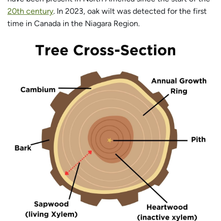
20th century
. In 2023, oak wilt was detected for the first
time in Canada in the Niagara Region.