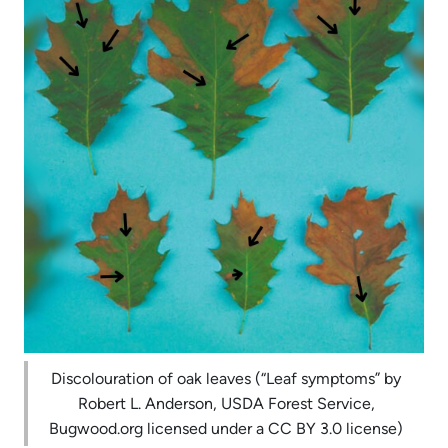
Discolouration of oak leaves (“Leaf symptoms” by
Robert L. Anderson, USDA Forest Service,
Bugwood.org licensed under a CC BY 3.0 license)