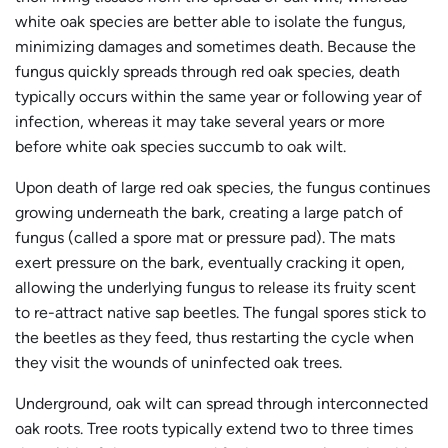
white oak species are better able to isolate the fungus,
minimizing damages and sometimes death. Because the
fungus quickly spreads through red oak species, death
typically occurs within the same year or following year of
infection, whereas it may take several years or more
before white oak species succumb to oak wilt.
Upon death of large red oak species, the fungus continues
growing underneath the bark, creating a large patch of
fungus (called a spore mat or pressure pad). The mats
exert pressure on the bark, eventually cracking it open,
allowing the underlying fungus to release its fruity scent
to re-attract native sap beetles. The fungal spores stick to
the beetles as they feed, thus restarting the cycle when
they visit the wounds of uninfected oak trees.
Underground, oak wilt can spread through interconnected
oak roots. Tree roots typically extend two to three times