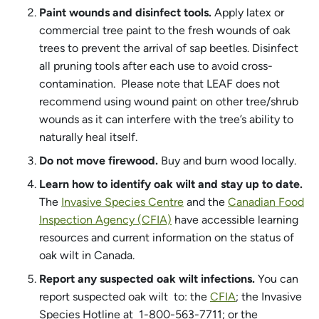
Paint wounds and disinfect tools.
Apply latex or
commercial tree paint to the fresh wounds of oak
trees to prevent the arrival of sap beetles. Disinfect
all pruning tools after each use to avoid cross-
contamination. Please note that LEAF does not
recommend using wound paint on other tree/shrub
wounds as it can interfere with the tree’s ability to
naturally heal itself.
Do not move firewood.
Buy and burn wood locally.
Learn how to identify oak wilt and stay up to date.
The
Invasive Species Centre
and the
Canadian Food
Inspection Agency (CFIA)
have accessible learning
resources and current information on the status of
oak wilt in Canada.
Report any suspected oak wilt infections.
You can
report suspected oak wilt to: the
CFIA
; the Invasive
Species Hotline at 1-800-563-7711; or the