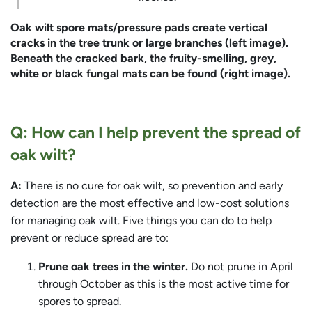
Oak wilt spore mats/pressure pads create vertical
cracks in the tree trunk or large branches (left image).
Beneath the cracked bark, the fruity-smelling, grey,
white or black fungal mats can be found (right image).
Q: How can I help prevent the spread of
oak wilt?
A:
There is no cure for oak wilt, so prevention and early
detection are the most effective and low-cost solutions
for managing oak wilt. Five things you can do to help
prevent or reduce spread are to:
Prune oak trees in the winter.
Do not prune in April
through October as this is the most active time for
spores to spread.