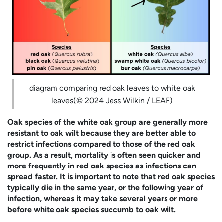
diagram comparing red oak leaves to white oak
leaves(© 2024 Jess Wilkin / LEAF)
Oak species of the white oak group are generally more
resistant to oak wilt because they are better able to
restrict infections compared to those of the red oak
group. As a result, mortality is often seen quicker and
more frequently in red oak species as infections can
spread faster. It is important to note that red oak species
typically die in the same year, or the following year of
infection, whereas it may take several years or more
before white oak species succumb to oak wilt.