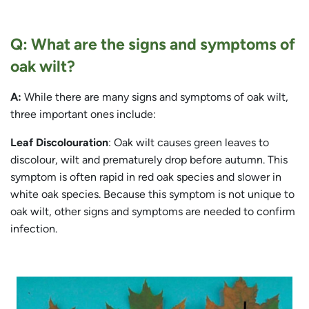
Q: What are the signs and symptoms of
oak wilt?
A:
While there are many signs and symptoms of oak wilt,
three important ones include:
Leaf Discolouration
: Oak wilt causes green leaves to
discolour, wilt and prematurely drop before autumn. This
symptom is often rapid in red oak species and slower in
white oak species. Because this symptom is not unique to
oak wilt, other signs and symptoms are needed to confirm
infection.