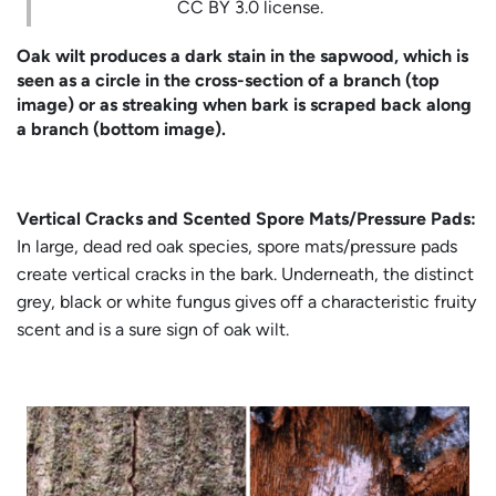
CC BY 3.0 license.
Oak wilt produces a dark stain in the sapwood, which is
seen as a circle in the cross-section of a branch (top
image) or as streaking when bark is scraped back along
a branch (bottom image).
Vertical Cracks and Scented Spore Mats/Pressure Pads:
In large, dead red oak species, spore mats/pressure pads
create vertical cracks in the bark. Underneath, the distinct
grey, black or white fungus gives off a characteristic fruity
scent and is a sure sign of oak wilt.