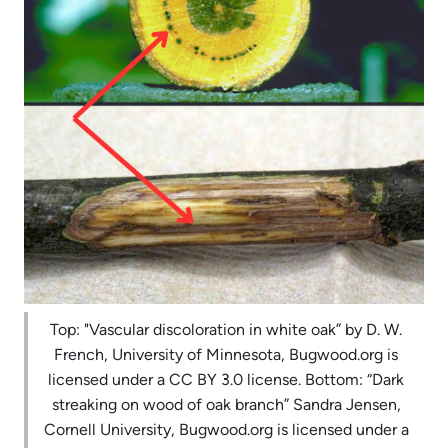
Top: "Vascular discoloration in white oak” by D. W.
French, University of Minnesota, Bugwood.org is
licensed under a CC BY 3.0 license. Bottom: “Dark
streaking on wood of oak branch” Sandra Jensen,
Cornell University, Bugwood.org is licensed under a