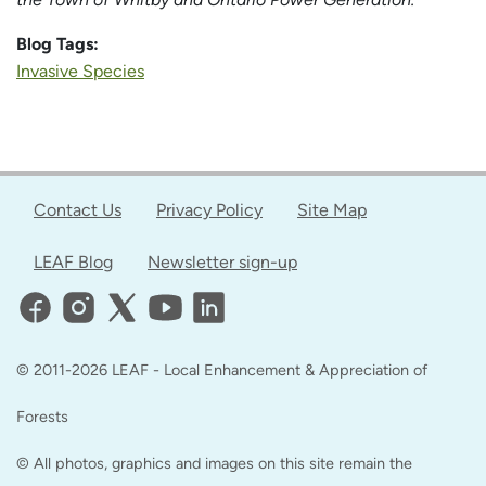
Blog Tags:
Invasive Species
Contact Us
Privacy Policy
Site Map
LEAF Blog
Newsletter sign-up
© 2011-2026 LEAF - Local Enhancement & Appreciation of
Forests
© All photos, graphics and images on this site remain the