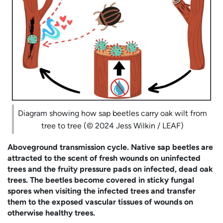
Diagram showing how sap beetles carry oak wilt from
tree to tree (© 2024 Jess Wilkin / LEAF)
Aboveground transmission cycle. Native sap beetles are
attracted to the scent of fresh wounds on uninfected
trees and the fruity pressure pads on infected, dead oak
trees. The beetles become covered in sticky fungal
spores when visiting the infected trees and transfer
them to the exposed vascular tissues of wounds on
otherwise healthy trees.