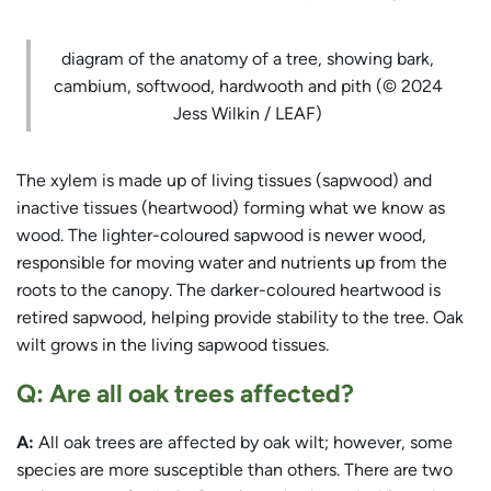
diagram of the anatomy of a tree, showing bark,
cambium, softwood, hardwooth and pith (© 2024
Jess Wilkin / LEAF)
The xylem is made up of living tissues (sapwood) and
inactive tissues (heartwood) forming what we know as
wood. The lighter-coloured sapwood is newer wood,
responsible for moving water and nutrients up from the
roots to the canopy. The darker-coloured heartwood is
retired sapwood, helping provide stability to the tree. Oak
wilt grows in the living sapwood tissues.
Q: Are all oak trees affected?
A:
All oak trees are affected by oak wilt; however, some
species are more susceptible than others. There are two