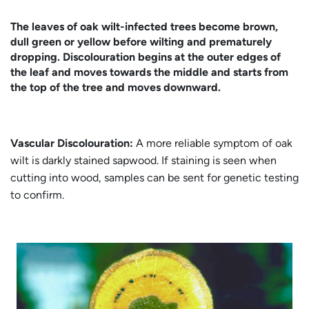
The leaves of oak wilt-infected trees become brown,
dull green or yellow before wilting and prematurely
dropping. Discolouration begins at the outer edges of
the leaf and moves towards the middle and starts from
the top of the tree and moves downward.
Vascular Discolouration:
A more reliable symptom of oak
wilt is darkly stained sapwood. If staining is seen when
cutting into wood, samples can be sent for genetic testing
to confirm.