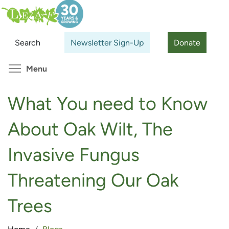
Skip
Search
Cl
to
main
Search
Newsletter Sign-Up
Donate
content
Toggle menu visibility
Menu
What You need to Know
About Oak Wilt, The
Invasive Fungus
Threatening Our Oak
Trees