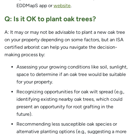
EDDMapS app or
website
.
Q: Is it OK to plant oak trees?
A: It may or may not be advisable to plant a new oak tree
on your property depending on some factors, but an ISA
certified arborist can help you navigate the decision-
making process by:
Assessing your growing conditions like soil, sunlight,
space to determine if an oak tree would be suitable
for your property.
Recognizing opportunities for oak wilt spread (e.g.,
identifying existing nearby oak trees, which could
present an opportunity for root grafting in the
future).
Recommending less susceptible oak species or
alternative planting options (e.g., suggesting a more