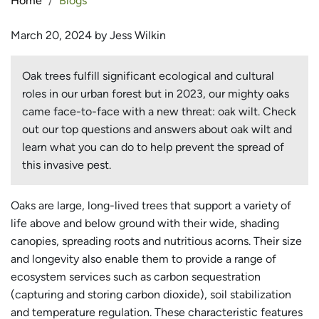
Home
Blogs
March 20, 2024 by Jess Wilkin
Oak trees fulfill significant ecological and cultural
roles in our urban forest but in 2023, our mighty oaks
came face-to-face with a new threat: oak wilt. Check
out our top questions and answers about oak wilt and
learn what you can do to help prevent the spread of
this invasive pest.
Oaks are large, long-lived trees that support a variety of
life above and below ground with their wide, shading
canopies, spreading roots and nutritious acorns. Their size
and longevity also enable them to provide a range of
ecosystem services such as carbon sequestration
(capturing and storing carbon dioxide), soil stabilization
and temperature regulation. These characteristic features