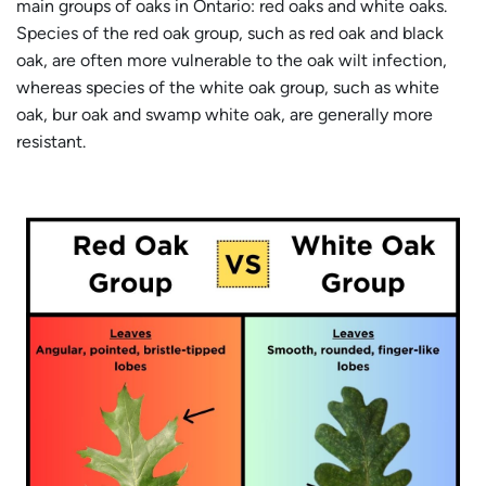
main groups of oaks in Ontario: red oaks and white oaks.
Species of the red oak group, such as red oak and black
oak, are often more vulnerable to the oak wilt infection,
whereas species of the white oak group, such as white
oak, bur oak and swamp white oak, are generally more
resistant.