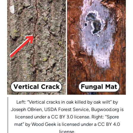
Left: “Vertical cracks in oak killed by oak wilt” by
Joseph OBrien, USDA Forest Service, Bugwood.org is
licensed under a CC BY 3.0 license. Right: “Spore
mat” by Wood Geek is licensed under a CC BY 4.0
license.