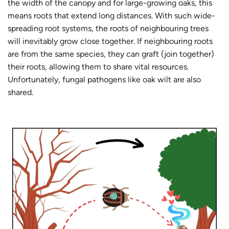
the width of the canopy and for large-growing oaks, this
means roots that extend long distances. With such wide-
spreading root systems, the roots of neighbouring trees
will inevitably grow close together. If neighbouring roots
are from the same species, they can graft (join together)
their roots, allowing them to share vital resources.
Unfortunately, fungal pathogens like oak wilt are also
shared.