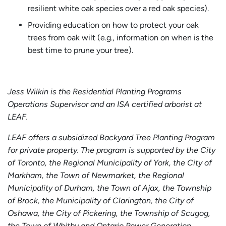
resilient white oak species over a red oak species).
Providing education on how to protect your oak
trees from oak wilt (e.g., information on when is the
best time to prune your tree).
Jess Wilkin is the Residential Planting Programs
Operations Supervisor and an ISA certified arborist at
LEAF.
LEAF offers a subsidized Backyard Tree Planting Program
for private property. The program is supported by the City
of Toronto, the Regional Municipality of York, the City of
Markham, the Town of Newmarket, the Regional
Municipality of Durham, the Town of Ajax, the Township
of Brock, the Municipality of Clarington, the City of
Oshawa, the City of Pickering, the Township of Scugog,
the Town of Whitby and Ontario Power Generation.