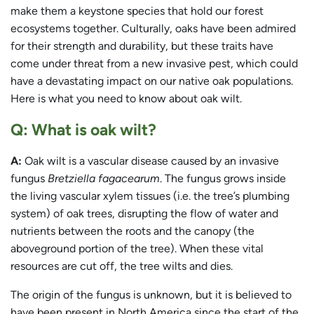
make them a keystone species that hold our forest
ecosystems together. Culturally, oaks have been admired
for their strength and durability, but these traits have
come under threat from a new invasive pest, which could
have a devastating impact on our native oak populations.
Here is what you need to know about oak wilt.
Q: What is oak wilt?
A:
Oak wilt is a vascular disease caused by an invasive
fungus
Bretziella fagacearum
. The fungus grows inside
the living vascular xylem tissues (i.e. the tree’s plumbing
system) of oak trees, disrupting the flow of water and
nutrients between the roots and the canopy (the
aboveground portion of the tree). When these vital
resources are cut off, the tree wilts and dies.
The origin of the fungus is unknown, but it is believed to
have been present in North America since the start of the