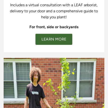
Includes a virtual consultation with a LEAF arborist,
delivery to your door and a comprehensive guide to
help you plant!
For front, side or backyards
LEARN MORE