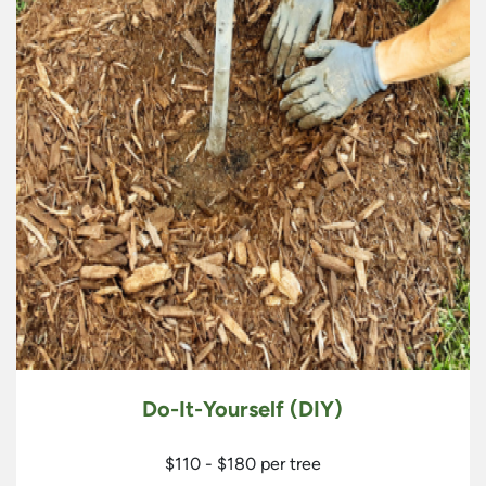
Do-It-Yourself (DIY)
$110 - $180 per tree