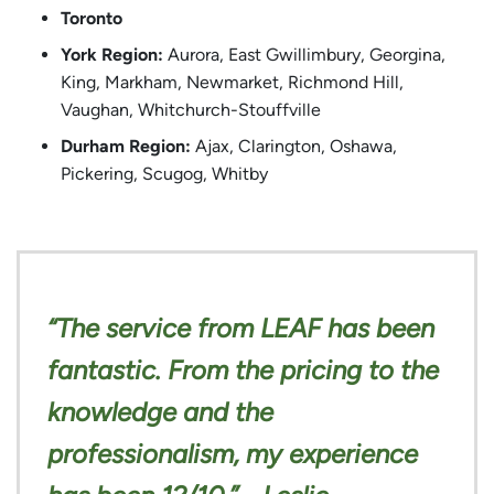
Toronto
York Region:
Aurora, East Gwillimbury, Georgina,
King, Markham, Newmarket, Richmond Hill,
Vaughan, Whitchurch-Stouffville
Durham Region:
Ajax, Clarington, Oshawa,
Pickering, Scugog, Whitby
“The service from LEAF has been
fantastic. From the pricing to the
knowledge and the
professionalism, my experience