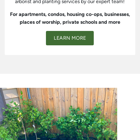
arborist and planting services by our expert team!
For apartments, condos, housing co-ops, businesses,
places of worship, private schools and more
LEARN MORE