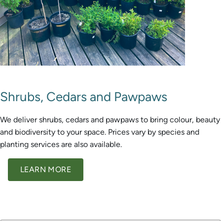
Shrubs, Cedars and Pawpaws
We deliver shrubs, cedars and pawpaws to bring colour, beauty
and biodiversity to your space. Prices vary by species and
planting services are also available.
LEARN MORE