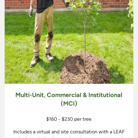
Multi-Unit, Commercial & Institutional
(MCI)
$160 - $230 per tree
Includes a virtual and site consultation with a LEAF