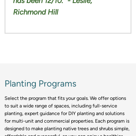
has been 12/10.” - Leslie,
Richmond Hill
Planting Programs
Select the program that fits your goals. We offer options
to suit a wide range of spaces, including full-service
planting, expert guidance for DIY planting and solutions
for multi-unit and commercial properties. Each program is
designed to make planting native trees and shrubs simple,