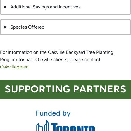
Additional Savings and Incentives
Species Offered
For information on the Oakville Backyard Tree Planting
Program for past Oakville clients, please contact
Oakvillegreen
.
SUPPORTING PARTNERS