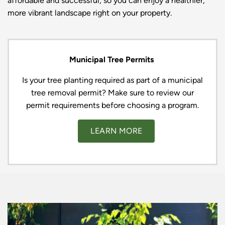
affordable and successful, so you can enjoy a healthier,
more vibrant landscape right on your property.
Municipal Tree Permits
Is your tree planting required as part of a municipal
tree removal permit? Make sure to review our
permit requirements before choosing a program.
LEARN MORE