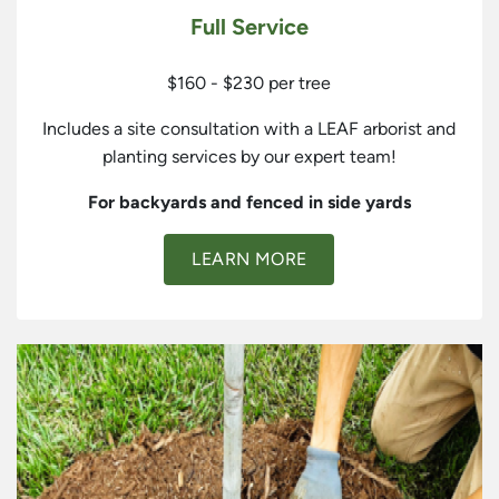
Full Service
$160 - $230 per tree
Includes a site consultation with a LEAF arborist and
planting services by our expert team!
For backyards and fenced in side yards
LEARN MORE