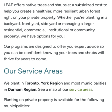
LEAF offers native trees and shrubs at a subsidized cost to
help you create a healthier, more resilient urban forest
right on your private property. Whether you’re planting in a
backyard, front yard, side yard or managing a larger
residential, commercial, institutional or community
property, we have options for you!
Our programs are designed to offer you expert advice so
you can be confident knowing your trees and shrubs will
thrive for years to come.
Our Service Areas
We plant in
Toronto
,
York Region
and most municipalities
in
Durham Region
. See a map of our
service areas
.
Planting on private property is available for the following
municipalities: