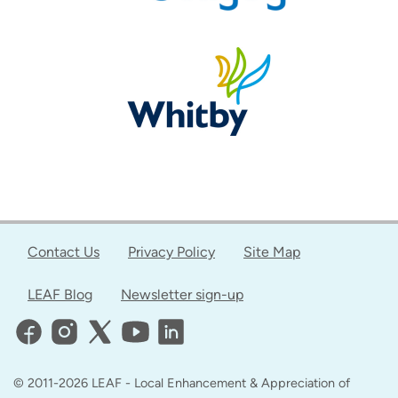
Contact Us
Privacy Policy
Site Map
LEAF Blog
Newsletter sign-up
© 2011-2026 LEAF - Local Enhancement & Appreciation of