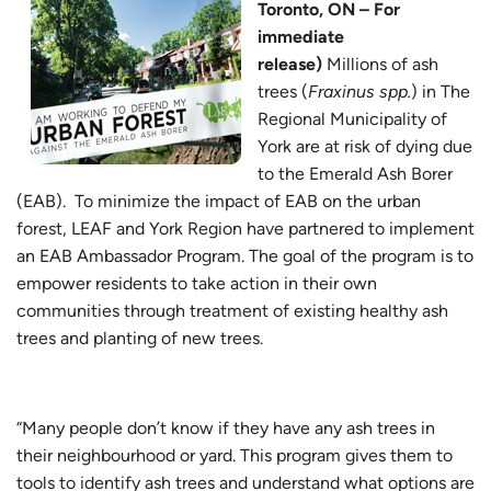
Toronto, ON – For
immediate
release)
Millions of ash
trees (
Fraxinus spp.
) in The
Regional Municipality of
York are at risk of dying due
to the Emerald Ash Borer
(EAB). To minimize the impact of EAB on the urban
forest, LEAF and York Region have partnered to implement
an EAB Ambassador Program. The goal of the program is to
empower residents to take action in their own
communities through treatment of existing healthy ash
trees and planting of new trees.
“Many people don’t know if they have any ash trees in
their neighbourhood or yard. This program gives them to
tools to identify ash trees and understand what options are