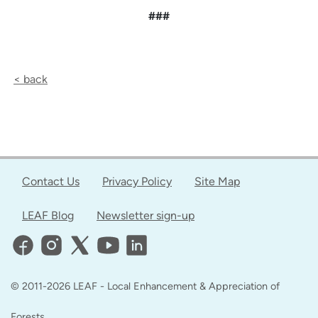
###
< back
Contact Us
Privacy Policy
Site Map
LEAF Blog
Newsletter sign-up
© 2011-2026 LEAF - Local Enhancement & Appreciation of
Forests