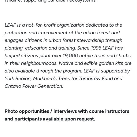
LEAF is a not-for-profit organization dedicated to the
protection and improvement of the urban forest and
engages citizens in urban forest stewardship through
planting, education and training. Since 1996 LEAF has
helped citizens plant over 19,000 native trees and shrubs
in their neighbourhoods. Native and edible garden kits are
also available through the program. LEAF is supported by
York Region, Markham’s Trees for Tomorrow Fund and
Ontario Power Generation.
Photo opportunities / interviews with course instructors
and participants
available upon request.