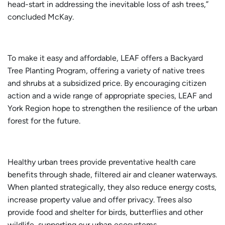
head-start in addressing the inevitable loss of ash trees,”
concluded McKay.
To make it easy and affordable, LEAF offers a Backyard
Tree Planting Program, offering a variety of native trees
and shrubs at a subsidized price. By encouraging citizen
action and a wide range of appropriate species, LEAF and
York Region hope to strengthen the resilience of the urban
forest for the future.
Healthy urban trees provide preventative health care
benefits through shade, filtered air and cleaner waterways.
When planted strategically, they also reduce energy costs,
increase property value and offer privacy. Trees also
provide food and shelter for birds, butterflies and other
wildlife, supporting our urban ecosystems.