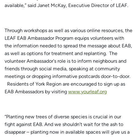
available,” said Janet McKay, Executive Director of LEAF.
Through workshops as well as various online resources, the
LEAF EAB Ambassador Program equips volunteers with
the information needed to spread the message about EAB,
as well as options for treatment and replanting. The
volunteer Ambassador's role is to inform neighbours and
friends through social media, speaking at community
meetings or dropping informative postcards door-to-door.
Residents of York Region are encouraged to sign up as
EAB Ambassadors by visiting
www.yourleaf.org
“Planting new trees of diverse species is crucial in our
fight against EAB. And we shouldn’t wait for the ash to
disappear – planting now in available spaces will give us a