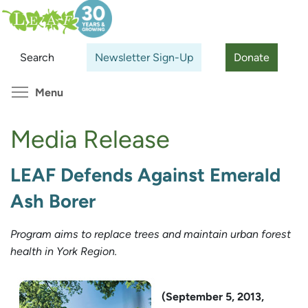
Skip
Search
Cl
to
main
Search
Newsletter Sign-Up
Donate
content
Toggle menu visibility
Menu
Media Release
LEAF Defends Against Emerald
Ash Borer
Program aims to replace trees and maintain urban forest
health in York Region.
(September 5, 2013,