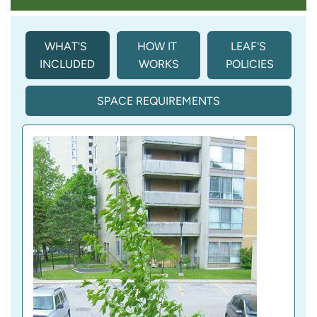
WHAT'S 
HOW IT 
LEAF'S 
INCLUDED
WORKS
POLICIES
SPACE REQUIREMENTS