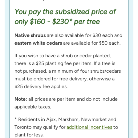
You pay the subsidized price of
only $160 - $230* per tree
Native shrubs
are also available for $30 each and
eastern white cedars
are available for $50 each.
If you wish to have a shrub or cedar planted,
there is a $25 planting fee per item. If a tree is
not purchased, a minimum of four shrubs/cedars
must be ordered for free delivery, otherwise a
$25 delivery fee applies.
Note:
all prices are per item and do not include
applicable taxes.
* Residents in Ajax, Markham, Newmarket and
Toronto may qualify for
additional incentives
to
plant for less.