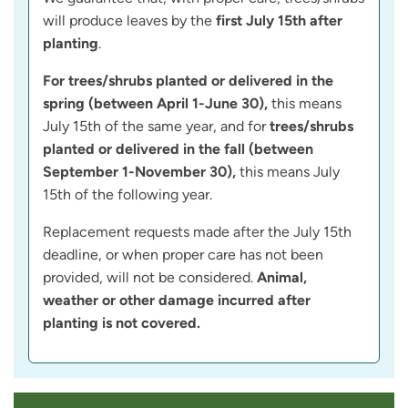
will produce leaves by the
first July 15th after
planting
.
For trees/shrubs planted or delivered in the
spring (between April 1-June 30),
this means
July 15th of the same year, and for
trees/shrubs
planted or delivered in the fall (between
September 1-November 30),
this means July
15th of the following year.
Replacement requests made after the July 15th
deadline, or when proper care has not been
provided, will not be considered.
Animal,
weather or other damage incurred after
planting is not covered.