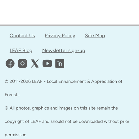
Contact Us
Privacy Policy
Site Map
LEAF Blog
Newsletter sign-up
© 2011-2026 LEAF - Local Enhancement & Appreciation of
Forests
© All photos, graphics and images on this site remain the
copyright of LEAF and should not be downloaded without prior
permission.