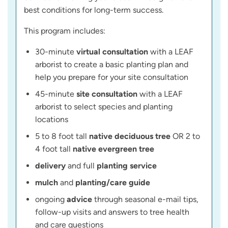
best conditions for long-term success.
This program includes:
30-minute
virtual consultation
with a LEAF
arborist to create a basic planting plan and
help you prepare for your site consultation
45-minute
site consultation
with a LEAF
arborist to select species and planting
locations
5 to 8 foot tall
native deciduous tree
OR 2 to
4 foot tall
native evergreen tree
delivery
and full
planting service
mulch
and
planting/care guide
ongoing
advice
through seasonal e-mail tips,
follow-up visits and answers to tree health
and care questions