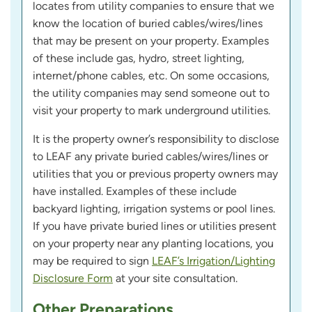
locates from utility companies to ensure that we
know the location of buried cables/wires/lines
that may be present on your property. Examples
of these include gas, hydro, street lighting,
internet/phone cables, etc. On some occasions,
the utility companies may send someone out to
visit your property to mark underground utilities.
It is the property owner’s responsibility to disclose
to LEAF any private buried cables/wires/lines or
utilities that you or previous property owners may
have installed. Examples of these include
backyard lighting, irrigation systems or pool lines.
If you have private buried lines or utilities present
on your property near any planting locations, you
may be required to sign
LEAF’s Irrigation/Lighting
Disclosure Form
at your site consultation.
Other Preparations