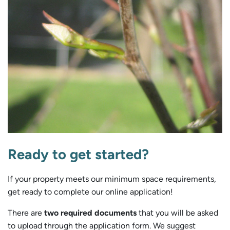
Ready to get started?
If your property meets our minimum space requirements,
get ready to complete our online application!
There are
two required documents
that you will be asked
to upload through the application form. We suggest