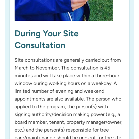
During Your Site
Consultation
Site consultations are generally carried out from
March to November. The consultation is 45
minutes and will take place within a three-hour
window during working hours on a weekday. A
limited number of evening and weekend
appointments are also available. The person who
applied to the program, the person(s) with
signing authority/decision making power (e.g., a
board member, tenant, property manager/owner,
etc.) and the person(s) responsible for tree
care/maintenance should be present for the site