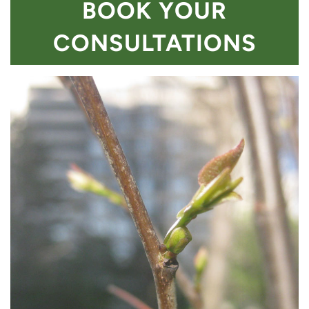
BOOK YOUR
CONSULTATIONS