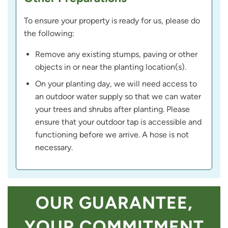
To ensure your property is ready for us, please do
the following:
Remove any existing stumps, paving or other
objects in or near the planting location(s).
On your planting day, we will need access to
an outdoor water supply so that we can water
your trees and shrubs after planting. Please
ensure that your outdoor tap is accessible and
functioning before we arrive. A hose is not
necessary.
OUR GUARANTEE,
YOUR COMMITMENT