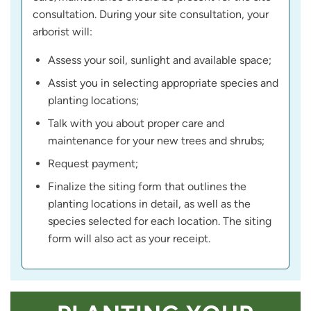
consultation. During your site consultation, your
arborist will:
Assess your soil, sunlight and available space;
Assist you in selecting appropriate species and
planting locations;
Talk with you about proper care and
maintenance for your new trees and shrubs;
Request payment;
Finalize the siting form that outlines the
planting locations in detail, as well as the
species selected for each location. The siting
form will also act as your receipt.