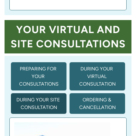
YOUR VIRTUAL AND
SITE CONSULTATIONS
PREPARING FOR 
DURING YOUR 
YOUR 
VIRTUAL 
CONSULTATIONS
CONSULTATION
DURING YOUR SITE 
ORDERING & 
CONSULTATION
CANCELLATION