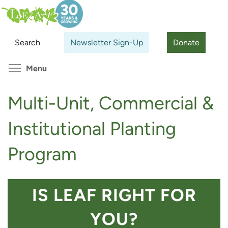
Skip
Search
Cl
to
main
Search
Newsletter Sign-Up
Donate
content
Toggle menu visibility
Menu
Multi-Unit, Commercial &
Institutional Planting
Program
IS LEAF RIGHT FOR
YOU?