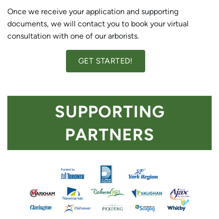
Once we receive your application and supporting
documents, we will contact you to book your virtual
consultation with one of our arborists.
GET STARTED!
SUPPORTING
PARTNERS