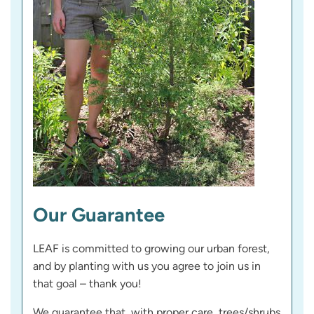
Our Guarantee
LEAF is committed to growing our urban forest,
and by planting with us you agree to join us in
that goal – thank you!
We guarantee that, with proper care, trees/shrubs