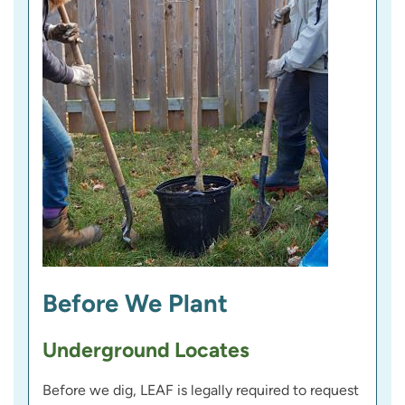
Before We Plant
Underground Locates
Before we dig, LEAF is legally required to request