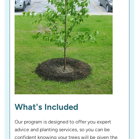
What's Included
Our program is designed to offer you expert
advice and planting services, so you can be
confident knowing your trees will be given the