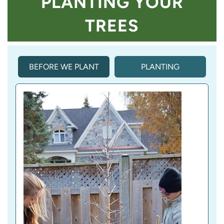
PLANTING YOUR
TREES
BEFORE WE PLANT
PLANTING