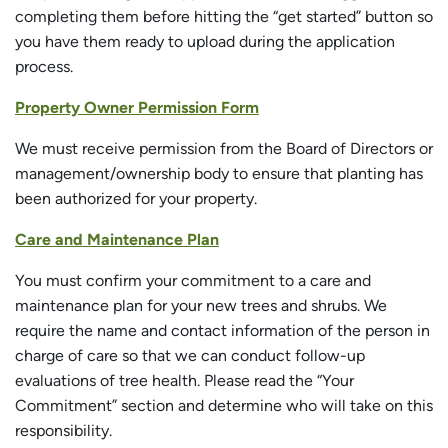
completing them before hitting the “get started” button so
you have them ready to upload during the application
process.
Property Owner Permission Form
We must receive permission from the Board of Directors or
management/ownership body to ensure that planting has
been authorized for your property.
Care and Maintenance Plan
You must confirm your commitment to a care and
maintenance plan for your new trees and shrubs. We
require the name and contact information of the person in
charge of care so that we can conduct follow-up
evaluations of tree health. Please read the “Your
Commitment” section and determine who will take on this
responsibility.