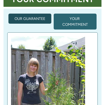
OUR GUARANTEE
(
YOUR 
A
COMMITMENT
C
T
I
V
E 
T
A
B
)