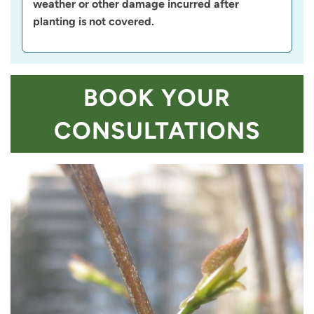
weather or other damage incurred after
planting is not covered.
BOOK YOUR
CONSULTATIONS