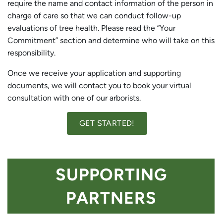
require the name and contact information of the person in
charge of care so that we can conduct follow-up
evaluations of tree health. Please read the “Your
Commitment” section and determine who will take on this
responsibility.
Once we receive your application and supporting
documents, we will contact you to book your virtual
consultation with one of our arborists.
GET STARTED!
SUPPORTING
PARTNERS