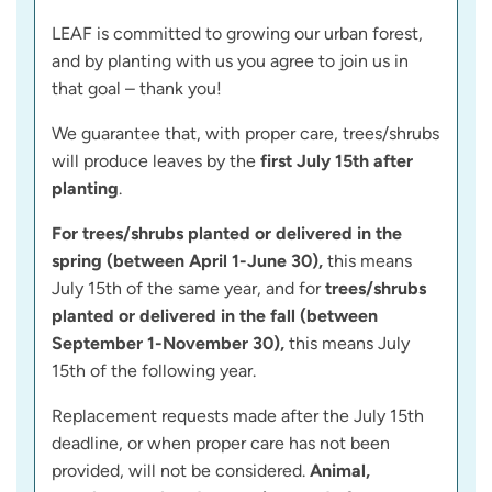
LEAF is committed to growing our urban forest,
and by planting with us you agree to join us in
that goal – thank you!
We guarantee that, with proper care, trees/shrubs
will produce leaves by the
first July 15th after
planting
.
For trees/shrubs planted or delivered in the
spring (between April 1-June 30),
this means
July 15th of the same year, and for
trees/shrubs
planted or delivered in the fall (between
September 1-November 30),
this means July
15th of the following year.
Replacement requests made after the July 15th
deadline, or when proper care has not been
provided, will not be considered.
Animal,