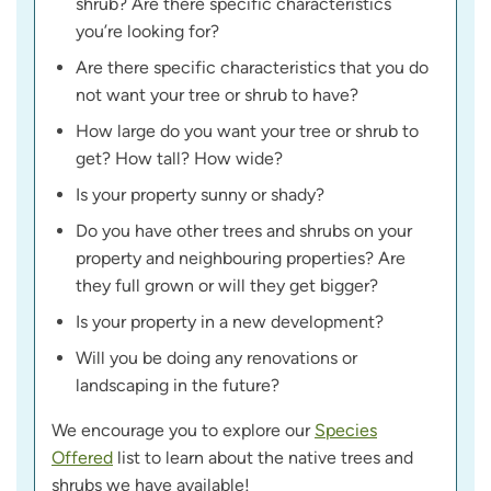
shrub? Are there specific characteristics
you’re looking for?
Are there specific characteristics that you do
not want your tree or shrub to have?
How large do you want your tree or shrub to
get? How tall? How wide?
Is your property sunny or shady?
Do you have other trees and shrubs on your
property and neighbouring properties? Are
they full grown or will they get bigger?
Is your property in a new development?
Will you be doing any renovations or
landscaping in the future?
We encourage you to explore our
Species
Offered
list to learn about the native trees and
shrubs we have available!