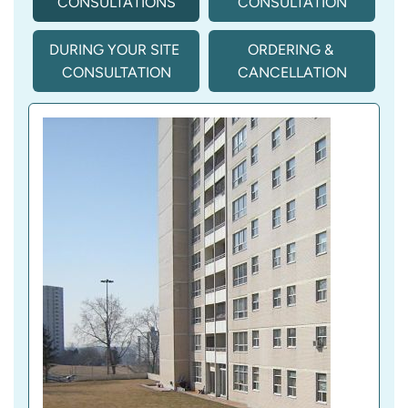
CONSULTATIONS
CONSULTATION
DURING YOUR SITE 
ORDERING & 
CONSULTATION
CANCELLATION