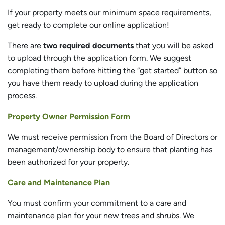
If your property meets our minimum space requirements,
get ready to complete our online application!
There are
two required documents
that you will be asked
to upload through the application form. We suggest
completing them before hitting the “get started” button so
you have them ready to upload during the application
process.
Property Owner Permission Form
We must receive permission from the Board of Directors or
management/ownership body to ensure that planting has
been authorized for your property.
Care and Maintenance Plan
You must confirm your commitment to a care and
maintenance plan for your new trees and shrubs. We