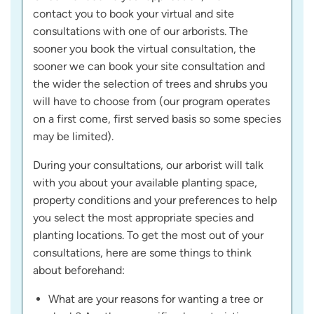
contact you to book your virtual and site
consultations with one of our arborists. The
sooner you book the virtual consultation, the
sooner we can book your site consultation and
the wider the selection of trees and shrubs you
will have to choose from (our program operates
on a first come, first served basis so some species
may be limited).
During your consultations, our arborist will talk
with you about your available planting space,
property conditions and your preferences to help
you select the most appropriate species and
planting locations. To get the most out of your
consultations, here are some things to think
about beforehand:
What are your reasons for wanting a tree or