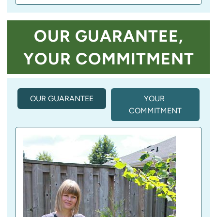
OUR GUARANTEE,
YOUR COMMITMENT
OUR GUARANTEE
(
YOUR 
A
COMMITMENT
C
T
I
V
E 
T
A
B