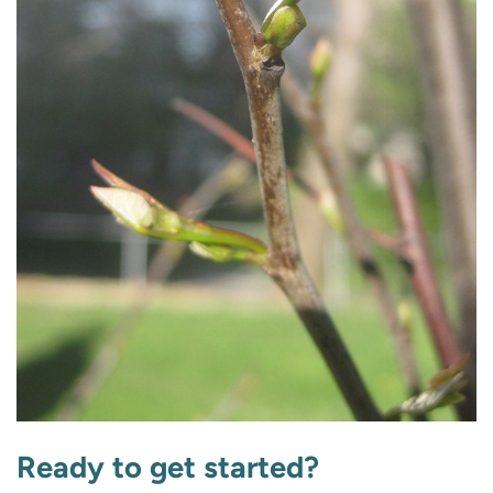
Ready to get started?