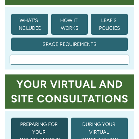
WHAT'S 
HOW IT 
LEAF'S 
INCLUDED
WORKS
POLICIES
SPACE REQUIREMENTS
YOUR VIRTUAL AND
SITE CONSULTATIONS
PREPARING FOR 
DURING YOUR 
YOUR 
VIRTUAL 