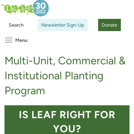
Skip
Search
Cl
to
main
Search
Newsletter Sign-Up
Donate
content
Toggle menu visibility
Menu
Multi-Unit, Commercial &
Institutional Planting
Program
IS LEAF RIGHT FOR
YOU?