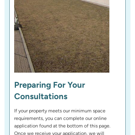
Preparing For Your
Consultations
If your property meets our minimum space
requirements, you can complete our online
application found at the bottom of this page.
Once we receive your application, we will