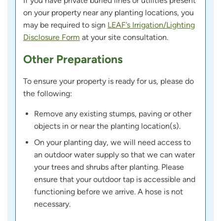
If you have private buried lines or utilities present
on your property near any planting locations, you
may be required to sign
LEAF’s Irrigation/Lighting
Disclosure Form
at your site consultation.
Other Preparations
To ensure your property is ready for us, please do
the following:
Remove any existing stumps, paving or other
objects in or near the planting location(s).
On your planting day, we will need access to
an outdoor water supply so that we can water
your trees and shrubs after planting. Please
ensure that your outdoor tap is accessible and
functioning before we arrive. A hose is not
necessary.