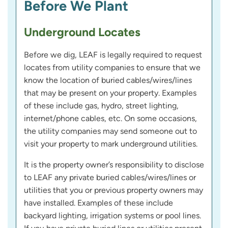
Before We Plant
Underground Locates
Before we dig, LEAF is legally required to request
locates from utility companies to ensure that we
know the location of buried cables/wires/lines
that may be present on your property. Examples
of these include gas, hydro, street lighting,
internet/phone cables, etc. On some occasions,
the utility companies may send someone out to
visit your property to mark underground utilities.
It is the property owner’s responsibility to disclose
to LEAF any private buried cables/wires/lines or
utilities that you or previous property owners may
have installed. Examples of these include
backyard lighting, irrigation systems or pool lines.