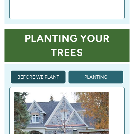
PLANTING YOUR
TREES
BEFORE WE PLANT
PLANTING