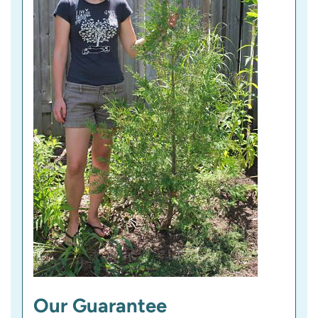
)
Our Guarantee