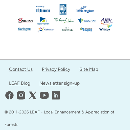
Contact Us
Privacy Policy
Site Map
LEAF Blog
Newsletter sign-up
© 2011-2026 LEAF - Local Enhancement & Appreciation of
Forests