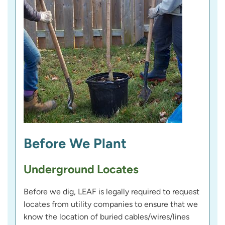
Before We Plant
Underground Locates
Before we dig, LEAF is legally required to request
locates from utility companies to ensure that we
know the location of buried cables/wires/lines