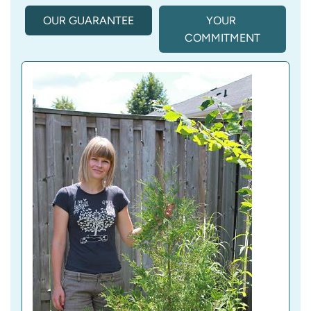
OUR GUARANTEE
(
YOUR 
A
COMMITMENT
C
T
I
V
E 
T
A
B
)