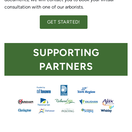
consultation with one of our arborists.
GET STARTED!
SUPPORTING
PARTNERS