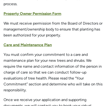
process.
Property Owner Permission Form
We must receive permission from the Board of Directors or
management/ownership body to ensure that planting has
been authorized for your property.
Care and Maintenance Plan
You must confirm your commitment to a care and
maintenance plan for your new trees and shrubs. We
require the name and contact information of the person in
charge of care so that we can conduct follow-up
evaluations of tree health. Please read the “Your
Commitment” section and determine who will take on this
responsibility.
Once we receive your application and supporting
documents, we will contact you to book your virtual