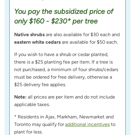
You pay the subsidized price of
only $160 - $230* per tree
Native shrubs
are also available for $30 each and
eastern white cedars
are available for $50 each.
If you wish to have a shrub or cedar planted,
there is a $25 planting fee per item. If a tree is
not purchased, a minimum of four shrubs/cedars
must be ordered for free delivery, otherwise a
$25 delivery fee applies.
Note:
all prices are per item and do not include
applicable taxes.
* Residents in Ajax, Markham, Newmarket and
Toronto may qualify for
additional incentives
to
plant for less.