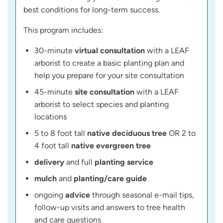
best conditions for long-term success.
This program includes:
30-minute
virtual consultation
with a LEAF
arborist to create a basic planting plan and
help you prepare for your site consultation
45-minute
site consultation
with a LEAF
arborist to select species and planting
locations
5 to 8 foot tall
native deciduous tree
OR 2 to
4 foot tall
native evergreen tree
delivery
and full
planting service
mulch
and
planting/care guide
ongoing
advice
through seasonal e-mail tips,
follow-up visits and answers to tree health
and care questions