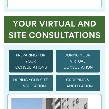
YOUR VIRTUAL AND
SITE CONSULTATIONS
PREPARING FOR 
DURING YOUR 
YOUR 
VIRTUAL 
CONSULTATIONS
CONSULTATION
DURING YOUR SITE 
ORDERING & 
CONSULTATION
CANCELLATION