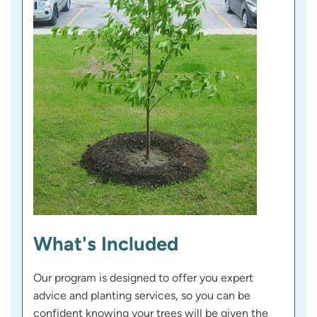
What's Included
Our program is designed to offer you expert
advice and planting services, so you can be
confident knowing your trees will be given the