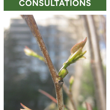
CONSULTATIONS