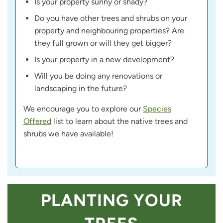
Is your property sunny or shady?
Do you have other trees and shrubs on your
property and neighbouring properties? Are
they full grown or will they get bigger?
Is your property in a new development?
Will you be doing any renovations or
landscaping in the future?
We encourage you to explore our
Species
Offered
list to learn about the native trees and
shrubs we have available!
PLANTING YOUR