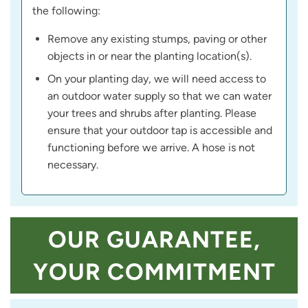
the following:
Remove any existing stumps, paving or other
objects in or near the planting location(s).
On your planting day, we will need access to
an outdoor water supply so that we can water
your trees and shrubs after planting. Please
ensure that your outdoor tap is accessible and
functioning before we arrive. A hose is not
necessary.
OUR GUARANTEE,
YOUR COMMITMENT