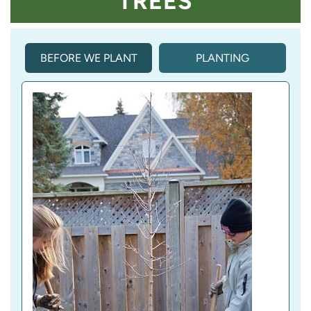
TREES
BEFORE WE PLANT
PLANTING