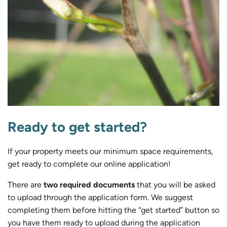
Ready to get started?
If your property meets our minimum space requirements,
get ready to complete our online application!
There are
two required documents
that you will be asked
to upload through the application form. We suggest
completing them before hitting the “get started” button so
you have them ready to upload during the application