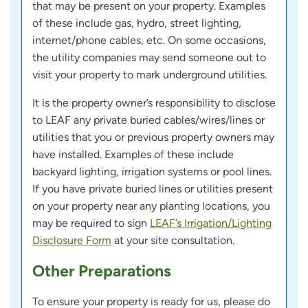
that may be present on your property. Examples
of these include gas, hydro, street lighting,
internet/phone cables, etc. On some occasions,
the utility companies may send someone out to
visit your property to mark underground utilities.
It is the property owner’s responsibility to disclose
to LEAF any private buried cables/wires/lines or
utilities that you or previous property owners may
have installed. Examples of these include
backyard lighting, irrigation systems or pool lines.
If you have private buried lines or utilities present
on your property near any planting locations, you
may be required to sign
LEAF’s Irrigation/Lighting
Disclosure Form
at your site consultation.
Other Preparations
To ensure your property is ready for us, please do