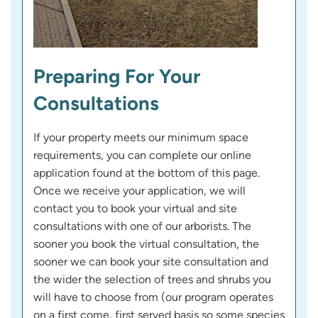
Preparing For Your
Consultations
If your property meets our minimum space
requirements, you can complete our online
application found at the bottom of this page.
Once we receive your application, we will
contact you to book your virtual and site
consultations with one of our arborists. The
sooner you book the virtual consultation, the
sooner we can book your site consultation and
the wider the selection of trees and shrubs you
will have to choose from (our program operates
on a first come, first served basis so some species