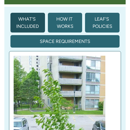
WHAT'S 
HOW IT 
LEAF'S 
INCLUDED
WORKS
POLICIES
SPACE REQUIREMENTS