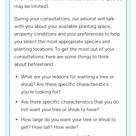
may be limited).
During your consultations, our arborist will talk
with you about your available planting space,
property conditions and your preferences to help
you select the most appropriate species and
planting locations. To get the most out of your
consultations, here are some things to think
about beforehand:
What are your reasons for wanting a tree or
shrub? Are there specific characteristics
you’re looking for?
Are there specific characteristics that you do
not want your tree or shrub to have?
How large do you want your tree or shrub to
get? How tall? How wide?