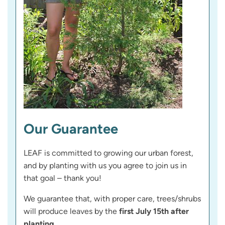
Our Guarantee
LEAF is committed to growing our urban forest,
and by planting with us you agree to join us in
that goal – thank you!
We guarantee that, with proper care, trees/shrubs
will produce leaves by the
first July 15th after
planting
.