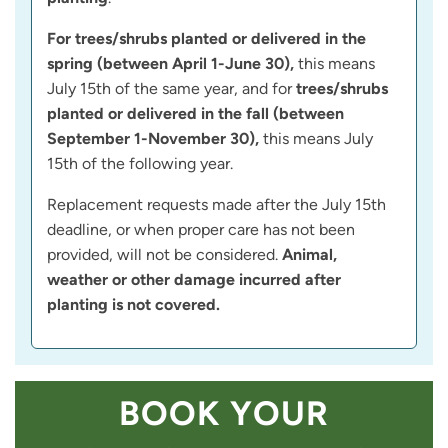
For trees/shrubs planted or delivered in the
spring (between April 1-June 30),
this means
July 15th of the same year, and for
trees/shrubs
planted or delivered in the fall (between
September 1-November 30),
this means July
15th of the following year.
Replacement requests made after the July 15th
deadline, or when proper care has not been
provided, will not be considered.
Animal,
weather or other damage incurred after
planting is not covered.
BOOK YOUR