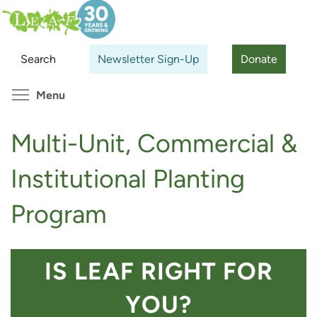
Skip
Search
Cl
to
main
Search
Newsletter Sign-Up
Donate
content
Toggle menu visibility
Menu
Multi-Unit, Commercial &
Institutional Planting
Program
IS LEAF RIGHT FOR
YOU?