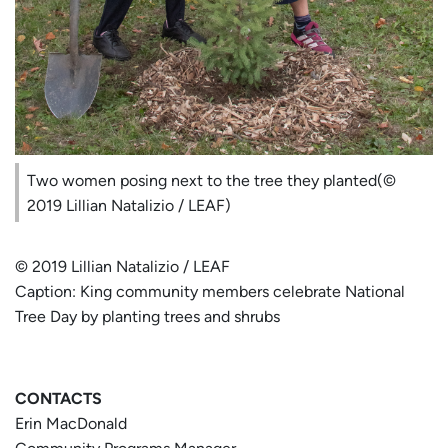
Two women posing next to the tree they planted(©
2019 Lillian Natalizio / LEAF)
© 2019 Lillian Natalizio / LEAF
Caption: King community members celebrate National
Tree Day by planting trees and shrubs
CONTACTS
Erin MacDonald