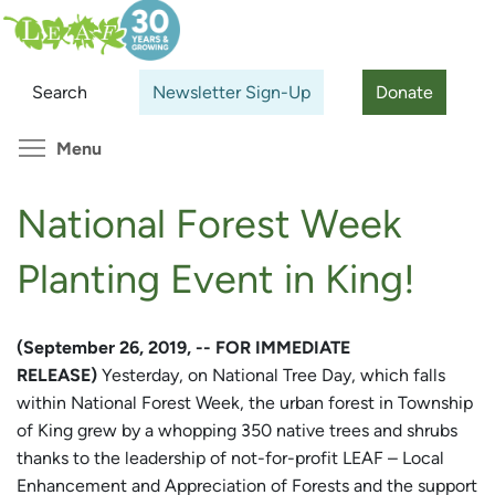
Skip
Search
Cl
to
main
Search
Newsletter Sign-Up
Donate
content
Toggle menu visibility
Menu
National Forest Week
Planting Event in King!
(September 26, 2019, -- FOR IMMEDIATE
RELEASE)
Yesterday, on National Tree Day, which falls
within National Forest Week, the urban forest in Township
of King grew by a whopping 350 native trees and shrubs
thanks to the leadership of not-for-profit LEAF – Local
Enhancement and Appreciation of Forests and the support