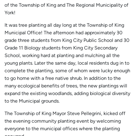
of the Township of King and The Regional Municipality of
York!
It was tree planting all day long at the Township of King
Municipal Office! The afternoon had approximately 30
grade three students from King City Public School and 30
Grade 11 Biology students from King City Secondary
School, working hard at planting and mulching all the
young plants. Later the same day, local residents dug in to
complete the planting, some of whom were lucky enough
to go home with a free native shrub. In addition to the
many ecological benefits of trees, the new plantings will
expand the existing woodlands, adding biological diversity
to the Municipal grounds.
The Township of King Mayor Steve Pellegrini, kicked off
the evening community planting event by welcoming
everyone to the municipal offices where the planting