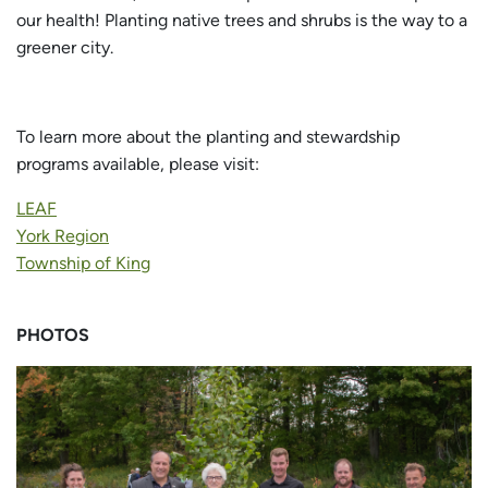
our health! Planting native trees and shrubs is the way to a
greener city.
To learn more about the planting and stewardship
programs available, please visit:
LEAF
York Region
Township of King
PHOTOS