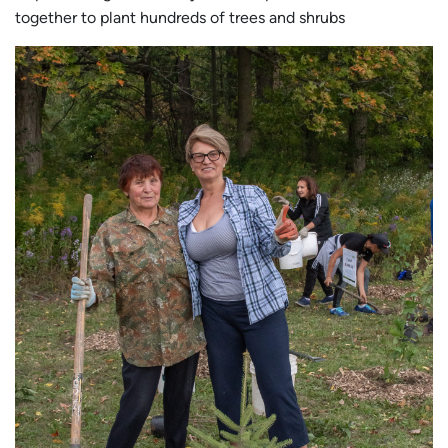
together to plant hundreds of trees and shrubs