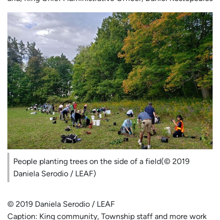
People planting trees on the side of a field(© 2019
Daniela Serodio / LEAF)
© 2019 Daniela Serodio / LEAF
Caption: King community, Township staff and more work