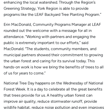
enhancing the local watershed. Through the Region’s
Greening Strategy, York Region is able to provide
programs like the LEAF Backyard Tree Planting Program.”
Erin MacDonald, Community Programs Manager at LEAF
rounded out the welcome with a message for all in
attendance. “Working with partners and engaging the
public is extremely important to our efforts,” said
MacDonald. “The students, community members, and
municipal partners showed their commitment to growing
the urban forest and caring for its survival today. This
hands-on work is how we bring the benefits of trees to all
of us for years to come.”
National Tree Day happens on the Wednesday of National
Forest Week. It is a day to celebrate all the great benefits
that trees provide for us. A healthy urban forest can
improve air quality, reduce stormwater runoff, provide
wildlife habitat, reduce noise pollution and even improves