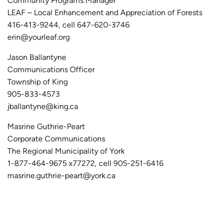
Community Programs Manager
LEAF – Local Enhancement and Appreciation of Forests
416-413-9244, cell 647-620-3746
erin@yourleaf.org
Jason Ballantyne
Communications Officer
Township of King
905-833-4573
jballantyne@king.ca
Masrine Guthrie-Peart
Corporate Communications
The Regional Municipality of York
1-877-464-9675 x77272, cell 905-251-6416
masrine.guthrie-peart@york.ca