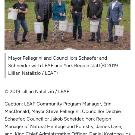
Mayor Pellegrini and Councillors Schaefer and
Schneider with LEAF and York Region staff(© 2019
Lillian Natalizio / LEAF)
© 2019 Lillian Natalizio / LEAF
Caption: LEAF Community Program Manager, Erin
MacDonald; Mayor Steve Pellegrini; Councillor Debbie
Schaefer; Councillor Jakob Scheider; York Region
Manager of Natural Heritage and Forestry, James Lane;
and, King Chief Administrative Officer, Daniel Kostopoulos