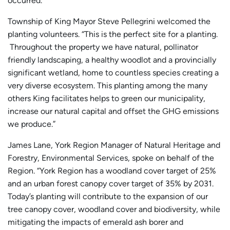
occurred.
Township of King Mayor Steve Pellegrini welcomed the
planting volunteers. “This is the perfect site for a planting.
Throughout the property we have natural, pollinator
friendly landscaping, a healthy woodlot and a provincially
significant wetland, home to countless species creating a
very diverse ecosystem. This planting among the many
others King facilitates helps to green our municipality,
increase our natural capital and offset the GHG emissions
we produce.”
James Lane, York Region Manager of Natural Heritage and
Forestry, Environmental Services, spoke on behalf of the
Region. “York Region has a woodland cover target of 25%
and an urban forest canopy cover target of 35% by 2031.
Today’s planting will contribute to the expansion of our
tree canopy cover, woodland cover and biodiversity, while
mitigating the impacts of emerald ash borer and