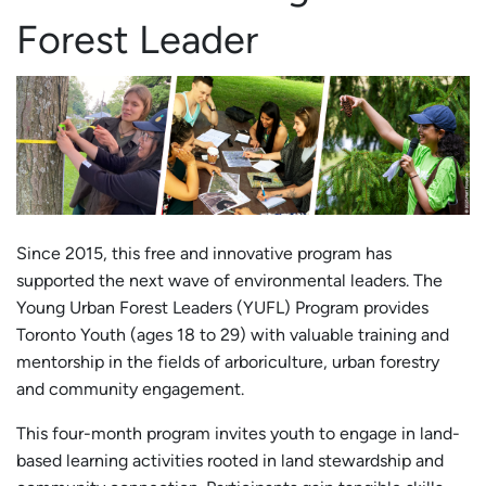
Forest Leader
Since 2015, this free and innovative program has
supported the next wave of environmental leaders. The
Young Urban Forest Leaders (YUFL) Program provides
Toronto Youth (ages 18 to 29) with valuable training and
mentorship in the fields of arboriculture, urban forestry
and community engagement.
This four-month program invites youth to engage in land-
based learning activities rooted in land stewardship and