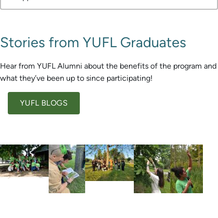
Stories from YUFL Graduates
Hear from YUFL Alumni about the benefits of the program and
what they’ve been up to since participating!
YUFL BLOGS