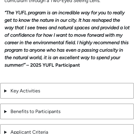
curriculum through a Two-Eyed Seeing Lens.
“The YUFL program is an incredible way for you to really
get to know the nature in our city. It has reshaped the
way that I see trees and natural spaces and provided a lot
of confidence for how I want to move forward with my
career in the environmental field. I highly recommend this
program to anyone who has even a passing curiosity in
the natural world, it is an excellent way to spend your
summer!”
– 2025 YUFL Participant
Key Activities
Benefits to Participants
Applicant Criteria