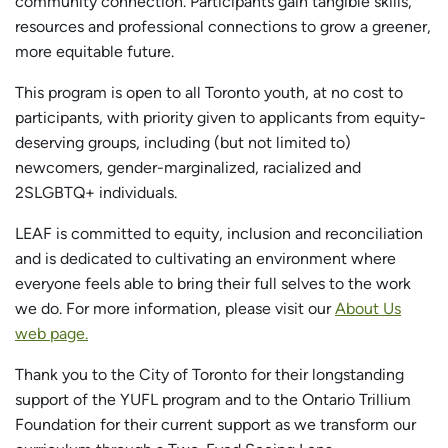
community connection. Participants gain tangible skills,
resources and professional connections to grow a greener,
more equitable future.
This program is open to all Toronto youth, at no cost to
participants, with priority given to applicants from equity-
deserving groups, including (but not limited to)
newcomers, gender-marginalized, racialized and
2SLGBTQ+ individuals.
LEAF is committed to equity, inclusion and reconciliation
and is dedicated to cultivating an environment where
everyone feels able to bring their full selves to the work
we do. For more information, please visit our
About Us
web page.
Thank you to the City of Toronto for their longstanding
support of the YUFL program and to the Ontario Trillium
Foundation for their current support as we transform our