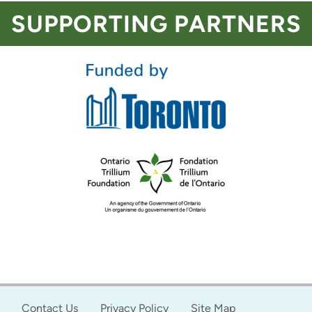
SUPPORTING PARTNERS
Contact Us
Privacy Policy
Site Map