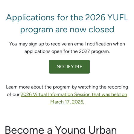
Applications for the 2026 YUFL
program are now closed
You may sign up to receive an email notification when
applications open for the 2027 program.
NOTIFY ME
Learn more about the program by watching the recording
of our
2026 Virtual Information Session that was held on
March 17, 2026
.
Become a Young Urban