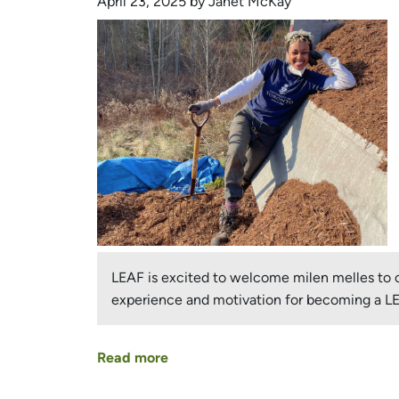
April 23, 2025 by Janet McKay
Urban
Forest
Champion!
LEAF is excited to welcome milen melles to ou
experience and motivation for becoming a 
Read more
about
milen