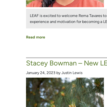
LEAF is excited to welcome Rema Tavares to o
experience and motivation for becoming a 
Read more
about
Rema
Tavares
–
Stacey Bowman – New LE
New
LEAF
January 24, 2023 by Justin Lewis
Board
Member
and
Urban
Forest
Champion!