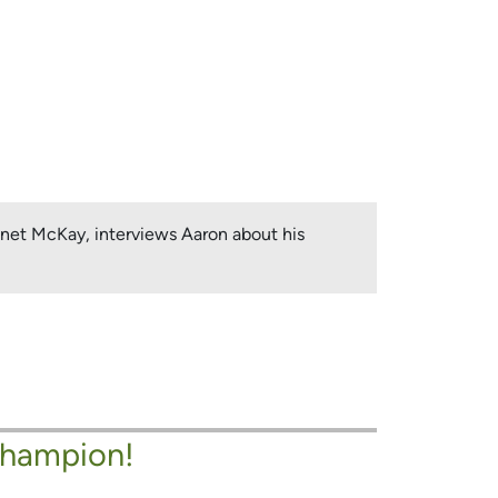
Janet McKay, interviews Aaron about his
Champion!