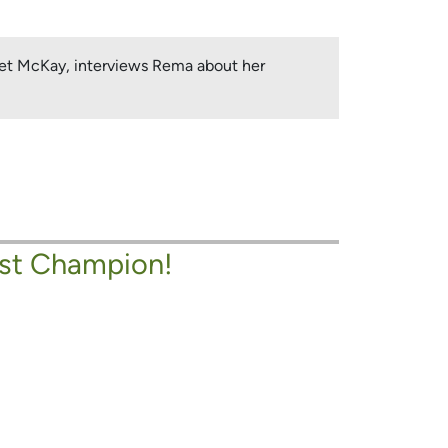
anet McKay, interviews Rema about her
st Champion!