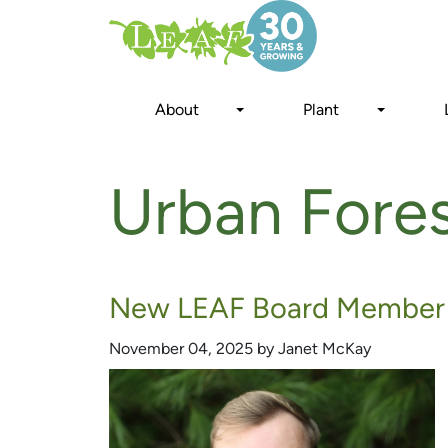
Skip
to
main
content
About
Plant
Urban Fore
New LEAF Board Member 
November 04, 2025 by Janet McKay