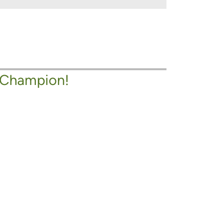
 Champion!