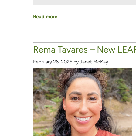
Read more
about
Nya
Munnick
–
Rema Tavares – New LEAF
New
LEAF
February 26, 2025 by Janet McKay
Board
Member
and
Urban
Forest
Champion!