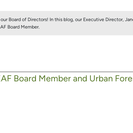
ur Board of Directors! In this blog, our Executive Director, J
LEAF Board Member.
AF Board Member and Urban Fore