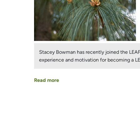
Stacey Bowman has recently joined the LEAF B
experience and motivation for becoming a 
Read more
about
Stacey
Bowman
–
Pages
New
LEAF
Board
Member