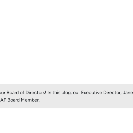
r Board of Directors! In this blog, our Executive Director, Jan
LEAF Board Member.