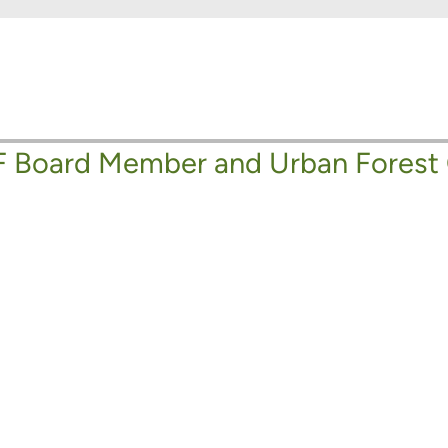
 Board Member and Urban Forest