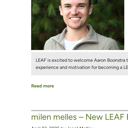
LEAF is excited to welcome Aaron Boonstra to 
experience and motivation for becoming a 
Read more
about
New
LEAF
Board
milen melles – New LEAF
Member
and