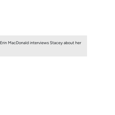
, Erin MacDonald interviews Stacey about her