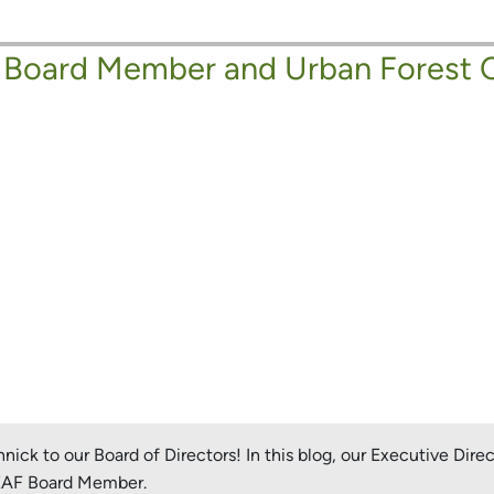
 Board Member and Urban Forest 
ck to our Board of Directors! In this blog, our Executive Dire
LEAF Board Member.