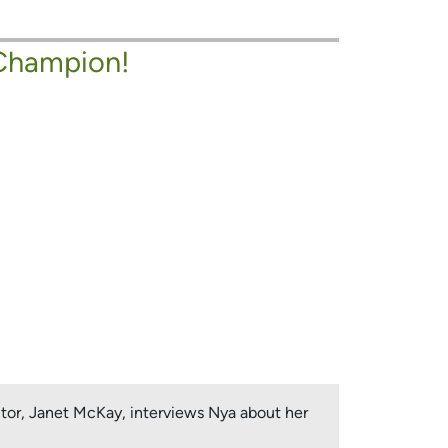
Champion!
ctor, Janet McKay, interviews Nya about her