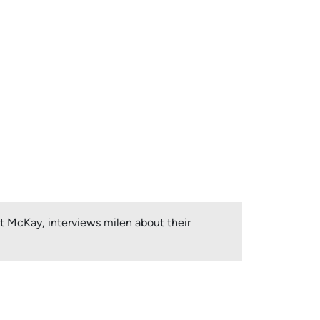
et McKay, interviews milen about their