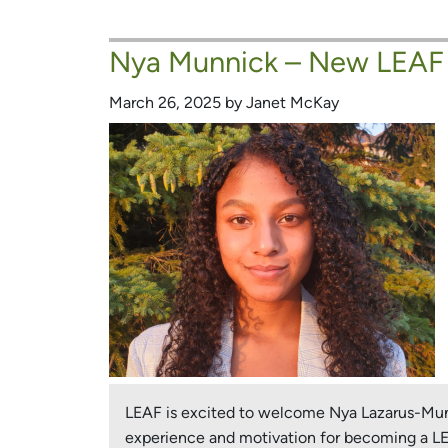
melles
–
Nya Munnick – New LEAF
New
LEAF
March 26, 2025 by Janet McKay
Board
Member
and
Urban
Forest
Champion!
LEAF is excited to welcome Nya Lazarus-Munni
experience and motivation for becoming a 