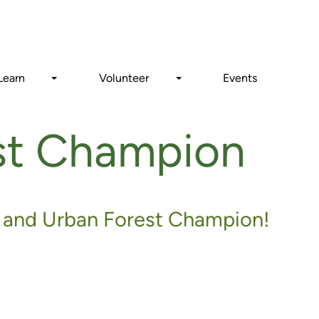
Search
Learn
Volunteer
Events
st Champion
and Urban Forest Champion!