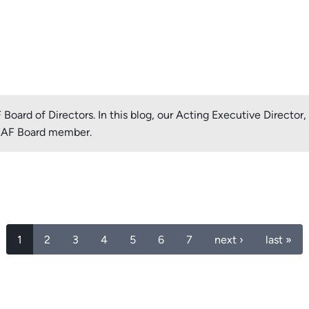
oard of Directors. In this blog, our Acting Executive Director
LEAF Board member.
1
2
3
4
5
6
7
next ›
last »