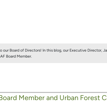
our Board of Directors! In this blog, our Executive Director, 
LEAF Board Member.
 Board Member and Urban Forest 