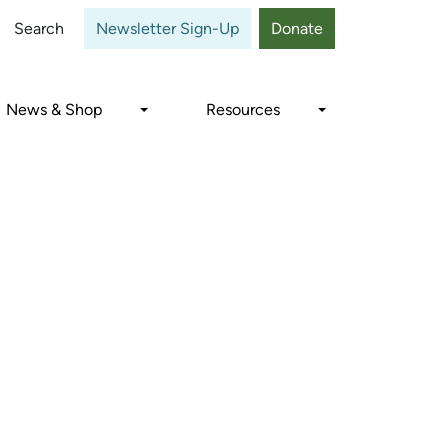
Close
Search
Newsletter Sign-Up
Donate
News & Shop
Resources