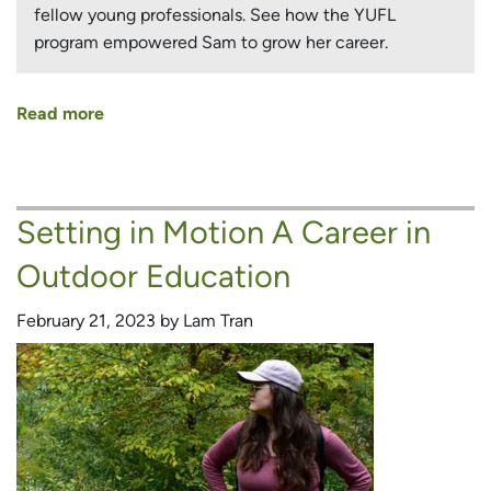
fellow young professionals. See how the YUFL
program empowered Sam to grow her career.
Read more
about
Building
an
Environmental
Setting in Motion A Career in
Career
in
Outdoor Education
a
World
February 21, 2023 by Lam Tran
Recovering
from
COVID-
19