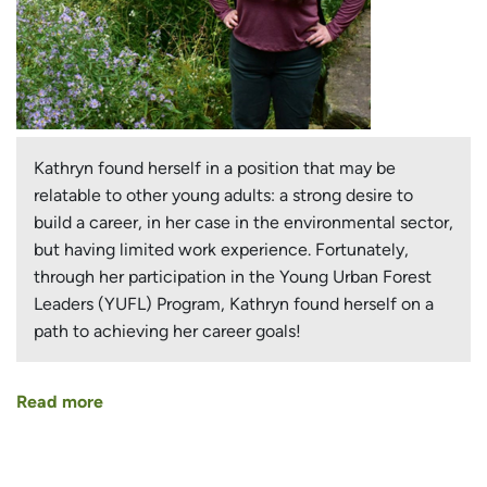
Kathryn found herself in a position that may be
relatable to other young adults: a strong desire to
build a career, in her case in the environmental sector,
but having limited work experience. Fortunately,
through her participation in the Young Urban Forest
Leaders (YUFL) Program, Kathryn found herself on a
path to achieving her career goals!
Read more
about
Setting
in
Motion