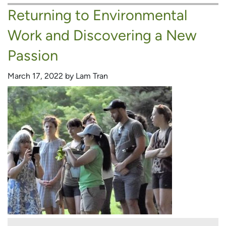
Returning to Environmental
A
Career
Work and Discovering a New
in
Outdoor
Passion
Education
March 17, 2022 by Lam Tran