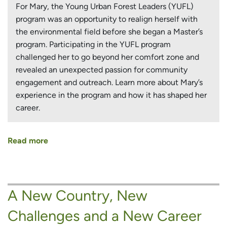
For Mary, the Young Urban Forest Leaders (YUFL)
program was an opportunity to realign herself with
the environmental field before she began a Master’s
program. Participating in the YUFL program
challenged her to go beyond her comfort zone and
revealed an unexpected passion for community
engagement and outreach. Learn more about Mary’s
experience in the program and how it has shaped her
career.
Read more
about
Returning
to
Environmental
A New Country, New
Work
and
Challenges and a New Career
Discovering