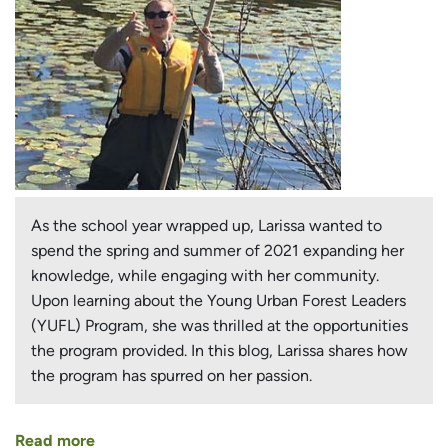
As the school year wrapped up, Larissa wanted to
spend the spring and summer of 2021 expanding her
knowledge, while engaging with her community.
Upon learning about the Young Urban Forest Leaders
(YUFL) Program, she was thrilled at the opportunities
the program provided. In this blog, Larissa shares how
the program has spurred on her passion.
Read more
about