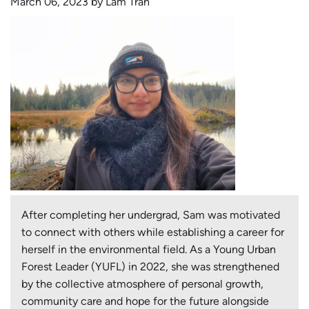
March 06, 2023 by Lam Tran
After completing her undergrad, Sam was motivated
to connect with others while establishing a career for
herself in the environmental field. As a Young Urban
Forest Leader (YUFL) in 2022, she was strengthened
by the collective atmosphere of personal growth,
community care and hope for the future alongside