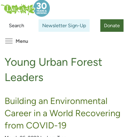
Skip
Search
Cl
to
main
Search
Newsletter Sign-Up
Donate
content
Toggle menu visibility
Menu
Young Urban Forest
Leaders
Building an Environmental
Career in a World Recovering
from COVID-19