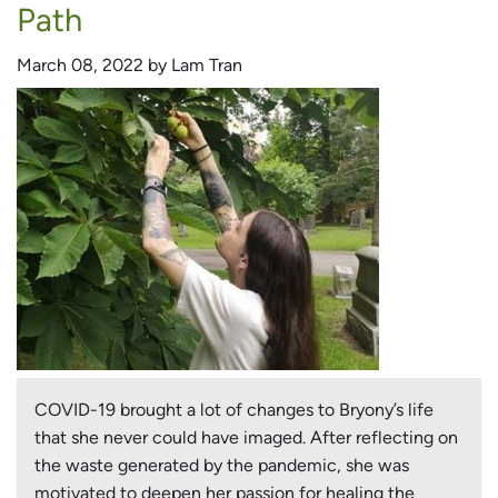
a
Path
New
Passion
March 08, 2022 by Lam Tran
COVID-19 brought a lot of changes to Bryony’s life
that she never could have imaged. After reflecting on
the waste generated by the pandemic, she was
motivated to deepen her passion for healing the