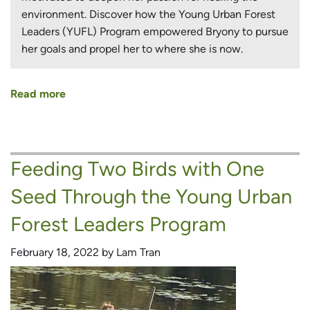
environment. Discover how the Young Urban Forest
Leaders (YUFL) Program empowered Bryony to pursue
her goals and propel her to where she is now.
Read more
about
A
New
Country,
Feeding Two Birds with One
New
Challenges
Seed Through the Young Urban
and
a
Forest Leaders Program
New
Career
February 18, 2022 by Lam Tran
Path