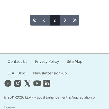
Feeding
Two
Birds
Pages
2
with
One
Seed
Through
the
Young
Urban
Contact Us
Privacy Policy
Site Map
Forest
Leaders
LEAF Blog
Newsletter sign-up
Program
© 2011-2026 LEAF - Local Enhancement & Appreciation of
Forests