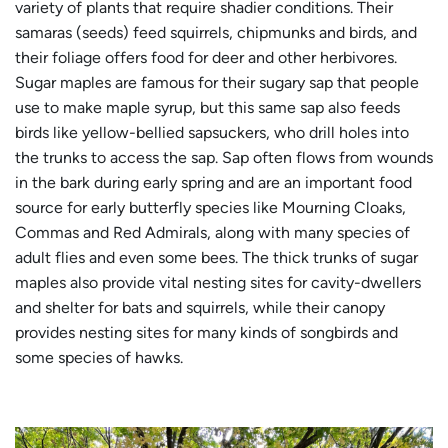
variety of plants that require shadier conditions. Their
samaras (seeds) feed squirrels, chipmunks and birds, and
their foliage offers food for deer and other herbivores.
Sugar maples are famous for their sugary sap that people
use to make maple syrup, but this same sap also feeds
birds like yellow-bellied sapsuckers, who drill holes into
the trunks to access the sap. Sap often flows from wounds
in the bark during early spring and are an important food
source for early butterfly species like Mourning Cloaks,
Commas and Red Admirals, along with many species of
adult flies and even some bees. The thick trunks of sugar
maples also provide vital nesting sites for cavity-dwellers
and shelter for bats and squirrels, while their canopy
provides nesting sites for many kinds of songbirds and
some species of hawks.