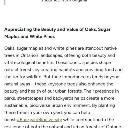
Appreciating the Beauty and Value of Oaks, Sugar
Maples and White Pines
Oaks, sugar maples and white pines are standout native
trees in Ontario’s landscapes, offering both beauty and
vital ecological benefits. These iconic species shape
natural forests by creating habitats and providing food and
shelter for wildlife. But their importance extends beyond
natural areas – these keystone trees also enhance the
beauty and health of our urban forests. Their presence in
parks, streetscapes and backyards helps create a more
sustainable, biodiverse urban environment. By planting
these trees in your own yard, you can help
boost
#BackyardBiodiversity
while contributing to the
resilience of both the natural and urban forests of Ontario.