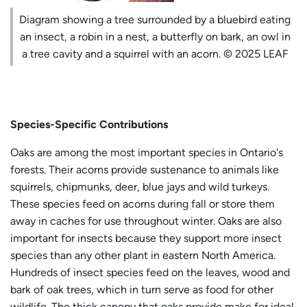
Diagram showing a tree surrounded by a bluebird eating
an insect, a robin in a nest, a butterfly on bark, an owl in
a tree cavity and a squirrel with an acorn. © 2025 LEAF
Species-Specific Contributions
Oaks are among the most important species in Ontario's
forests. Their acorns provide sustenance to animals like
squirrels, chipmunks, deer, blue jays and wild turkeys.
These species feed on acorns during fall or store them
away in caches for use throughout winter. Oaks are also
important for insects because they support more insect
species than any other plant in eastern North America.
Hundreds of insect species feed on the leaves, wood and
bark of oak trees, which in turn serve as food for other
wildlife. The thick canopy that oaks provide make for ideal