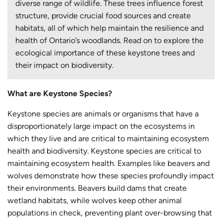
diverse range of wildlife. These trees influence forest
structure, provide crucial food sources and create
habitats, all of which help maintain the resilience and
health of Ontario’s woodlands. Read on to explore the
ecological importance of these keystone trees and
their impact on biodiversity.
What are Keystone Species?
Keystone species are animals or organisms that have a
disproportionately large impact on the ecosystems in
which they live and are critical to maintaining ecosystem
health and biodiversity. Keystone species are critical to
maintaining ecosystem health. Examples like beavers and
wolves demonstrate how these species profoundly impact
their environments. Beavers build dams that create
wetland habitats, while wolves keep other animal
populations in check, preventing plant over-browsing that