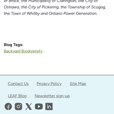
of Brock, the Municipality of Clarington, the City of
Oshawa, the City of Pickering, the Township of Scugog,
the Town of Whitby and Ontario Power Generation.
Blog Tags:
Backyard Biodiversity
Contact Us
Privacy Policy
Site Map
LEAF Blog
Newsletter sign-up