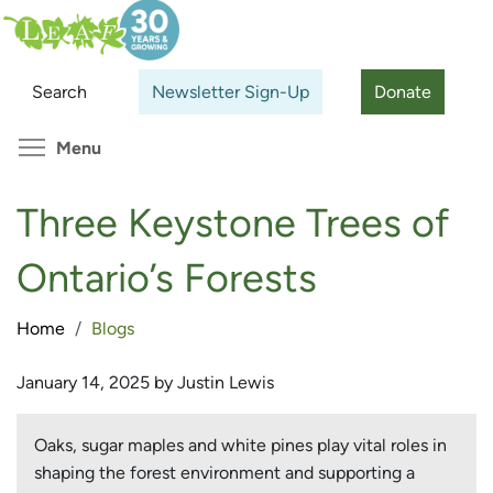
Skip
Search
Cl
to
main
Search
Newsletter Sign-Up
Donate
content
Toggle menu visibility
Menu
Three Keystone Trees of
Ontario’s Forests
Home
Blogs
January 14, 2025 by Justin Lewis
Oaks, sugar maples and white pines play vital roles in
shaping the forest environment and supporting a