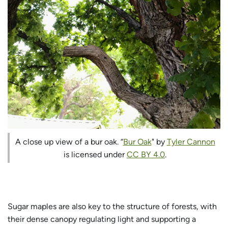
A close up view of a bur oak. “
Bur Oak
" by
Tyler Cannon
is licensed under
CC BY 4.0
.
Sugar maples are also key to the structure of forests, with
their dense canopy regulating light and supporting a