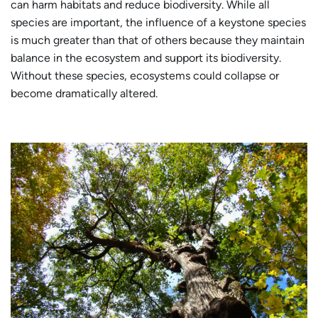
can harm habitats and reduce biodiversity. While all
species are important, the influence of a keystone species
is much greater than that of others because they maintain
balance in the ecosystem and support its biodiversity.
Without these species, ecosystems could collapse or
become dramatically altered.