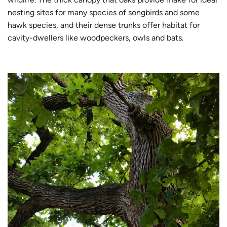
nesting sites for many species of songbirds and some
hawk species, and their dense trunks offer habitat for
cavity-dwellers like woodpeckers, owls and bats.