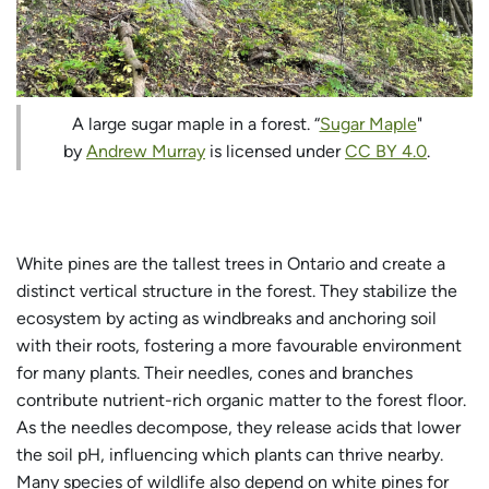
A large sugar maple in a forest. “
Sugar Maple
"
by
Andrew Murray
is licensed under
CC BY 4.0
.
White pines are the tallest trees in Ontario and create a
distinct vertical structure in the forest. They stabilize the
ecosystem by acting as windbreaks and anchoring soil
with their roots, fostering a more favourable environment
for many plants. Their needles, cones and branches
contribute nutrient-rich organic matter to the forest floor.
As the needles decompose, they release acids that lower
the soil pH, influencing which plants can thrive nearby.
Many species of wildlife also depend on white pines for