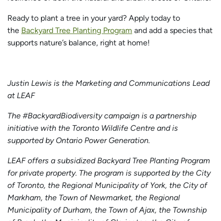
Ready to plant a tree in your yard? Apply today to
the
Backyard Tree Planting Program
and add a species that
supports nature’s balance, right at home!
Justin Lewis is the Marketing and Communications Lead
at LEAF
The #BackyardBiodiversity campaign is a partnership
initiative with the Toronto Wildlife Centre and is
supported by Ontario Power Generation.
LEAF offers a subsidized Backyard Tree Planting Program
for private property. The program is supported by the City
of Toronto, the Regional Municipality of York, the City of
Markham, the Town of Newmarket, the Regional
Municipality of Durham, the Town of Ajax, the Township