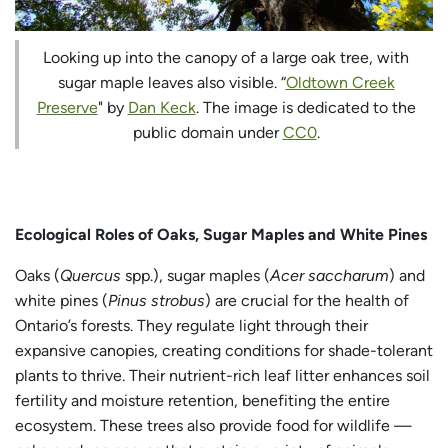
Looking up into the canopy of a large oak tree, with
sugar maple leaves also visible. “
Oldtown Creek
Preserve
" by
Dan Keck
. The image is dedicated to the
public domain under
CC0
.
Ecological Roles of Oaks, Sugar Maples and White Pines
Oaks (
Quercus
spp.), sugar maples (
Acer saccharum
) and
white pines (
Pinus strobus
) are crucial for the health of
Ontario’s forests. They regulate light through their
expansive canopies, creating conditions for shade-tolerant
plants to thrive. Their nutrient-rich leaf litter enhances soil
fertility and moisture retention, benefiting the entire
ecosystem. These trees also provide food for wildlife —