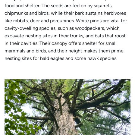
food and shelter. The seeds are fed on by squirrels,
chipmunks and birds, while their bark sustains herbivores
like rabbits, deer and porcupines. White pines are vital for
cavity-dwelling species, such as woodpeckers, which
excavate nesting sites in their trunks, and bats that roost
in their cavities. Their canopy offers shelter for small
mammals and birds, and their height makes them prime
nesting sites for bald eagles and some hawk species.