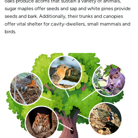
oaks produce acorns that sustain a variety of animals,
sugar maples offer seeds and sap and white pines provide
seeds and bark. Additionally, their trunks and canopies
offer vital shelter for cavity-dwellers, small mammals and
birds.