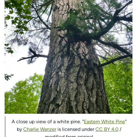
A close up view of a white pine. "
Eastern White Pine
"
by
Charlie Wanzer
is licensed under
CC BY 4.0
/
modified from original