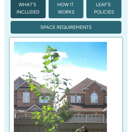
WHAT'S 
HOW IT 
LEAF'S 
INCLUDED
WORKS
POLICIES
SPACE REQUIREMENTS