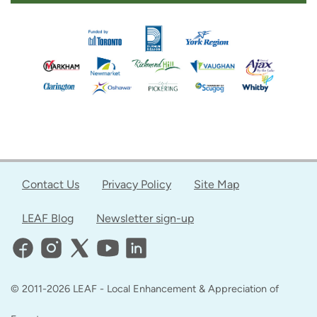
Contact Us
Privacy Policy
Site Map
LEAF Blog
Newsletter sign-up
© 2011-2026 LEAF - Local Enhancement & Appreciation of