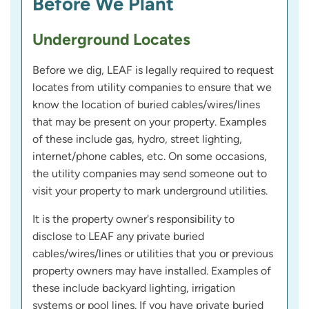
Before We Plant
Underground Locates
Before we dig, LEAF is legally required to request
locates from utility companies to ensure that we
know the location of buried cables/wires/lines
that may be present on your property. Examples
of these include gas, hydro, street lighting,
internet/phone cables, etc. On some occasions,
the utility companies may send someone out to
visit your property to mark underground utilities.
It is the property owner's responsibility to
disclose to LEAF any private buried
cables/wires/lines or utilities that you or previous
property owners may have installed. Examples of
these include backyard lighting, irrigation
systems or pool lines. If you have private buried