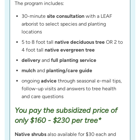
The program includes:
30-minute
site consultation
with a LEAF
arborist to select species and planting
locations
5 to 8 foot tall
native deciduous tree
OR 2 to
4 foot tall
native evergreen tree
delivery
and
full planting service
mulch
and
planting/care guide
ongoing
advice
through seasonal e-mail tips,
follow-up visits and answers to tree health
and care questions
You pay the subsidized price of
only $160 - $230 per tree*
Native shrubs
also available for $30 each and