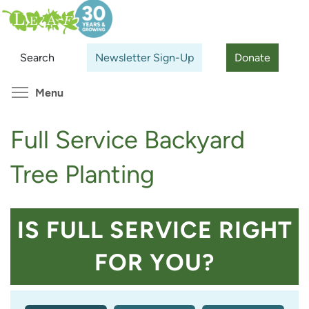
Skip
Search
Cl
to
main
Search
Newsletter Sign-Up
Donate
content
Toggle menu visibility
Menu
Full Service Backyard
Tree Planting
IS FULL SERVICE RIGHT
FOR YOU?