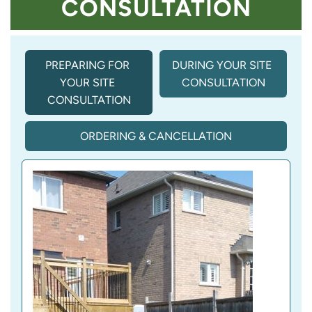
CONSULTATION
PREPARING FOR 
DURING YOUR SITE 
YOUR SITE 
CONSULTATION
CONSULTATION
ORDERING & CANCELLATION