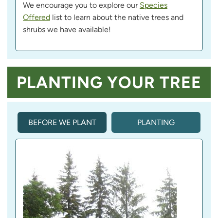
We encourage you to explore our
Species
Offered
list to learn about the native trees and
shrubs we have available!
PLANTING YOUR TREE
BEFORE WE PLANT
PLANTING