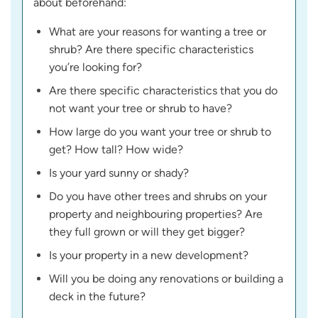
about beforehand:
What are your reasons for wanting a tree or
shrub? Are there specific characteristics
you’re looking for?
Are there specific characteristics that you do
not want your tree or shrub to have?
How large do you want your tree or shrub to
get? How tall? How wide?
Is your yard sunny or shady?
Do you have other trees and shrubs on your
property and neighbouring properties? Are
they full grown or will they get bigger?
Is your property in a new development?
Will you be doing any renovations or building a
deck in the future?