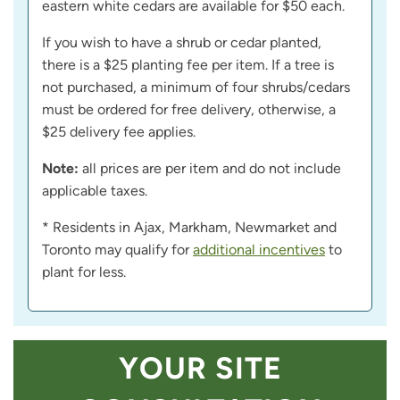
eastern white cedars are available for $50 each.
If you wish to have a shrub or cedar planted,
there is a $25 planting fee per item. If a tree is
not purchased, a minimum of four shrubs/cedars
must be ordered for free delivery, otherwise, a
$25 delivery fee applies.
Note:
all prices are per item and do not include
applicable taxes.
* Residents in Ajax, Markham, Newmarket and
Toronto may qualify for
additional incentives
to
plant for less.
YOUR SITE