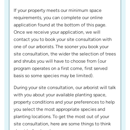
If your property meets our minimum space
requirements, you can complete our online
application found at the bottom of this page.
Once we receive your application, we will
contact you to book your site consultation with
one of our arborists. The sooner you book your
site consultation, the wider the selection of trees
and shrubs you will have to choose from (our
program operates on a first come, first served
basis so some species may be limited).
During your site consultation, our arborist will talk
with you about your available planting space,
property conditions and your preferences to help
you select the most appropriate species and
planting locations. To get the most out of your
site consultation, here are some things to think