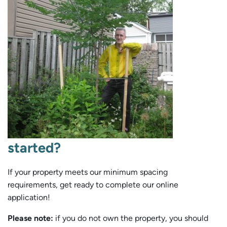
started?
If your property meets our minimum spacing
requirements, get ready to complete our online
application!
Please note:
if you do not own the property, you should