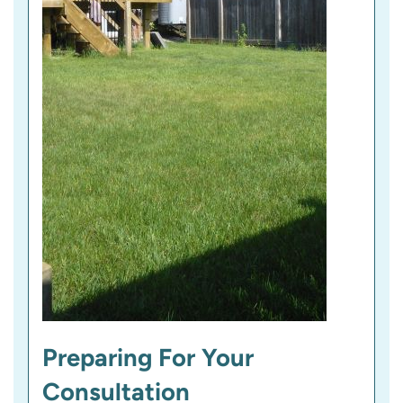
Preparing For Your
Consultation