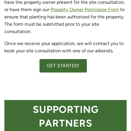
have the property owner present for the site consultation,
or have them sign our
Property Owner Permission Form
to
ensure that planting has been authorized for the property.
The form must be submitted prior to your site
consultation.
Once we receive your application, we will contact you to
book your site consultation with one of our arborists.
GET STARTED!
SUPPORTING
PARTNERS