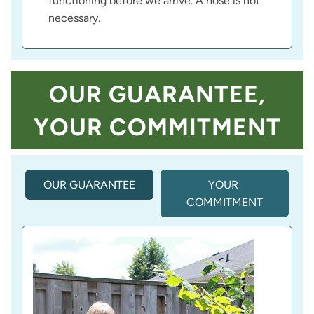
functioning before we arrive. A hose is not
necessary.
OUR GUARANTEE,
YOUR COMMITMENT
OUR GUARANTEE
(
YOUR 
A
COMMITMENT
C
T
I
V
E 
T