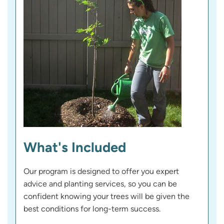
What's Included
Our program is designed to offer you expert
advice and planting services, so you can be
confident knowing your trees will be given the
best conditions for long-term success.