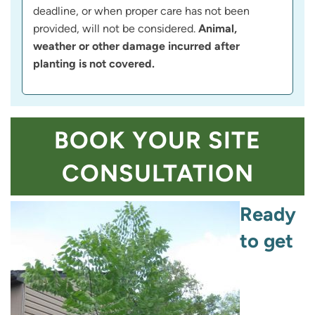
deadline, or when proper care has not been
provided, will not be considered.
Animal,
weather or other damage incurred after
planting is not covered.
BOOK YOUR SITE
CONSULTATION
Ready
to get