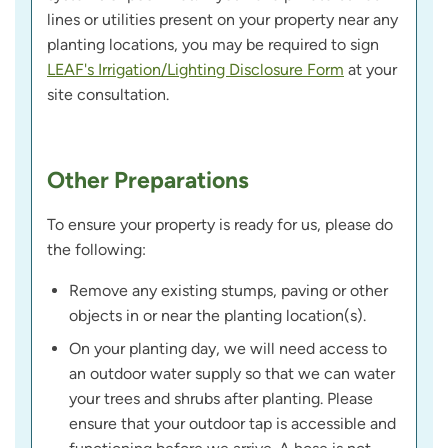
lines or utilities present on your property near any
planting locations, you may be required to sign
LEAF's Irrigation/Lighting Disclosure Form
at your
site consultation.
Other Preparations
To ensure your property is ready for us, please do
the following:
Remove any existing stumps, paving or other
objects in or near the planting location(s).
On your planting day, we will need access to
an outdoor water supply so that we can water
your trees and shrubs after planting. Please
ensure that your outdoor tap is accessible and