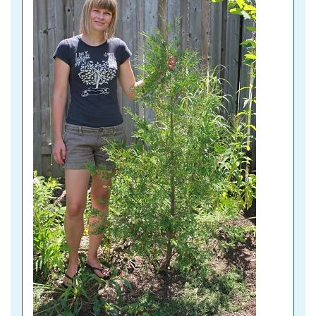
A
B
)