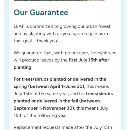
Our Guarantee
LEAF is committed to growing our urban forest,
and by planting with us you agree to join us in
that goal – thank you!
We guarantee that, with proper care, trees/shrubs
will produce leaves by the
first July 15th after
planting
.
For trees/shrubs planted or delivered in the
spring (between April 1-June 30),
this means
July 15th of the same year, and for
trees/shrubs
planted or delivered in the fall (between
September 1-November 30),
this means July
15th of the following year.
Replacement requests made after the July 15th