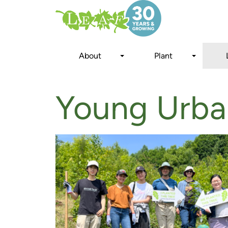
Skip
to
main
content
About
Plant
Young Urba