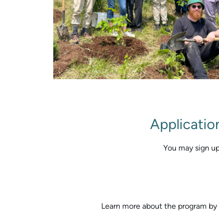
Applicatio
You may sign up
Learn more about the program by 