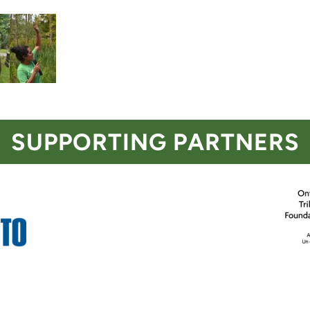
SUPPORTING PARTNERS