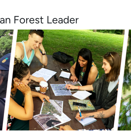
an Forest Leader