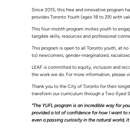
Since 2015, this free and innovative program 
provides Toronto Youth (ages 18 to 29) with val
This four-month program invites youth to engag
tangible skills, resources and professional conn
This program is open to all Toronto youth, at no
to) newcomers, gender-marginalized, racialize
LEAF is committed to equity, inclusion and recon
the work we do. For more information, please vi
Thank you to the City of Toronto for their long
transform our curriculum through a Two-Eyed S
“The YUFL program is an incredible way for you 
provided a lot of confidence for how I want to
even a passing curiosity in the natural world, 