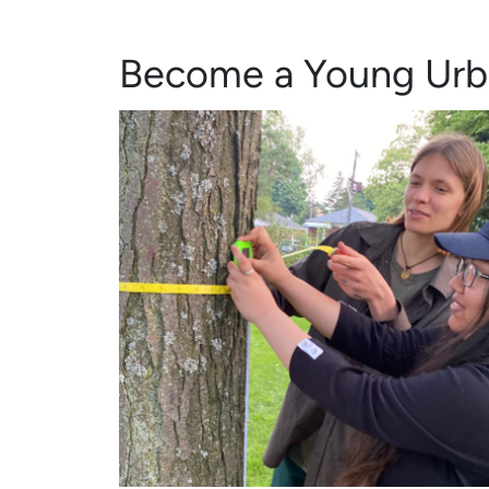
Become a Young Urb