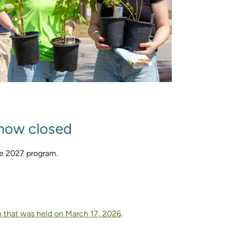
 now closed
he 2027 program.
n that was held on March 17, 2026
.