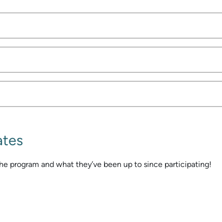
ates
he program and what they’ve been up to since participating!