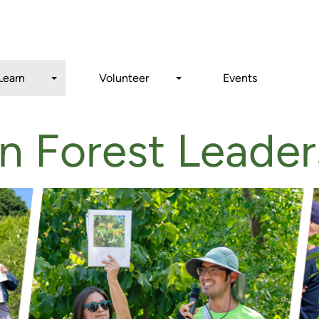
Search
Learn
Volunteer
Events
n Forest Leader