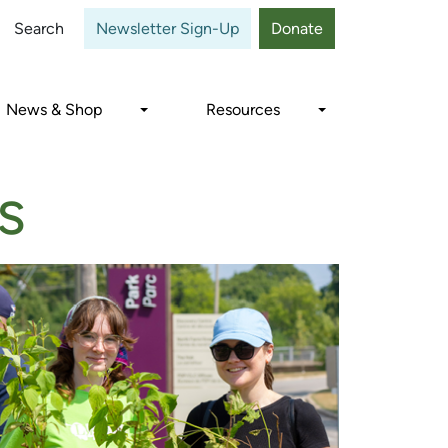
Close
Search
Newsletter Sign-Up
Donate
News & Shop
Resources
s