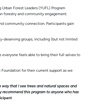
ng Urban Forest Leaders (YUFL) Program
urban forestry and community engagement.
 and community connection. Participants gain
ity-deserving groups, including (but not limited
everyone feels able to bring their full selves to
m Foundation for their current support as we
he way that I see trees and natural spaces and
ighly recommend this program to anyone who has
icipant