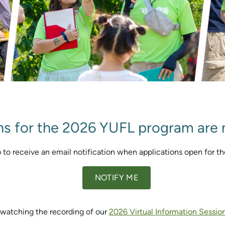
ns for the 2026 YUFL program are
 to receive an email notification when applications open for t
NOTIFY ME
watching the recording of our
2026 Virtual Information Sessio