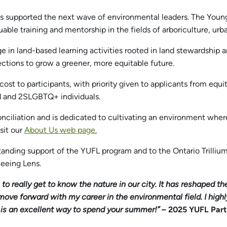
has supported the next wave of environmental leaders. The You
uable training and mentorship in the fields of arboriculture, 
e in land-based learning activities rooted in land stewardship
ections to grow a greener, more equitable future.
 cost to participants, with priority given to applicants from equ
d and 2SLGBTQ+ individuals.
ciliation and is dedicated to cultivating an environment where 
sit our
About Us web page.
standing support of the YUFL program and to the Ontario Trilliu
eeing Lens.
to really get to know the nature in our city. It has reshaped t
 move forward with my career in the environmental field. I h
it is an excellent way to spend your summer!”
– 2025 YUFL Part