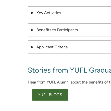
Key Activities
Benefits to Participants
Applicant Criteria
Stories from YUFL Gradu
Hear from YUFL Alumni about the benefits of t
YUFL BLOGS