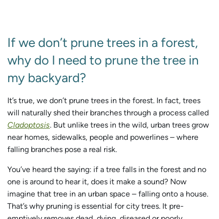
If we don’t prune trees in a forest,
why do I need to prune the tree in
my backyard?
It’s true, we don’t prune trees in the forest. In fact, trees
will naturally shed their branches through a process called
Cladoptosis
. But unlike trees in the wild, urban trees grow
near homes, sidewalks, people and powerlines – where
falling branches pose a real risk.
You’ve heard the saying: if a tree falls in the forest and no
one is around to hear it, does it make a sound? Now
imagine that tree in an urban space – falling onto a house.
That’s why pruning is essential for city trees. It pre-
emptively removes dead, dying, diseased or poorly