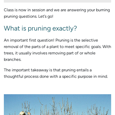
Class is now in session and we are answering your burning
pruning questions. Let’s go!
What is pruning exactly?
An important first question! Pruning is the selective
removal of the parts of a plant to meet specific goals. With
trees, it usually involves removing part of or whole
branches.
The important takeaway is that pruning entails a
thoughtful process done with a specific purpose in mind.