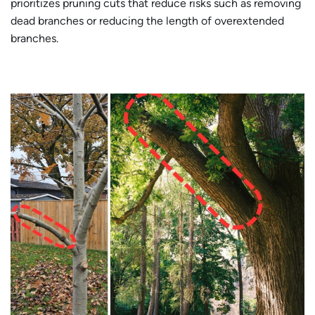
prioritizes pruning cuts that reduce risks such as removing
dead branches or reducing the length of overextended
branches.