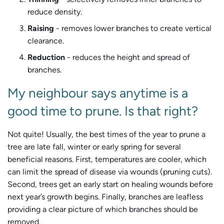
reduce density.
Raising
- removes lower branches to create vertical
clearance.
Reduction
- reduces the height and spread of
branches.
My neighbour says anytime is a
good time to prune. Is that right?
Not quite! Usually, the best times of the year to prune a
tree are late fall, winter or early spring for several
beneficial reasons. First, temperatures are cooler, which
can limit the spread of disease via wounds (pruning cuts).
Second, trees get an early start on healing wounds before
next year’s growth begins. Finally, branches are leafless
providing a clear picture of which branches should be
removed.