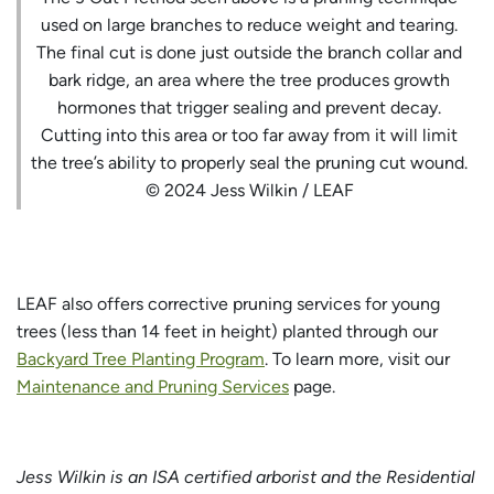
used on large branches to reduce weight and tearing.
The final cut is done just outside the branch collar and
bark ridge, an area where the tree produces growth
hormones that trigger sealing and prevent decay.
Cutting into this area or too far away from it will limit
the tree’s ability to properly seal the pruning cut wound.
© 2024 Jess Wilkin / LEAF
LEAF also offers corrective pruning services for young
trees (less than 14 feet in height) planted through our
Backyard Tree Planting Program
. To learn more, visit our
Maintenance and Pruning Services
page.
Jess Wilkin is an ISA certified arborist and the Residential