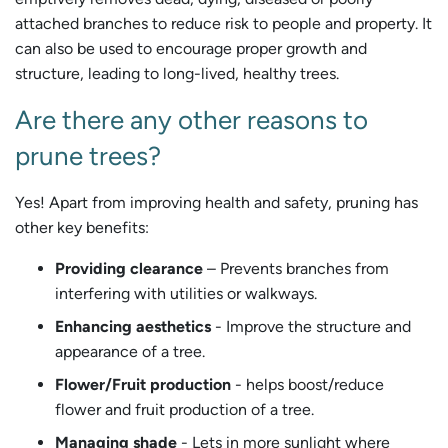
attached branches to reduce risk to people and property. It
can also be used to encourage proper growth and
structure, leading to long-lived, healthy trees.
Are there any other reasons to
prune trees?
Yes! Apart from improving health and safety, pruning has
other key benefits:
Providing clearance
– Prevents branches from
interfering with utilities or walkways.
Enhancing aesthetics
- Improve the structure and
appearance of a tree.
Flower/Fruit production
- helps boost/reduce
flower and fruit production of a tree.
Managing shade
- Lets in more sunlight where