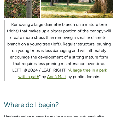
Removing a large diameter branch on a mature tree
(right) that makes up a bigger portion of the canopy will
create more stress than removing a smaller diameter
branch on a young tree (left). Regular structural pruning
on young trees is less damaging and will ultimately
encourage the development of a strong mature form
that requires less pruning maintenance over time.
LEFT: © 2024 / LEAF RIGHT: “
A large tree in a park
with a path
” by
Adrià Masi
by public domain.
Where do I begin?
Understanding where to make a pruning cut, and with