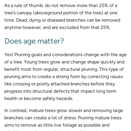
As a rule of thumb, do not remove more than 25% of a
tree’s canopy (aboveground portion of the tree) at one
time. Dead, dying or diseased branches can be removed
anytime however, and are excluded from that 25%.
Does age matter?
Yes! Pruning goals and considerations change with the age
of a tree. Young trees grow and change shape quickly and
benefit most from regular, structural pruning. This type of
pruning aims to create a strong form by correcting issues
like crossing or poorly attached branches before they
progress into structural defects that impact long term
health or become safety hazards.
In contrast, mature trees grow slower and removing large
branches can create a lot of stress. Pruning mature trees
aims to remove as little live foliage as possible and