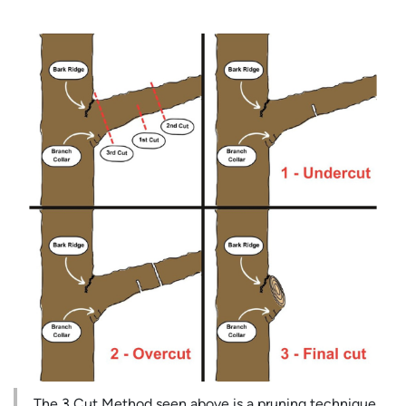
The 3 Cut Method seen above is a pruning technique