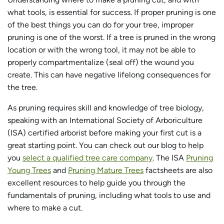
what tools, is essential for success. If proper pruning is one
of the best things you can do for your tree, improper
pruning is one of the worst. If a tree is pruned in the wrong
location or with the wrong tool, it may not be able to
properly compartmentalize (seal off) the wound you
create. This can have negative lifelong consequences for
the tree.
As pruning requires skill and knowledge of tree biology,
speaking with an International Society of Arboriculture
(ISA) certified arborist before making your first cut is a
great starting point. You can check out our blog to help
you
select a qualified tree care company
. The ISA
Pruning
Young Trees
and
Pruning Mature Trees
factsheets are also
excellent resources to help guide you through the
fundamentals of pruning, including what tools to use and
where to make a cut.