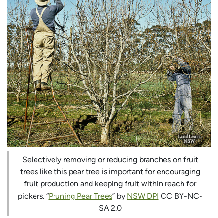
Selectively removing or reducing branches on fruit
trees like this pear tree is important for encouraging
fruit production and keeping fruit within reach for
pickers. “
Pruning Pear Trees
” by
NSW DPI
CC BY-NC-
SA 2.0