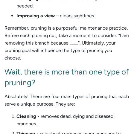
needed.
Improving a view
– clears sightlines
Remember, pruning is a purposeful maintenance practice.
Before each pruning cut, take a moment to consider: “I am
removing this branch because ____”. Ultimately, your
pruning goal will influence the type of pruning you
choose.
Wait, there is more than one type of
pruning?
Absolutely! There are four main types of pruning that each
serve a unique purpose. They are:
Cleaning
- removes dead, dying and diseased
branches.
Thinning
- selectively removes inner branches to