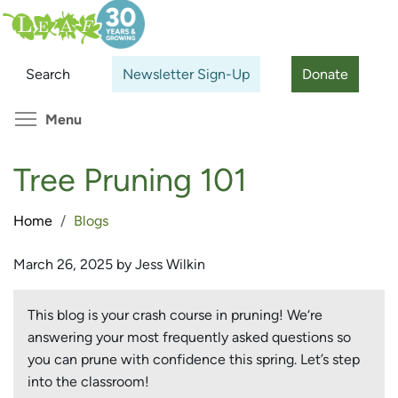
Skip
Search
Cl
to
main
Search
Newsletter Sign-Up
Donate
content
Toggle menu visibility
Menu
Tree Pruning 101
Home
Blogs
March 26, 2025 by Jess Wilkin
This blog is your crash course in pruning! We‘re
answering your most frequently asked questions so
you can prune with confidence this spring. Let’s step
into the classroom!