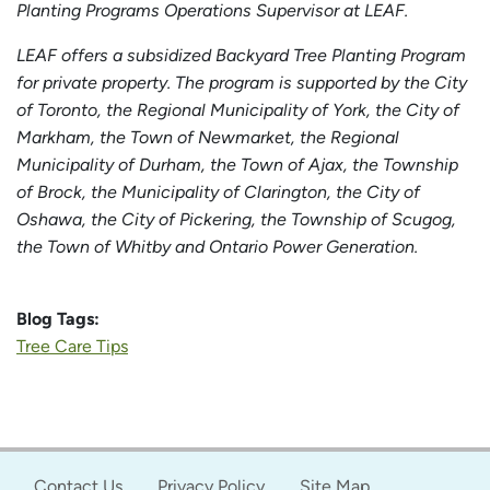
Planting Programs Operations Supervisor at LEAF.
LEAF offers a subsidized Backyard Tree Planting Program
for private property. The program is supported by the City
of Toronto, the Regional Municipality of York, the City of
Markham, the Town of Newmarket, the Regional
Municipality of Durham, the Town of Ajax, the Township
of Brock, the Municipality of Clarington, the City of
Oshawa, the City of Pickering, the Township of Scugog,
the Town of Whitby and Ontario Power Generation.
Blog Tags:
Tree Care Tips
Contact Us
Privacy Policy
Site Map