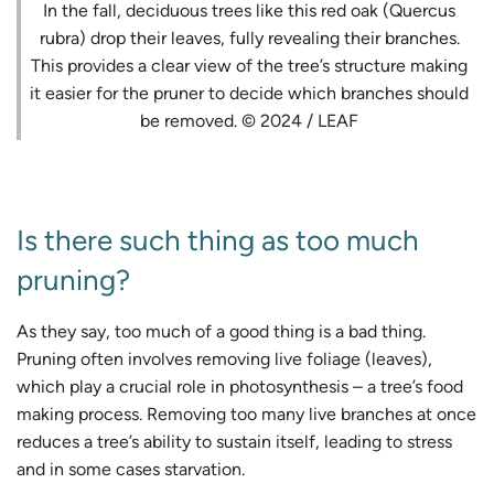
In the fall, deciduous trees like this red oak (Quercus
rubra) drop their leaves, fully revealing their branches.
This provides a clear view of the tree’s structure making
it easier for the pruner to decide which branches should
be removed. © 2024 / LEAF
Is there such thing as too much
pruning?
As they say, too much of a good thing is a bad thing.
Pruning often involves removing live foliage (leaves),
which play a crucial role in photosynthesis – a tree’s food
making process. Removing too many live branches at once
reduces a tree’s ability to sustain itself, leading to stress
and in some cases starvation.