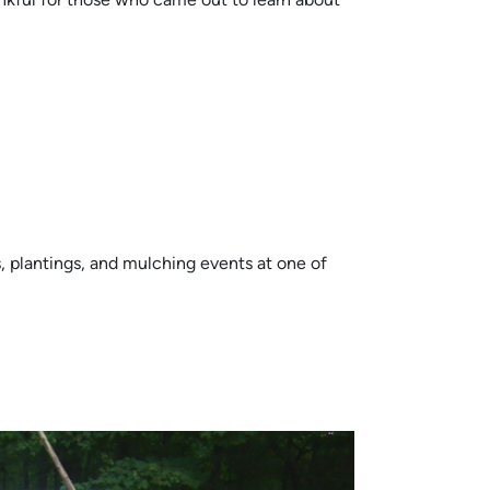
, plantings, and mulching events at one of