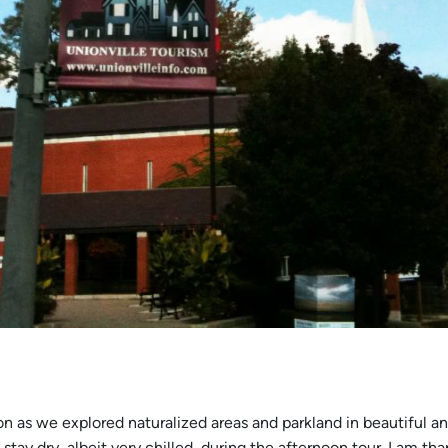
gion as we explored naturalized areas and parkland in beautiful a
tay dry, albeit very chilled, during the afternoon tour. I am th