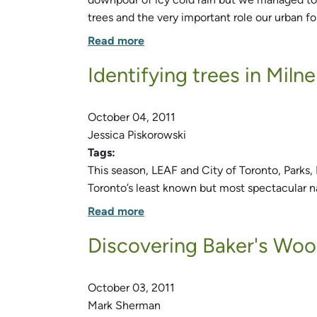
trees and the very important role our urban for
Read more
Identifying trees in Miln
October 04, 2011
Jessica Piskorowski
Tags:
This season, LEAF and City of Toronto, Parks,
Toronto’s least known but most spectacular n
Read more
Discovering Baker's Wo
October 03, 2011
Mark Sherman