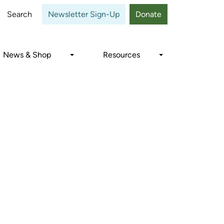
Close
Search
Newsletter Sign-Up
Donate
News & Shop
Resources