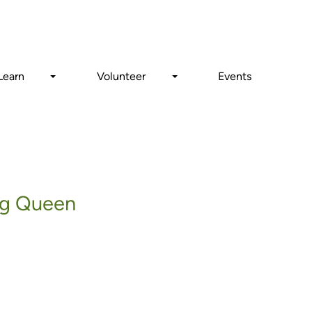
Search
Learn
Volunteer
Events
ing Queen