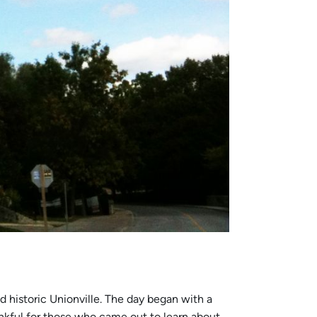
nd historic Unionville. The day began with a
ankful for those who came out to learn about