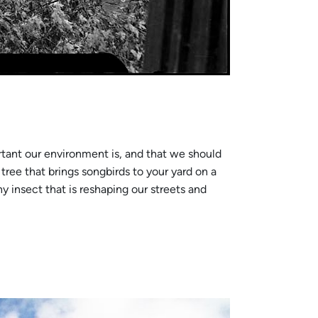
tant our environment is, and that we should
tree that brings songbirds to your yard on a
y insect that is reshaping our streets and