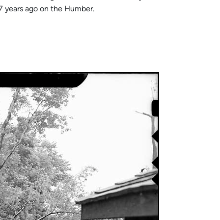
57 years ago on the Humber.