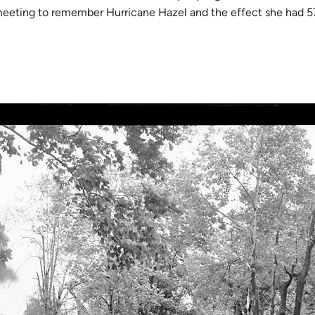
re meeting to remember Hurricane Hazel and the effect she had 