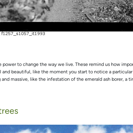
he power to change the way we live. These remind us how impor
 and beautiful, like the moment you start to notice a particular 
nd massive, like the infestation of the emerald ash borer, a tin
trees