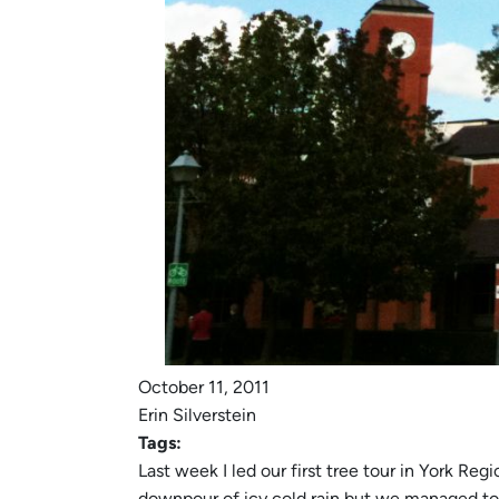
October 11, 2011
Erin Silverstein
Tags:
Last week I led our first tree tour in York Re
downpour of icy cold rain but we managed to s