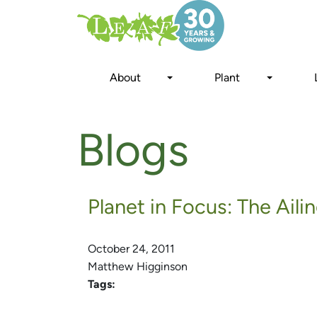
Skip
to
main
content
About
Plant
Blogs
Planet in Focus: The Ail
October 24, 2011
Matthew Higginson
Tags: