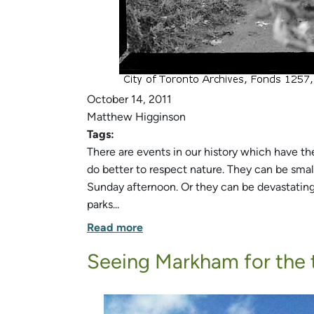
October 14, 2011
Matthew Higginson
Tags:
There are events in our history which have t
do better to respect nature. They can be small
Sunday afternoon. Or they can be devastating a
parks...
Read more
Seeing Markham for the 