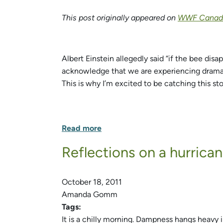
This post originally appeared on
WWF Canada
Albert Einstein allegedly said “if the bee dis
acknowledge that we are experiencing dramatic
This is why I’m excited to be catching this st
Read more
Reflections on a hurrica
October 18, 2011
Amanda Gomm
Tags:
It is a chilly morning. Dampness hangs heavy i