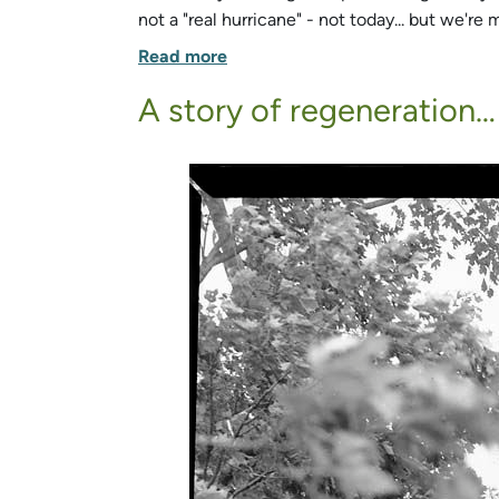
not a "real hurricane" - not today... but we'
Read more
A story of regeneration…