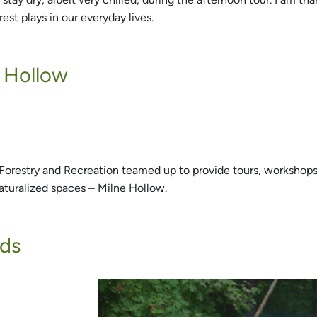
est plays in our everyday lives.
e Hollow
 Forestry and Recreation teamed up to provide tours, workshops
aturalized spaces – Milne Hollow.
ods