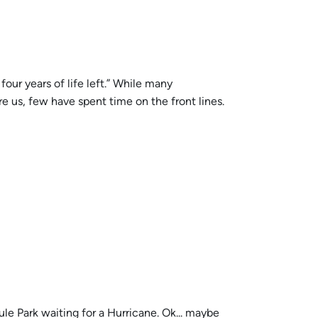
our years of life left.” While many
e us, few have spent time on the front lines.
ule Park waiting for a Hurricane. Ok... maybe