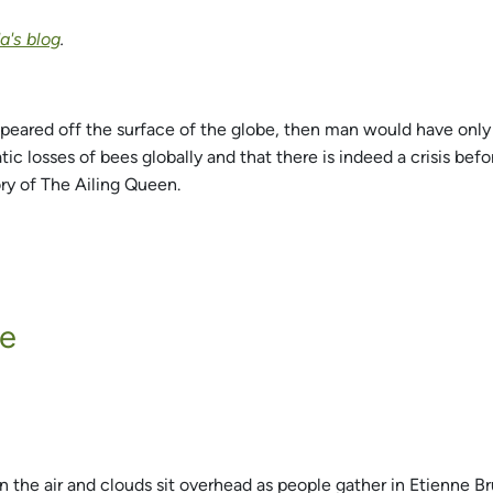
's blog
.
appeared off the surface of the globe, then man would have only f
 losses of bees globally and that there is indeed a crisis befor
ory of The Ailing Queen.
ne
n the air and clouds sit overhead as people gather in Etienne Br