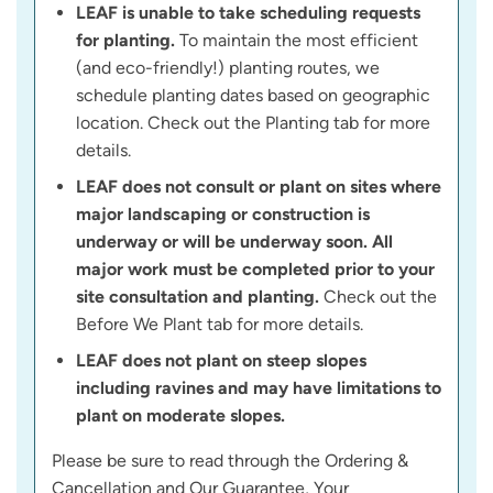
LEAF is unable to take scheduling requests
for planting.
To maintain the most efficient
(and eco-friendly!) planting routes, we
schedule planting dates based on geographic
location. Check out the Planting tab for more
details.
LEAF does not consult or plant on sites where
major landscaping or construction is
underway or will be underway soon. All
major work must be completed prior to your
site consultation and planting.
Check out the
Before We Plant tab for more details.
LEAF does not plant on steep slopes
including ravines and may have limitations to
plant on moderate slopes.
Please be sure to read through the Ordering &
Cancellation and Our Guarantee, Your