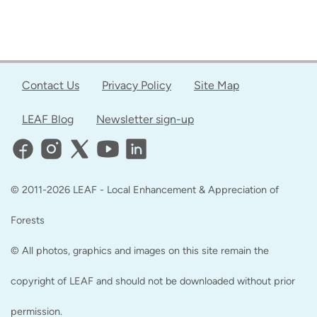
Contact Us
Privacy Policy
Site Map
LEAF Blog
Newsletter sign-up
© 2011-2026 LEAF - Local Enhancement & Appreciation of
Forests
© All photos, graphics and images on this site remain the
copyright of LEAF and should not be downloaded without prior
permission.