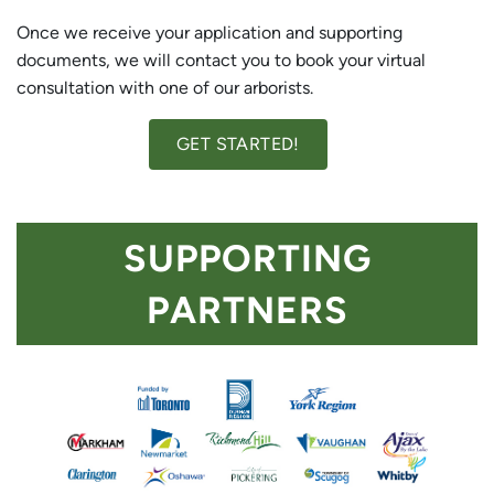
Once we receive your application and supporting
documents, we will contact you to book your virtual
consultation with one of our arborists.
GET STARTED!
SUPPORTING
PARTNERS