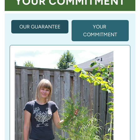
YOUR COMMITMENT
OUR GUARANTEE
(
YOUR 
A
COMMITMENT
C
T
I
V
E 
T
A
B
)