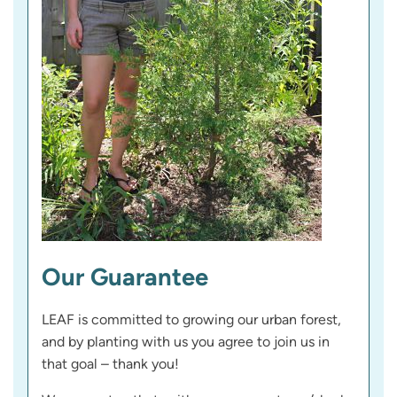
Our Guarantee
LEAF is committed to growing our urban forest,
and by planting with us you agree to join us in
that goal – thank you!