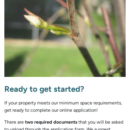
Ready to get started?
If your property meets our minimum space requirements,
get ready to complete our online application!
There are
two required documents
that you will be asked
to upload through the application form. We suggest