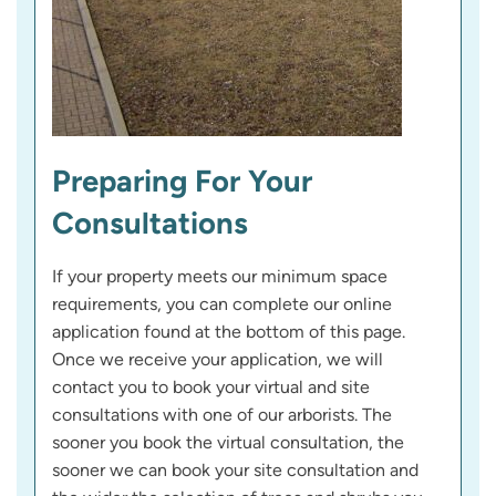
Preparing For Your
Consultations
If your property meets our minimum space
requirements, you can complete our online
application found at the bottom of this page.
Once we receive your application, we will
contact you to book your virtual and site
consultations with one of our arborists. The
sooner you book the virtual consultation, the
sooner we can book your site consultation and