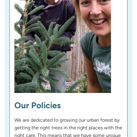
Our Policies
We are dedicated to growing our urban forest by
getting the right trees in the right places with the
right care. This means that we have some unique