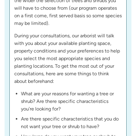
the wider the selection of trees and shrubs you
will have to choose from (our program operates
on a first come, first served basis so some species
may be limited).
During your consultations, our arborist will talk
with you about your available planting space,
property conditions and your preferences to help
you select the most appropriate species and
planting locations. To get the most out of your
consultations, here are some things to think
about beforehand:
What are your reasons for wanting a tree or
shrub? Are there specific characteristics
you’re looking for?
Are there specific characteristics that you do
not want your tree or shrub to have?