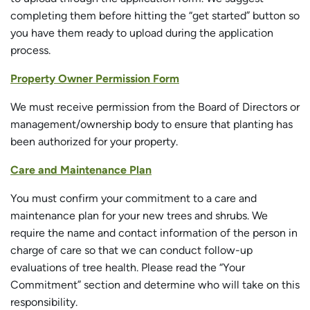
completing them before hitting the “get started” button so
you have them ready to upload during the application
process.
Property Owner Permission Form
We must receive permission from the Board of Directors or
management/ownership body to ensure that planting has
been authorized for your property.
Care and Maintenance Plan
You must confirm your commitment to a care and
maintenance plan for your new trees and shrubs. We
require the name and contact information of the person in
charge of care so that we can conduct follow-up
evaluations of tree health. Please read the “Your
Commitment” section and determine who will take on this
responsibility.