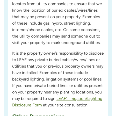
locates from utility companies to ensure that we
know the location of buried cables/wires/lines
that may be present on your property. Examples
of these include gas, hydro, street lighting,
internet/phone cables, etc. On some occasions,
the utility companies may send someone out to
visit your property to mark underground utilities.
It is the property owner’s responsibility to disclose
to LEAF any private buried cables/wires/lines or
utilities that you or previous property owners may
have installed. Examples of these include
backyard lighting, irrigation systems or pool lines.
If you have private buried lines or utilities present
on your property near any planting locations, you
may be required to sign
LEAF’s Irrigation/Lighting
Disclosure Form
at your site consultation.