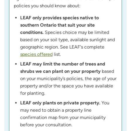
policies you should know about:
LEAF only provides species native to
southern Ontario that suit your site
conditions.
Species choice may be limited
based on your soil type, available sunlight and
geographic region. See LEAF's complete
species offered
list.
LEAF may limit the number of trees and
shrubs we can plant on your property
based
on your municipality’s policies, the age of your
property and/or the space you have available
for planting.
LEAF only plants on private property.
You
may need to obtain a property line
confirmation map from your municipality
before your consultation.