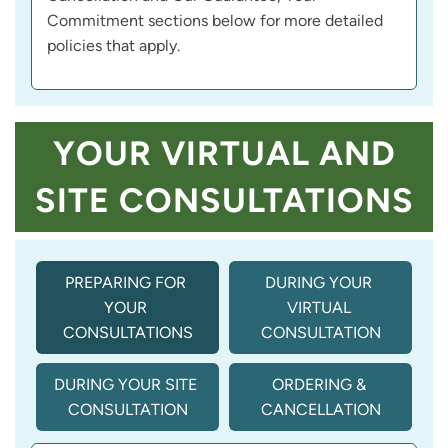
Commitment sections below for more detailed
policies that apply.
YOUR VIRTUAL AND
SITE CONSULTATIONS
PREPARING FOR 
DURING YOUR 
YOUR 
VIRTUAL 
CONSULTATIONS
CONSULTATION
DURING YOUR SITE 
ORDERING & 
CONSULTATION
CANCELLATION