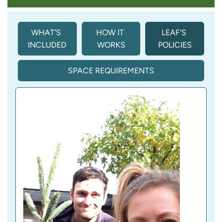
WHAT'S 
HOW IT 
LEAF'S 
INCLUDED
WORKS
POLICIES
SPACE REQUIREMENTS