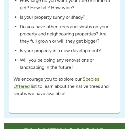
How large do you want your tree or shrub to
get? How tall? How wide?
Is your property sunny or shady?
Do you have other trees and shrubs on your
property and neighbouring properties? Are
they full grown or will they get bigger?
Is your property in a new development?
Will you be doing any renovations or
landscaping in the future?
We encourage you to explore our
Species
Offered
list to learn about the native trees and
shrubs we have available!