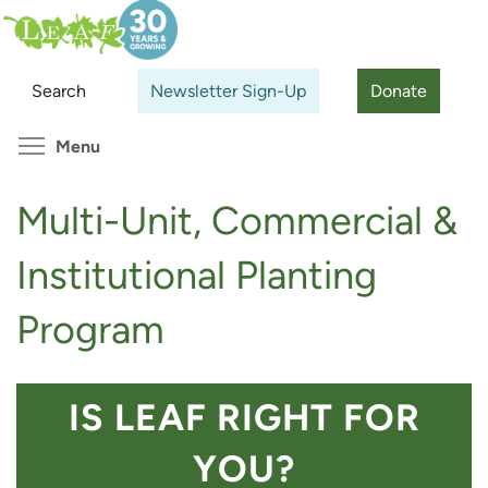
Skip
Search
Cl
to
main
Search
Newsletter Sign-Up
Donate
content
Toggle menu visibility
Menu
Multi-Unit, Commercial &
Institutional Planting
Program
IS LEAF RIGHT FOR
YOU?