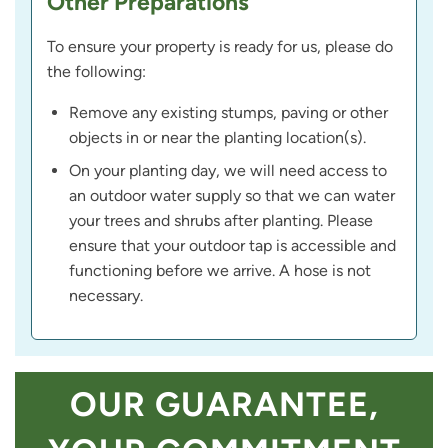
Other Preparations
To ensure your property is ready for us, please do
the following:
Remove any existing stumps, paving or other
objects in or near the planting location(s).
On your planting day, we will need access to
an outdoor water supply so that we can water
your trees and shrubs after planting. Please
ensure that your outdoor tap is accessible and
functioning before we arrive. A hose is not
necessary.
OUR GUARANTEE,