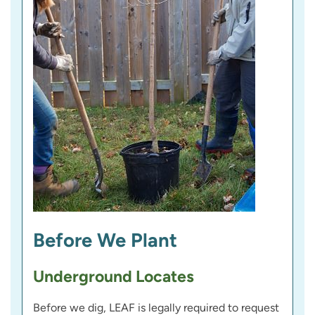
Before We Plant
Underground Locates
Before we dig, LEAF is legally required to request