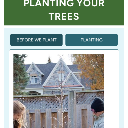
PLANTING YOUR
TREES
BEFORE WE PLANT
PLANTING