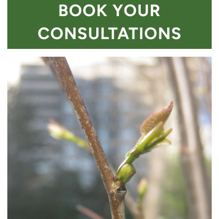
BOOK YOUR
CONSULTATIONS