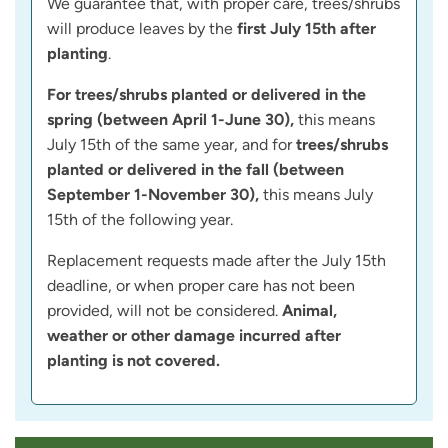
We guarantee that, with proper care, trees/shrubs
will produce leaves by the
first July 15th after
planting
.
For trees/shrubs planted or delivered in the
spring (between April 1-June 30),
this means
July 15th of the same year, and for
trees/shrubs
planted or delivered in the fall (between
September 1-November 30),
this means July
15th of the following year.
Replacement requests made after the July 15th
deadline, or when proper care has not been
provided, will not be considered.
Animal,
weather or other damage incurred after
planting is not covered.