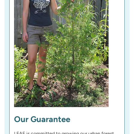
Our Guarantee
LEAF is committed to growing our urban forest,