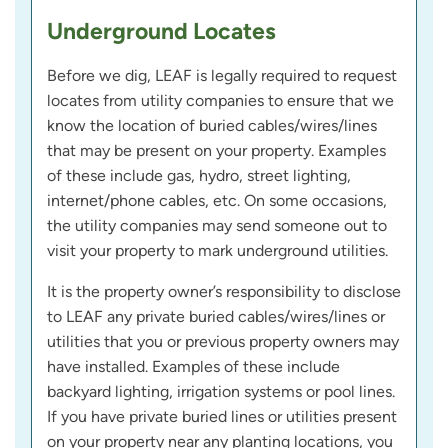
Underground Locates
Before we dig, LEAF is legally required to request
locates from utility companies to ensure that we
know the location of buried cables/wires/lines
that may be present on your property. Examples
of these include gas, hydro, street lighting,
internet/phone cables, etc. On some occasions,
the utility companies may send someone out to
visit your property to mark underground utilities.
It is the property owner’s responsibility to disclose
to LEAF any private buried cables/wires/lines or
utilities that you or previous property owners may
have installed. Examples of these include
backyard lighting, irrigation systems or pool lines.
If you have private buried lines or utilities present
on your property near any planting locations, you