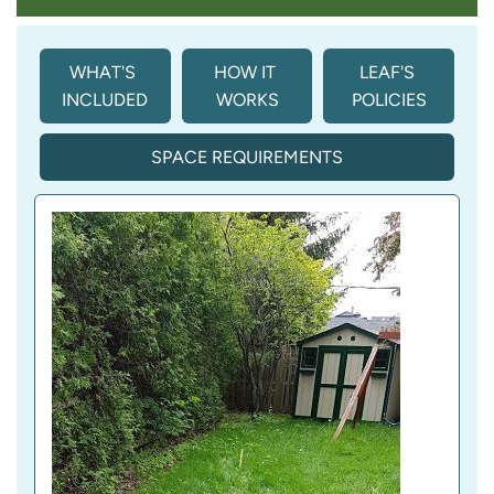
WHAT'S 
HOW IT 
LEAF'S 
INCLUDED
WORKS
POLICIES
SPACE REQUIREMENTS