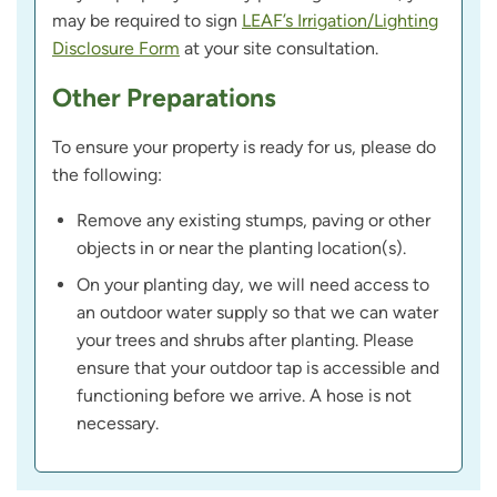
may be required to sign
LEAF’s Irrigation/Lighting
Disclosure Form
at your site consultation.
Other Preparations
To ensure your property is ready for us, please do
the following:
Remove any existing stumps, paving or other
objects in or near the planting location(s).
On your planting day, we will need access to
an outdoor water supply so that we can water
your trees and shrubs after planting. Please
ensure that your outdoor tap is accessible and
functioning before we arrive. A hose is not
necessary.