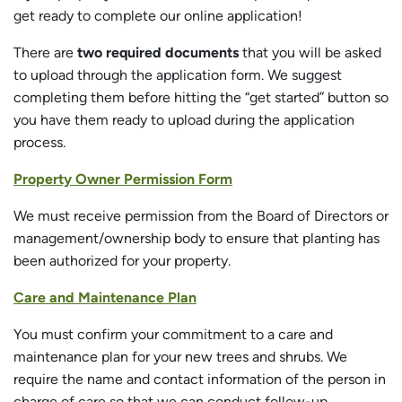
get ready to complete our online application!
There are
two required documents
that you will be asked
to upload through the application form. We suggest
completing them before hitting the “get started” button so
you have them ready to upload during the application
process.
Property Owner Permission Form
We must receive permission from the Board of Directors or
management/ownership body to ensure that planting has
been authorized for your property.
Care and Maintenance Plan
You must confirm your commitment to a care and
maintenance plan for your new trees and shrubs. We
require the name and contact information of the person in
charge of care so that we can conduct follow-up