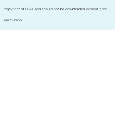
copyright of LEAF and should not be downloaded without prior
permission.