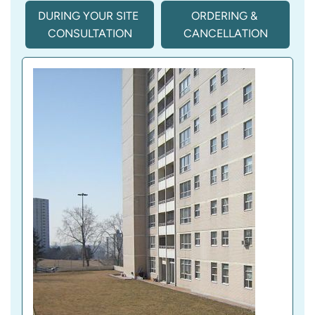
DURING YOUR SITE 
ORDERING & 
CONSULTATION
CANCELLATION