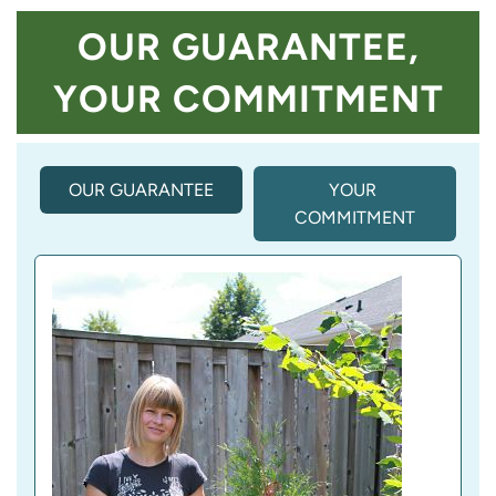
OUR GUARANTEE,
YOUR COMMITMENT
OUR GUARANTEE
(
YOUR 
A
COMMITMENT
C
T
I
V
E 
T
A
B
)