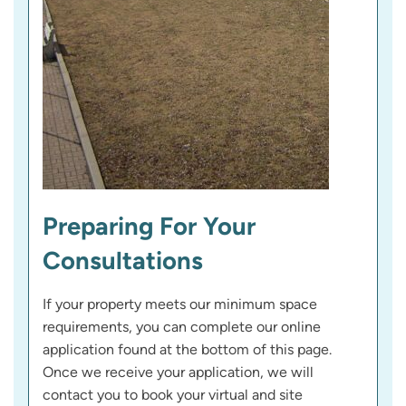
Preparing For Your
Consultations
If your property meets our minimum space
requirements, you can complete our online
application found at the bottom of this page.
Once we receive your application, we will
contact you to book your virtual and site