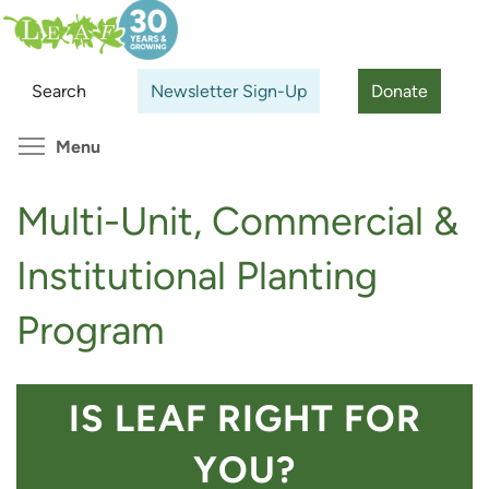
Skip
Search
Cl
to
main
Search
Newsletter Sign-Up
Donate
content
Toggle menu visibility
Menu
Multi-Unit, Commercial &
Institutional Planting
Program
IS LEAF RIGHT FOR
YOU?