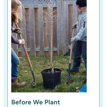
Before We Plant