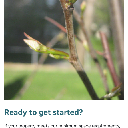
Ready to get started?
If your property meets our minimum space requirements,