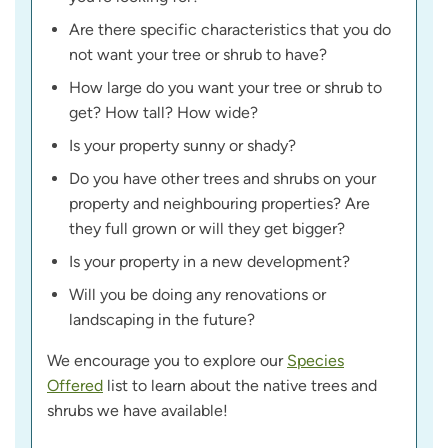
Are there specific characteristics that you do
not want your tree or shrub to have?
How large do you want your tree or shrub to
get? How tall? How wide?
Is your property sunny or shady?
Do you have other trees and shrubs on your
property and neighbouring properties? Are
they full grown or will they get bigger?
Is your property in a new development?
Will you be doing any renovations or
landscaping in the future?
We encourage you to explore our
Species
Offered
list to learn about the native trees and
shrubs we have available!