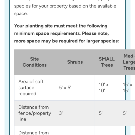
species for your property based on the available
space.
Your planting site must meet the following
minimum space requirements. Please note,
more space may be required for larger species:
Med
Site
SMALL
Shrubs
Larg
Conditions
Trees
Tree
Area of soft
10' x
15' x
surface
5' x 5'
10'
15'
required
Distance from
fence/property
3'
5'
5'
line
Distance from