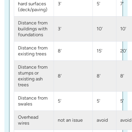
hard surfaces
3'
5'
7'
(deck/paving)
Distance from
buildings with
3'
10'
10'
foundations
Distance from
8'
15'
20'
existing trees
Distance from
stumps or
8'
8'
8'
existing ash
trees
Distance from
5'
5'
5'
swales
Overhead
not an issue
avoid
avoid
wires