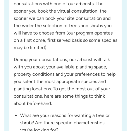
consultations with one of our arborists. The
sooner you book the virtual consultation, the
sooner we can book your site consultation and
the wider the selection of trees and shrubs you
will have to choose from (our program operates
on a first come, first served basis so some species
may be limited).
During your consultations, our arborist will talk
with you about your available planting space,
property conditions and your preferences to help
you select the most appropriate species and
planting locations. To get the most out of your
consultations, here are some things to think
about beforehand:
What are your reasons for wanting a tree or
shrub? Are there specific characteristics
you’re looking for?