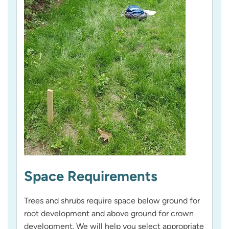
Space Requirements
Trees and shrubs require space below ground for
root development and above ground for crown
development. We will help you select appropriate