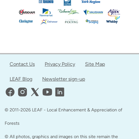
Contact Us
Privacy Policy
Site Map
LEAF Blog
Newsletter sign-up
© 2011-2026 LEAF - Local Enhancement & Appreciation of
Forests
© All photos, graphics and images on this site remain the