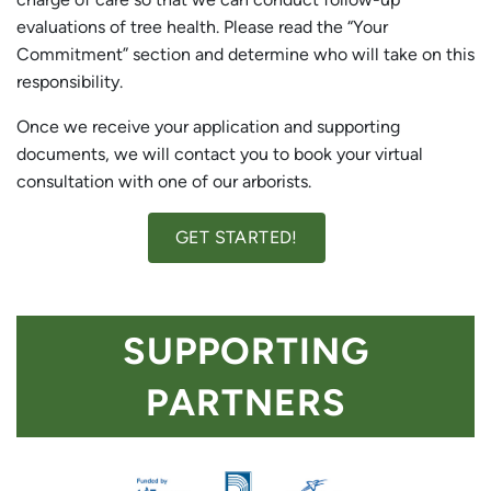
evaluations of tree health. Please read the “Your
Commitment” section and determine who will take on this
responsibility.
Once we receive your application and supporting
documents, we will contact you to book your virtual
consultation with one of our arborists.
GET STARTED!
SUPPORTING
PARTNERS