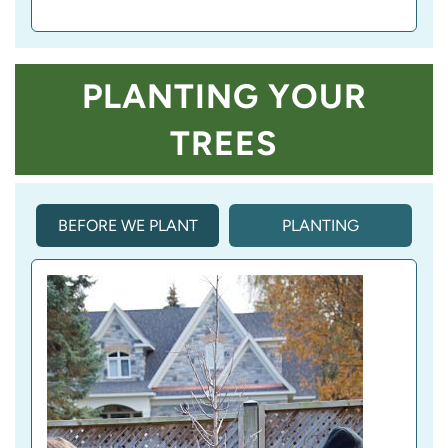
PLANTING YOUR
TREES
BEFORE WE PLANT
PLANTING