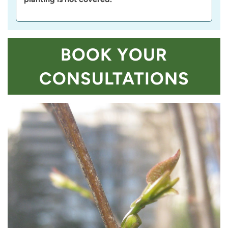
BOOK YOUR
CONSULTATIONS