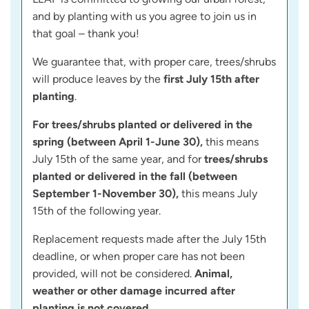
and by planting with us you agree to join us in
that goal – thank you!
We guarantee that, with proper care, trees/shrubs
will produce leaves by the
first July 15th after
planting
.
For trees/shrubs planted or delivered in the
spring (between April 1-June 30),
this means
July 15th of the same year, and for
trees/shrubs
planted or delivered in the fall (between
September 1-November 30),
this means July
15th of the following year.
Replacement requests made after the July 15th
deadline, or when proper care has not been
provided, will not be considered.
Animal,
weather or other damage incurred after
planting is not covered.