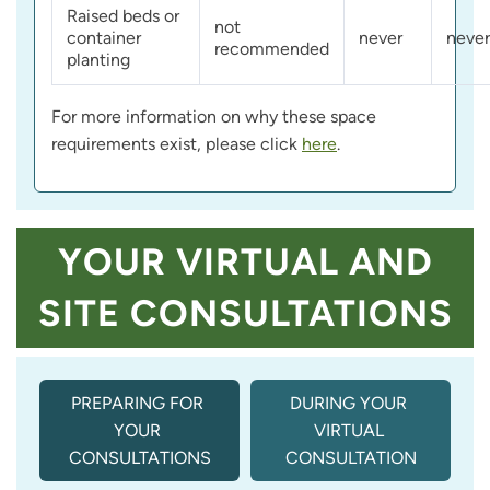
Raised beds or
not
container
never
never
recommended
planting
For more information on why these space
requirements exist, please click
here
.
YOUR VIRTUAL AND
SITE CONSULTATIONS
PREPARING FOR 
DURING YOUR 
YOUR 
VIRTUAL 
CONSULTATIONS
CONSULTATION