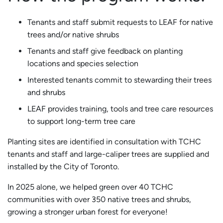
Tenants and staff submit requests to LEAF for native
trees and/or native shrubs
Tenants and staff give feedback on planting
locations and species selection
Interested tenants commit to stewarding their trees
and shrubs
LEAF provides training, tools and tree care resources
to support long-term tree care
Planting sites are identified in consultation with TCHC
tenants and staff and large-caliper trees are supplied and
installed by the City of Toronto.
In 2025 alone, we helped green over 40 TCHC
communities with over 350 native trees and shrubs,
growing a stronger urban forest for everyone!