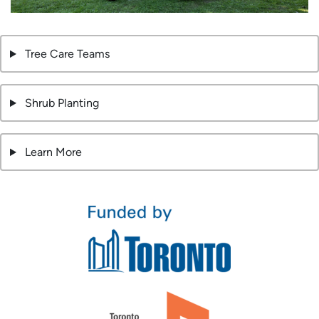
Tree Care Teams
Shrub Planting
Learn More