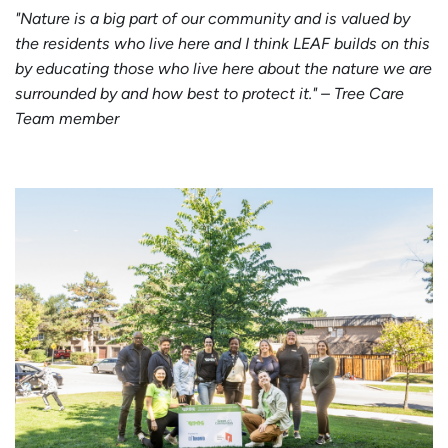
"Nature is a big part of our community and is valued by
the residents who live here and I think LEAF builds on this
by educating those who live here about the nature we are
surrounded by and how best to protect it." – Tree Care
Team member