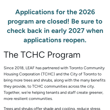
Applications for the 2026
program are closed! Be sure to
check back in early 2027 when
applications reopen.
The TCHC Program
Since 2018, LEAF has partnered with Toronto Community
Housing Corporation (TCHC) and the City of Toronto to
bring more trees and shrubs, along with the many benefits
they provide, to TCHC communities across the city.
Together, we’re helping tenants and staff create greener,
more resilient communities.
Trees and shrubs offer shade and cooling, reduce stress