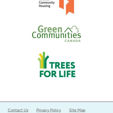
Contact Us
Privacy Policy
Site Map