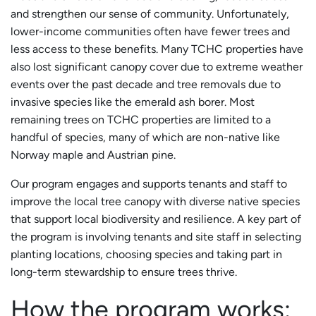
and strengthen our sense of community. Unfortunately,
lower-income communities often have fewer trees and
less access to these benefits. Many TCHC properties have
also lost significant canopy cover due to extreme weather
events over the past decade and tree removals due to
invasive species like the emerald ash borer. Most
remaining trees on TCHC properties are limited to a
handful of species, many of which are non-native like
Norway maple and Austrian pine.
Our program engages and supports tenants and staff to
improve the local tree canopy with diverse native species
that support local biodiversity and resilience. A key part of
the program is involving tenants and site staff in selecting
planting locations, choosing species and taking part in
long-term stewardship to ensure trees thrive.
How the program works: