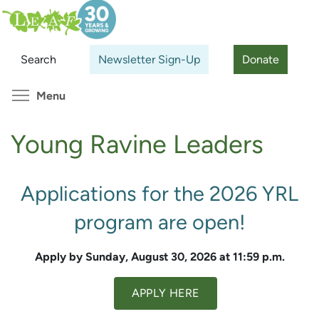
Skip
Search
Cl
to
main
Search
Newsletter Sign-Up
Donate
content
Toggle menu visibility
Menu
Young Ravine Leaders
Applications for the 2026 YRL
program are open!
Apply by Sunday, August 30, 2026 at 11:59 p.m.
APPLY HERE