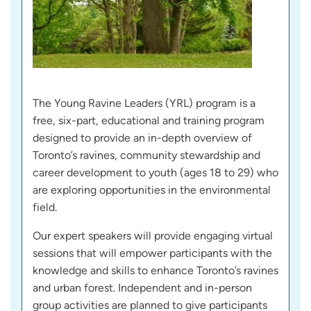
The Young Ravine Leaders (YRL) program is a
free, six-part, educational and training program
designed to provide an in-depth overview of
Toronto’s ravines, community stewardship and
career development to youth (ages 18 to 29) who
are exploring opportunities in the environmental
field.
Our expert speakers will provide engaging virtual
sessions that will empower participants with the
knowledge and skills to enhance Toronto’s ravines
and urban forest. Independent and in-person
group activities are planned to give participants