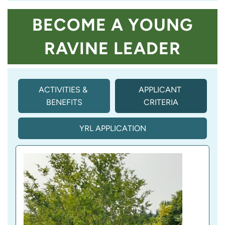
BECOME A YOUNG
RAVINE LEADER
ACTIVITIES & 
APPLICANT 
BENEFITS
CRITERIA
(
A
C
YRL APPLICATION
T
I
V
E 
T
A
B