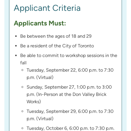
Applicant Criteria
Applicants Must:
Be between the ages of 18 and 29
Be a resident of the City of Toronto
Be able to commit to workshop sessions in the
fall
Tuesday, September 22, 6:00 p.m. to 7:30
p.m. (Virtual)
Sunday, September 27, 1:00 p.m. to 3:00
p.m. (In-Person at the Don Valley Brick
Works)
Tuesday, September 29, 6:00 p.m. to 7:30
p.m. (Virtual)
Tuesday, October 6, 6:00 p.m. to 7:30 p.m.