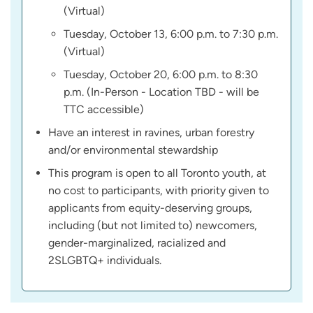
(Virtual)
Tuesday, October 13, 6:00 p.m. to 7:30 p.m.
(Virtual)
Tuesday, October 20, 6:00 p.m. to 8:30
p.m. (In-Person - Location TBD - will be
TTC accessible)
Have an interest in ravines, urban forestry
and/or environmental stewardship
This program is open to all Toronto youth, at
no cost to participants, with priority given to
applicants from equity-deserving groups,
including (but not limited to) newcomers,
gender-marginalized, racialized and
2SLGBTQ+ individuals.