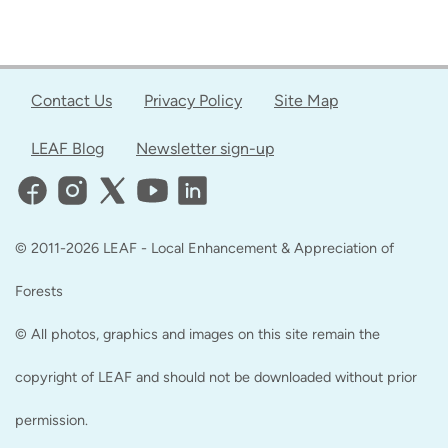
Contact Us
Privacy Policy
Site Map
LEAF Blog
Newsletter sign-up
© 2011-2026 LEAF - Local Enhancement & Appreciation of
Forests
© All photos, graphics and images on this site remain the
copyright of LEAF and should not be downloaded without prior
permission.