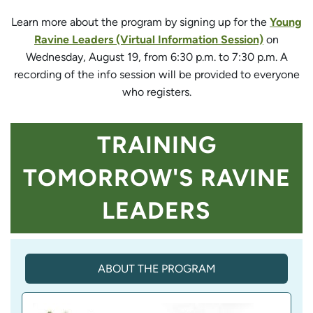
Learn more about the program by signing up for the
Young
Ravine Leaders (Virtual Information Session)
on
Wednesday, August 19, from 6:30 p.m. to 7:30 p.m. A
recording of the info session will be provided to everyone
who registers.
TRAINING
TOMORROW'S RAVINE
LEADERS
ABOUT THE PROGRAM