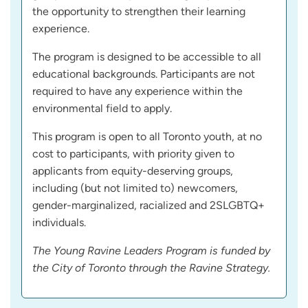
the opportunity to strengthen their learning
experience.
The program is designed to be accessible to all
educational backgrounds. Participants are not
required to have any experience within the
environmental field to apply.
This program is open to all Toronto youth, at no
cost to participants, with priority given to
applicants from equity-deserving groups,
including (but not limited to) newcomers,
gender-marginalized, racialized and 2SLGBTQ+
individuals.
The Young Ravine Leaders Program is funded by
the City of Toronto through the Ravine Strategy.