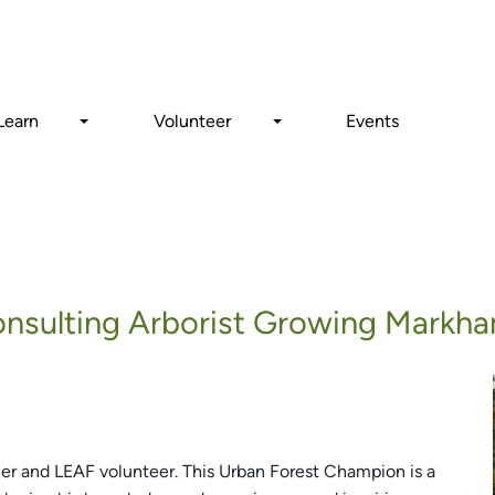
Search
Learn
Volunteer
Events
Consulting Arborist Growing Markha
ner and LEAF volunteer. This Urban Forest Champion is a