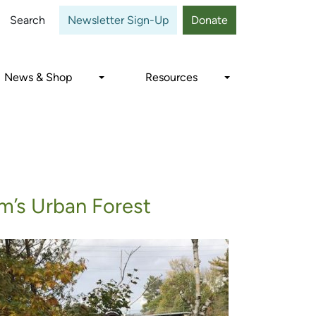
Close
Search
Newsletter Sign-Up
Donate
News & Shop
Resources
m’s Urban Forest