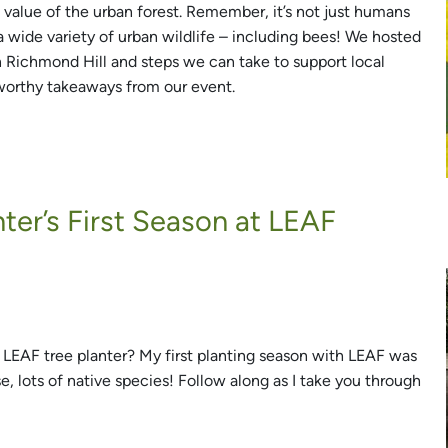
 value of the urban forest. Remember, it’s not just humans
 a wide variety of urban wildlife – including bees! We hosted
in Richmond Hill and steps we can take to support local
worthy takeaways from our event.
nter’s First Season at LEAF
 LEAF tree planter? My first planting season with LEAF was
rse, lots of native species! Follow along as I take you through