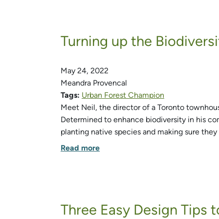
Turning up the Biodiver
May 24, 2022
Meandra Provencal
Tags:
Urban Forest Champion
Meet Neil, the director of a Toronto townhou
Determined to enhance biodiversity in his co
planting native species and making sure they 
Read more
Three Easy Design Tips t