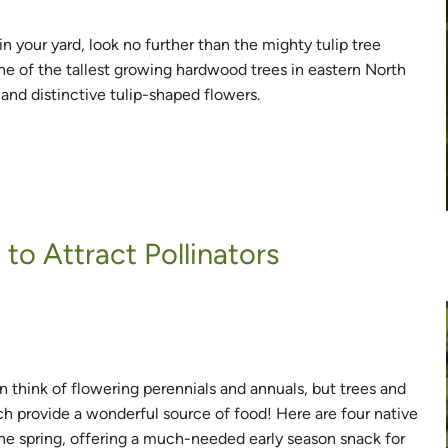
n your yard, look no further than the mighty tulip tree
one of the tallest growing hardwood trees in eastern North
 and distinctive tulip-shaped flowers.
to Attract Pollinators
n think of flowering perennials and annuals, but trees and
 provide a wonderful source of food! Here are four native
the spring, offering a much-needed early season snack for