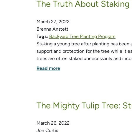
The Truth About Staking
March 27, 2022
Brenna Anstett
Tags:
Backyard Tree Planting Program
Staking a young tree after planting has been 
support and protection for the tree while it e
trees are often staked unnecessarily and incor
Read more
The Mighty Tulip Tree: S
March 26, 2022
Jon Curtis