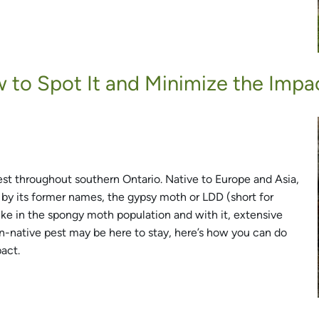
to Spot It and Minimize the Impac
throughout southern Ontario. Native to Europe and Asia,
by its former names, the gypsy moth or LDD (short for
pike in the spongy moth population and with it, extensive
non-native pest may be here to stay, here’s how you can do
pact.