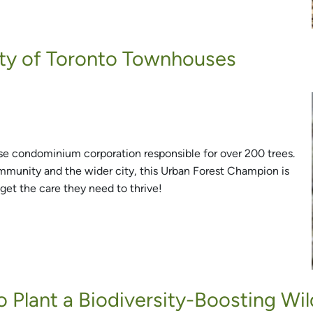
sity of Toronto Townhouses
se condominium corporation responsible for over 200 trees.
mmunity and the wider city, this Urban Forest Champion is
get the care they need to thrive!
o Plant a Biodiversity-Boosting Wil