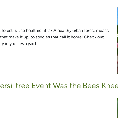
orest is, the healthier it is? A healthy urban forest means
that make it up, to species that call it home! Check out
ty in your own yard.
versi-tree Event Was the Bees Knee