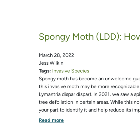
Spongy Moth (LDD): How 
March 28, 2022
Jess Wilkin
Tags:
Invasive Species
Spongy moth has become an unwelcome guest 
this invasive moth may be more recognizable 
Lymantria dispar dispar). In 2021, we saw a s
tree defoliation in certain areas. While this 
your part to identify it and help reduce its im
Read more