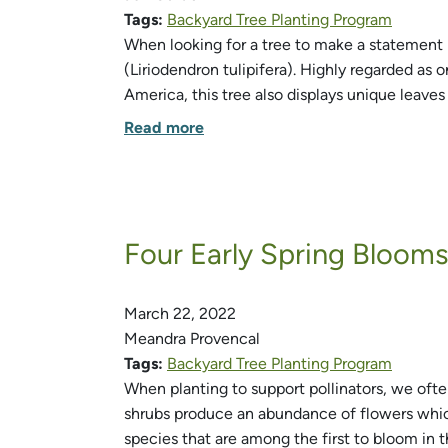
Tags:
Backyard Tree Planting Program
When looking for a tree to make a statement i
(Liriodendron tulipifera). Highly regarded as 
America, this tree also displays unique leaves
Read more
Four Early Spring Blooms 
March 22, 2022
Meandra Provencal
Tags:
Backyard Tree Planting Program
When planting to support pollinators, we ofte
shrubs produce an abundance of flowers which
species that are among the first to bloom in 