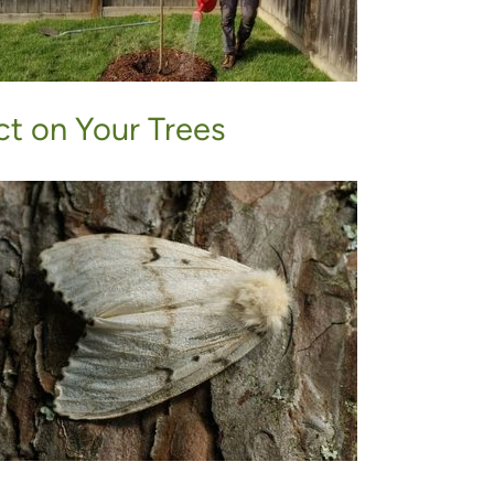
t on Your Trees