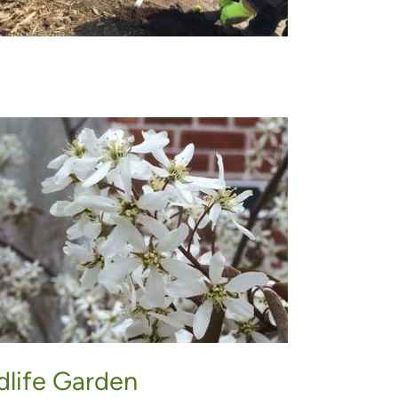
dlife Garden