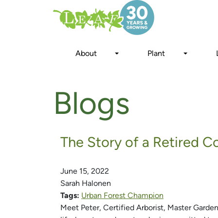
Skip
to
main
content
About
Plant
Blogs
The Story of a Retired 
June 15, 2022
Sarah Halonen
Tags:
Urban Forest Champion
Meet Peter, Certified Arborist, Master Garde