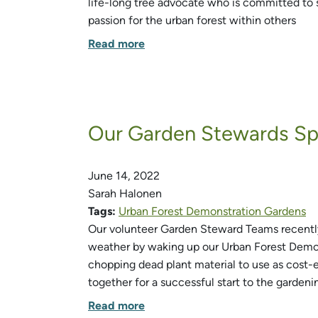
life-long tree advocate who is committed to 
passion for the urban forest within others
Read more
Our Garden Stewards Spr
June 14, 2022
Sarah Halonen
Tags:
Urban Forest Demonstration Gardens
Our volunteer Garden Steward Teams recently
weather by waking up our Urban Forest Demon
chopping dead plant material to use as cost
together for a successful start to the gardeni
Read more