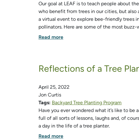
Our goal at LEAF is to teach people about the
who benefit from trees in our cities, but also
a virtual event to explore bee-friendly trees 
pollinators. Here are some of the most buzz-
Read more
Reflections of a Tree Pla
April 25, 2022
Jon Curtis
Tags:
Backyard Tree Planting Program
Have you ever wondered what it’s like to be a
full of all sorts of lessons, laughs and, of cou
a day in the life of a tree planter.
Read more