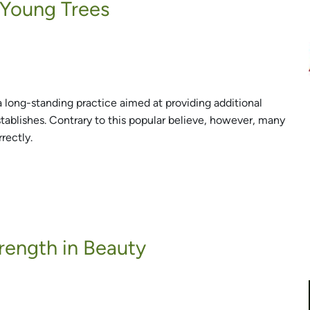
 Young Trees
a long-standing practice aimed at providing additional
stablishes. Contrary to this popular believe, however, many
rectly.
trength in Beauty