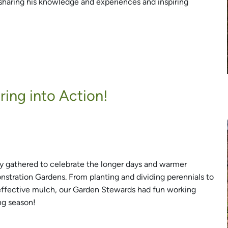
sharing his knowledge and experiences and inspiring
ing into Action!
 gathered to celebrate the longer days and warmer
stration Gardens. From planting and dividing perennials to
-effective mulch, our Garden Stewards had fun working
ng season!