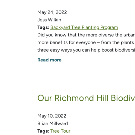
May 24, 2022
Jess Wilkin
Tags:
Backyard Tree Planting Program
Did you know that the more diverse the urban f
more benefits for everyone – from the plants 
three easy ways you can help boost biodiversi
Read more
Our Richmond Hill Biodi
May 10, 2022
Brian Millward
Tags:
Tree Tour