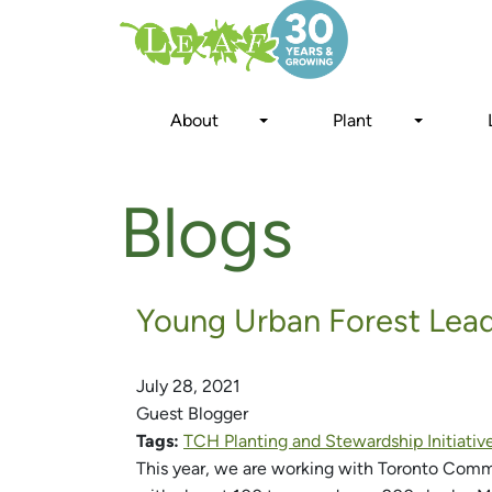
Skip
to
main
content
About
Plant
Blogs
Young Urban Forest Le
July 28, 2021
Guest Blogger
Tags:
TCH Planting and Stewardship Initiativ
This year, we are working with Toronto Com