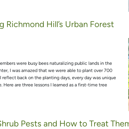
g Richmond Hill’s Urban Forest
mbers were busy bees naturalizing public lands in the
lanter, I was amazed that we were able to plant over 700
 I reflect back on the planting days, every day was unique
 Here are three lessons I learned as a first-time tree
hrub Pests and How to Treat The