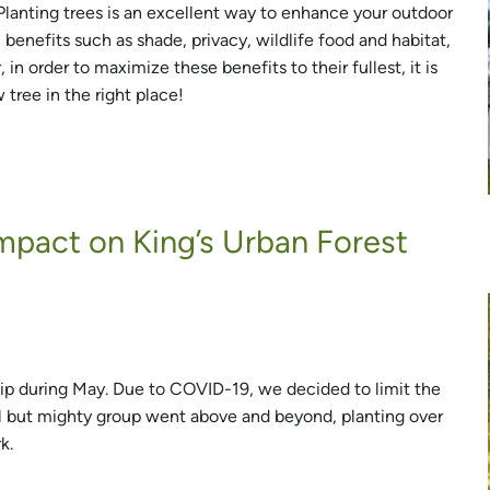
 Planting trees is an excellent way to enhance your outdoor
benefits such as shade, privacy, wildlife food and habitat,
n order to maximize these benefits to their fullest, it is
tree in the right place!
mpact on King’s Urban Forest
ip during May. Due to COVID-19, we decided to limit the
ll but mighty group went above and beyond, planting over
k.