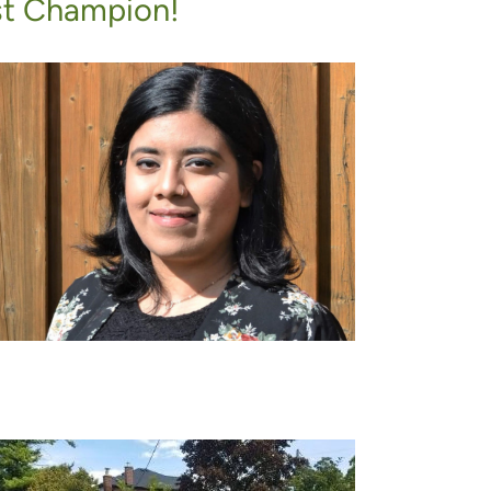
st Champion!