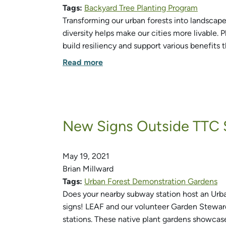
Tags:
Backyard Tree Planting Program
Transforming our urban forests into landscapes
diversity helps make our cities more livable. P
build resiliency and support various benefits 
Read more
New Signs Outside TTC 
May 19, 2021
Brian Millward
Tags:
Urban Forest Demonstration Gardens
Does your nearby subway station host an Urba
signs! LEAF and our volunteer Garden Steward
stations. These native plant gardens showcas