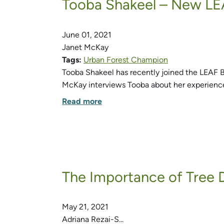
Tooba Shakeel – New LE
June 01, 2021
Janet McKay
Tags:
Urban Forest Champion
Tooba Shakeel has recently joined the LEAF Boa
McKay interviews Tooba about her experienc
Read more
The Importance of Tree D
May 21, 2021
Adriana Rezai-S...