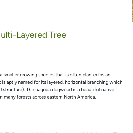
lti-Layered Tree
a smaller growing species that is often planted as an
 is aptly named for its layered, horizontal branching which
d structure). The pagoda dogwood is a beautiful native
in many forests across eastern North America.