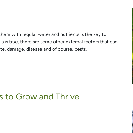
them with regular water and nutrients is the key to
his is true, there are some other external factors that can
ate, damage, disease and of course, pests.
s to Grow and Thrive