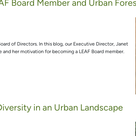
AF Board Member and Urban Fore
rd of Directors. In this blog, our Executive Director, Janet
e and her motivation for becoming a LEAF Board member.
iversity in an Urban Landscape