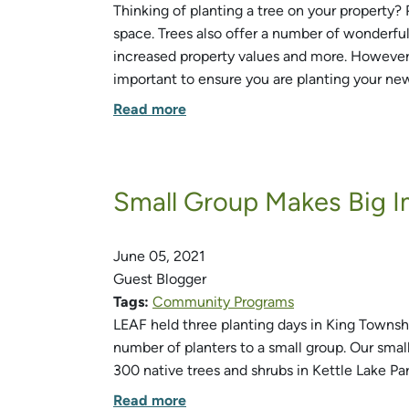
Thinking of planting a tree on your property?
space. Trees also offer a number of wonderful 
increased property values and more. However, i
important to ensure you are planting your new 
Read more
Small Group Makes Big I
June 05, 2021
Guest Blogger
Tags:
Community Programs
LEAF held three planting days in King Townsh
number of planters to a small group. Our sma
300 native trees and shrubs in Kettle Lake Par
Read more