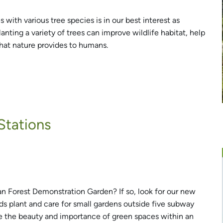
 with various tree species is in our best interest as
lanting a variety of trees can improve wildlife habitat, help
that nature provides to humans.
Stations
n Forest Demonstration Garden? If so, look for our new
s plant and care for small gardens outside five subway
e the beauty and importance of green spaces within an