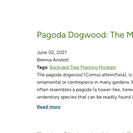
Pagoda Dogwood: The Mu
June 02, 2021
Brenna Anstett
Tags:
Backyard Tree Planting Program
The pagoda dogwood (Cornus alternifolia), is 
ornamental or centrepiece in many gardens. It
often resembles a pagoda (a tower-like, tiere
understory species that can be readily found 
Read more