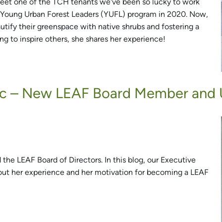
Meet one of the TCH tenants we've been so lucky to work
he Young Urban Forest Leaders (YUFL) program in 2020. Now,
utify their greenspace with native shrubs and fostering a
g to inspire others, she shares her experience!
vic – New LEAF Board Member and 
 the LEAF Board of Directors. In this blog, our Executive
bout her experience and her motivation for becoming a LEAF