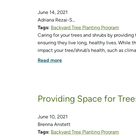
June 14, 2021
Adriana Rezai-S...
Tags:
Backyard Tree Planting Program
Caring for your trees and shrubs by providing 
ensuring they live long, healthy lives. While t
impact your tree/shrub’s health, such as clim
Read more
Providing Space for Tree
June 10, 2021
Brenna Anstett
Tags:
Backyard Tree Planting Program