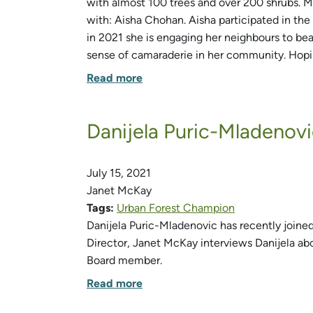
with almost 100 trees and over 200 shrubs. 
with: Aisha Chohan. Aisha participated in t
in 2021 she is engaging her neighbours to bea
sense of camaraderie in her community. Hopin
Read more
Danijela Puric-Mladeno
July 15, 2021
Janet McKay
Tags:
Urban Forest Champion
Danijela Puric-Mladenovic has recently joined
Director, Janet McKay interviews Danijela a
Board member.
Read more