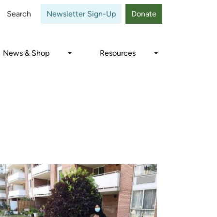
Close
Search
Newsletter Sign-Up
Donate
News & Shop
Resources