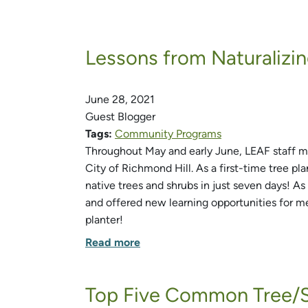
Lessons from Naturalizin
June 28, 2021
Guest Blogger
Tags:
Community Programs
Throughout May and early June, LEAF staff me
City of Richmond Hill. As a first-time tree p
native trees and shrubs in just seven days! As
and offered new learning opportunities for me.
planter!
Read more
Top Five Common Tree/S