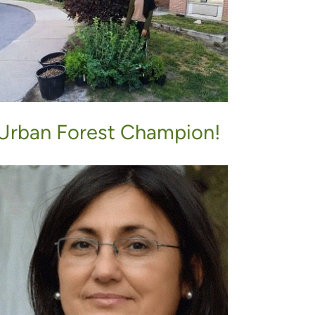
Urban Forest Champion!