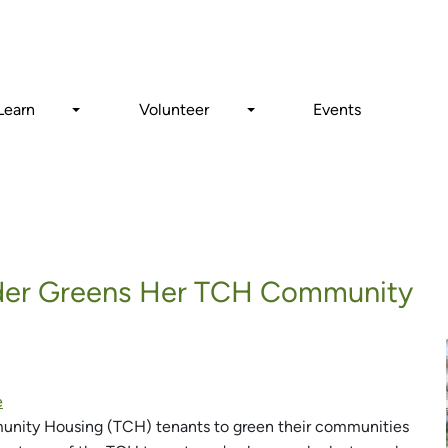
Search
Learn
Volunteer
Events
ader Greens Her TCH Community
e
munity Housing (TCH) tenants to green their communities